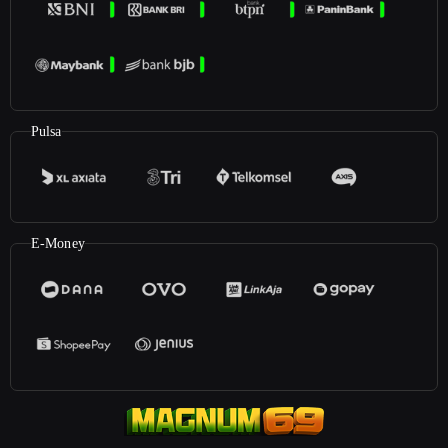
Pulsa
E-Money