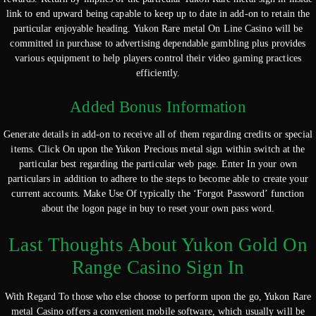
link to end upward being capable to keep up to date in add-on to retain the
particular enjoyable heading. Yukon Rare metal On Line Casino will be
committed in purchase to advertising dependable gambling plus provides
various equipment to help players control their video gaming practices
efficiently.
Added Bonus Information
Generate details in add-on to receive all of them regarding credits or special
items. Click On upon the Yukon Precious metal sign within switch at the
particular best regarding the particular web page. Enter In your own
particulars in addition to adhere to the steps to become able to create your
current accounts. Make Use Of typically the ‘Forgot Password’ function
about the logon page in buy to reset your own pass word.
Last Thoughts About Yukon Gold On
Range Casino Sign In
With Regard To those who else choose to perform upon the go, Yukon Rare
metal Casino offers a convenient mobile software, which usually will be