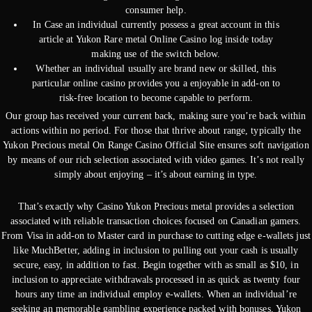
consumer help.
In Case an individual currently possess a great account in this
article at Yukon Rare metal Online Casino log inside today
making use of the switch below.
Whether an individual usually are brand new or skilled, this
particular online casino provides you a enjoyable in add-on to
risk-free location to become capable to perform.
Our group has received your current back, making sure you’re back within
actions within no period. For those that thrive about range, typically the
Yukon Precious metal On Range Casino Official Site ensures soft navigation
by means of our rich selection associated with video games. It’s not really
simply about enjoying – it’s about earning in type.
That’s exactly why Casino Yukon Precious metal provides a selection
associated with reliable transaction choices focused on Canadian gamers.
From Visa in add-on to Master card in purchase to cutting edge e-wallets just
like MuchBetter, adding in inclusion to pulling out your cash is usually
secure, easy, in addition to fast. Begin together with as small as $10, in
inclusion to appreciate withdrawals processed in as quick as twenty four
hours any time an individual employ e-wallets. When an individual’re
seeking an memorable gambling experience packed with bonuses, Yukon