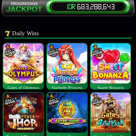
Daily Wins
Gates of Olympus
Starlight Princess
Sweet Bonanza