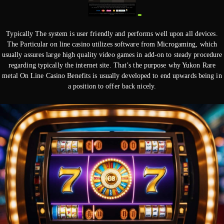
Typically The system is user friendly and performs well upon all devices.
The Particular on line casino utilizes software from Microgaming, which
usually assures large high quality video games in add-on to steady procedure
regarding typically the internet site. That’s the purpose why Yukon Rare
metal On Line Casino Benefits is usually developed to end upwards being in
a position to offer back nicely.