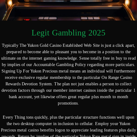
Legit Gambling 2025
Typically The Yukon Gold Casino Established Web Site is just a click apart,
prepared to become able to pleasant you to become in a position to the
ultimate on the internet gaming knowledge. Sense totally free in buy to read
by implies of our Accountable Gambling Policy regarding more particulars.
Signing Up For Yukon Precious metal means an individual will furthermore
receive exclusive regular membership to the particular On Range Casino
Rewards Devotion System. The plan not just enables a person to collect
devotion factors through our member internet casinos inside the particular 1
bank account, yet likewise offers great regular plus month to month
promotions.
Every Thing tons quickly, plus the particular structure functions well upon
the two desktop computer in inclusion to cellular. Employ your Yukon
Precious metal casino benefits logon to appreciate leading features plus daily
rewards. Return by implies of the particular Yukon Rare metal sign in inside