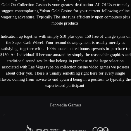
Gold On Collection Casino is your greatest destination. All Of Us extremely
suggest contemplating Yukon Gold Casino for your current following online
wagering adventure. Typically The site runs efficiently upon computers plus
mobile products.
Indication up together with simply $10 plus open 150 free of charge spins on
the Super Cash Wheel. Your second downpayment is usually merely as
satisfying, together with a 100% match added bonus upwards in purchase to
$150. An Individual’ll become amazed by simply the reasonable graphics and
traditional sound results that belong in purchase to the large selection
associated with Las Vegas type on collection casino video games we possess
about offer you. There is usually something right here for every single
flavor, coming from novice to end upward being in a position to typically the
experienced participant.
Penyedia Games