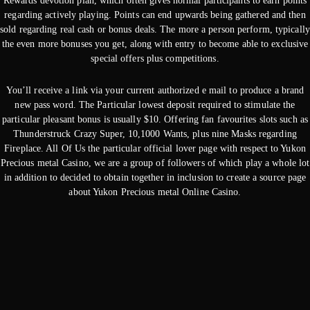
Rewards devotion plan, which often gives normal participants to earn points
regarding actively playing. Points can end upwards being gathered and then
sold regarding real cash or bonus deals. The more a person perform, typically
the even more bonuses you get, along with entry to become able to exclusive
special offers plus competitions.
You’ll receive a link via your current authorized e mail to produce a brand
new pass word. The Particular lowest deposit required to stimulate the
particular pleasant bonus is usually $10. Offering fan favourites slots such as
Thunderstruck Crazy Super, 10,1000 Wants, plus nine Masks regarding
Fireplace. All Of Us the particular official lover page with respect to Yukon
Precious metal Casino, we are a group of followers of which play a whole lot
in addition to decided to obtain together in inclusion to create a source page
about Yukon Precious metal Online Casino.