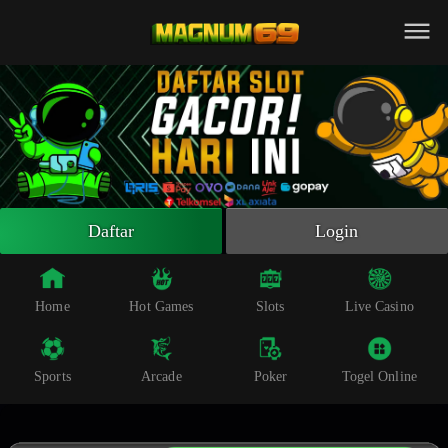
Beranda
Slot Online
Live Casino
Sportsbook
Arcade
Togel Online
Daftar
Login
Poker
Whatsapp
Home
Hot Games
Slots
Live Casino
Telegram
Sports
Arcade
Poker
Togel Online
Livechat