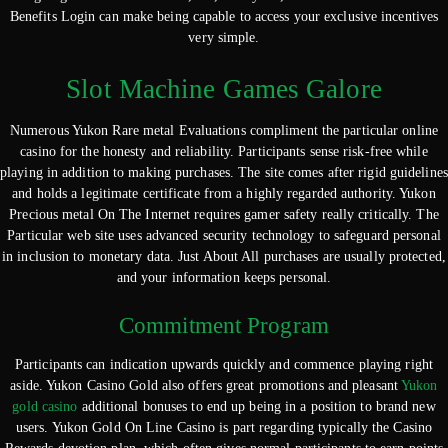
Benefits Login can make being capable to access your exclusive incentives
very simple.
Slot Machine Games Galore
Numerous Yukon Rare metal Evaluations compliment the particular online
casino for the honesty and reliability. Participants sense risk-free while
playing in addition to making purchases. The site comes after rigid guidelines
and holds a legitimate certificate from a highly regarded authority. Yukon
Precious metal On The Internet requires gamer safety really critically. The
Particular web site uses advanced security technology to safeguard personal
in inclusion to monetary data. Just About All purchases are usually protected,
and your information keeps personal.
Commitment Program
Participants can indication upwards quickly and commence playing right
aside. Yukon Casino Gold also offers great promotions and pleasant
Yukon
gold casino
additional bonuses to end up being in a position to brand new
users. Yukon Gold On Line Casino is part regarding typically the Casino