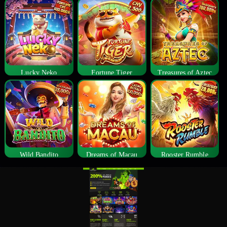
Lucky Neko
Fortune Tiger
Treasures of Aztec
Wild Bandito
Dreams of Macau
Rooster Rumble