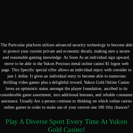
The Particular platform utilizes advanced security technology to become able
to protect your current private and economic details, making sure a secure
and reasonable gaming knowledge. As Soon As an individual sign upward,
move to be able to the Yukon Precious metal online casino $1 logon web
page. This Specific special offer allows an individual enjoy with consider to
just 1 dollar. It gives an individual entry to become able to numerous
thrilling video games plus a delightful reward. Yukon Gold Online Casino
loves an optimistic status amongst the player foundation, ascribed to its
considerable game assortment, nice additional bonuses, and reliable consumer
assistance. Usually Are a person continue to thinking on which online casino
online games in order to make use of your current one 100 fifty chances?
Play A Diverse Sport Every Time At Yukon
Gold Casino!