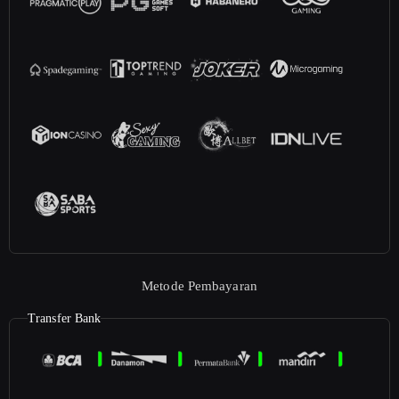
Metode Pembayaran
Transfer Bank