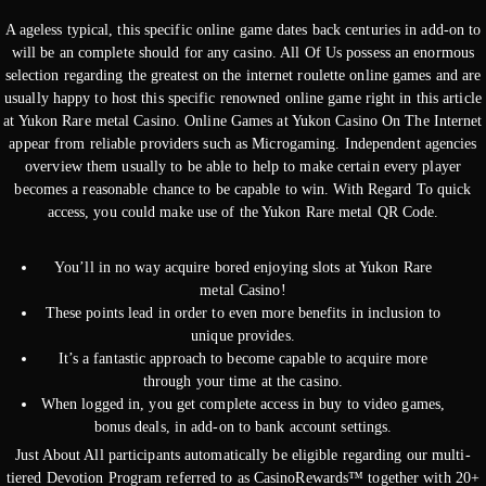
A ageless typical, this specific online game dates back centuries in add-on to
will be an complete should for any casino. All Of Us possess an enormous
selection regarding the greatest on the internet roulette online games and are
usually happy to host this specific renowned online game right in this article
at Yukon Rare metal Casino. Online Games at Yukon Casino On The Internet
appear from reliable providers such as Microgaming. Independent agencies
overview them usually to be able to help to make certain every player
becomes a reasonable chance to be capable to win. With Regard To quick
access, you could make use of the Yukon Rare metal QR Code.
You’ll in no way acquire bored enjoying slots at Yukon Rare
metal Casino!
These points lead in order to even more benefits in inclusion to
unique provides.
It’s a fantastic approach to become capable to acquire more
through your time at the casino.
When logged in, you get complete access in buy to video games,
bonus deals, in add-on to bank account settings.
Just About All participants automatically be eligible regarding our multi-
tiered Devotion Program referred to as CasinoRewards™ together with 20+