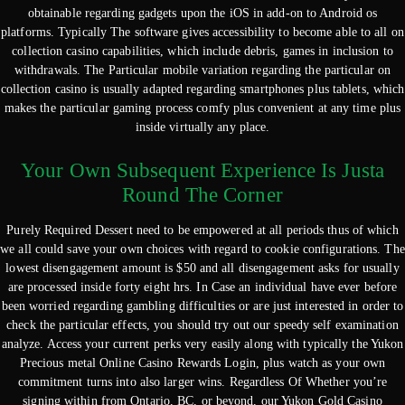
obtainable regarding gadgets upon the iOS in add-on to Android os
platforms. Typically The software gives accessibility to become able to all on
collection casino capabilities, which include debris, games in inclusion to
withdrawals. The Particular mobile variation regarding the particular on
collection casino is usually adapted regarding smartphones plus tablets, which
makes the particular gaming process comfy plus convenient at any time plus
inside virtually any place.
Your Own Subsequent Experience Is Justa
Round The Corner
Purely Required Dessert need to be empowered at all periods thus of which
we all could save your own choices with regard to cookie configurations. The
lowest disengagement amount is $50 and all disengagement asks for usually
are processed inside forty eight hrs. In Case an individual have ever before
been worried regarding gambling difficulties or are just interested in order to
check the particular effects, you should try out our speedy self examination
analyze. Access your current perks very easily along with typically the Yukon
Precious metal Online Casino Rewards Login, plus watch as your own
commitment turns into also larger wins. Regardless Of Whether you’re
signing within from Ontario, BC, or beyond, our Yukon Gold Casino