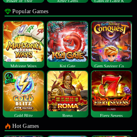
Power of Thor Megaways
Aztec Gems
Gates of Gatot Kaca
Popular Games
Mahjong Ways
Koi Gate
Gem Saviour Conquest
Gold Blitz
Roma
Fiery Sevens
Hot Games