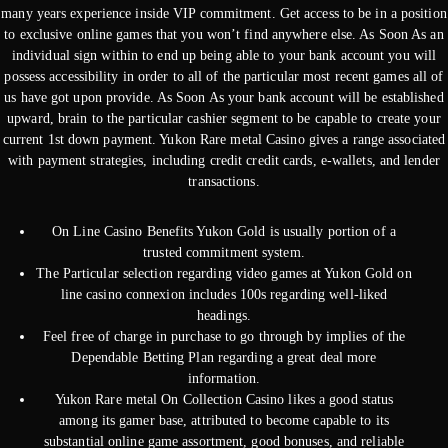
many years experience inside VIP commitment. Get access to be in a position
to exclusive online games that you won’t find anywhere else. As Soon As an
individual sign within to end up being able to your bank account you will
possess accessibility in order to all of the particular most recent games all of
us have got upon provide. As Soon As your bank account will be established
upward, brain to the particular cashier segment to be capable to create your
current 1st down payment. Yukon Rare metal Casino gives a range associated
with payment strategies, including credit credit cards, e-wallets, and lender
transactions.
On Line Casino Benefits Yukon Gold is usually portion of a
trusted commitment system.
The Particular selection regarding video games at Yukon Gold on
line casino connexion includes 100s regarding well-liked
headings.
Feel free of charge in purchase to go through by implies of the
Dependable Betting Plan regarding a great deal more
information.
Yukon Rare metal On Collection Casino likes a good status
among its gamer base, attributed to become capable to its
substantial online game assortment, good bonuses, and reliable