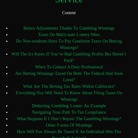
Content
Return Adjustments Thanks To Gambling Winnings
Taxes On Multi-state Lottery Wins
Do Non-residents Have To Pay Condition Taxes On Betting
Winnings?
Will The Irs Know If You’ve Had Gambling Profits But Haven’t
Paid?
When To Contact A Duty Professional
Are Betting Winnings Taxed On Both The Federal And State
Level?
What Are The Betting Tax Rates Within California?
Everything You Will Need To Know About Filing Taxes On
Winnings
Deducting Gambling Losses: An Example
Navigating Your Path To Tax Compliance
What Happens If I Don’t Report The Gambling Winnings?
Other Forms Of Winnings
How Will You Always Be Taxed If An Individual Win The