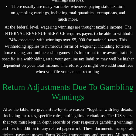
winnings and loss.
There usually are many variables whenever paying state taxation
on gambling earnings, including total quantities, exemptions, and
much more.
At the federal level, wagering winnings are thought taxable income. The
INTERNAL REVENUE SERVICE requires payers to be able to withhold
24% associated with winnings over $5, 000 for national taxes. This
withholding applies to numerous forms of wagering, including lotteries,
horse racing, and online casino games. It’s important to be aware that this
specific is a withholding rate; your genuine tax liability may well be higher
dependent on your total income. Therefore, you might owe additional fees
when you file your annual returning.
Return Adjustments Due To Gambling
Winnings
After the table, we give a state-by-state reason” “together with key details,
including tax rates, specific rules, and legitimate citations. The IRS states
that you must keep in depth records of your respective gambling winnings
and loss in addition to any related paperwork. These documents incorporate
tickets, payment moves, Form W-2G, transactions, and receipts. All bettors