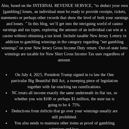
Also, based on the INTERNAL REVENUE SERVICE, “to deduct your own
[gambling] losses, an individual must be ready to provide receipts, tickets,
statements or perhaps other records that show the level of both your earnings
and losses. ” In this blog, we’ll get into the intriguing world of casino
earnings and tax types, exploring the amount of an individual can win at a
casino without obtaining a tax kind. Include taxable New Jersey Lottery in
addition to gambling winnings in the category regarding “net gambling
winnings” on your New Jersey Gross Income Duty return. Out-of-state lotto
winnings are taxable for New Shirt Gross Income Tax uses regardless of
amount.
On July 4, 2025, President Trump signed in to law the One
particular Big Beautiful Bill Act, a sweeping piece of legislation
together with far-reaching tax ramifications.
NC treats all income exactly the same underneath its flat tax, so
whether you win $100 or perhaps $1 million, the state tax is
going to be 4. 75%.
Deductions from deficits that go over your winnings usually are
still prohibited.
You also needs to maintain other items as proof of gambling