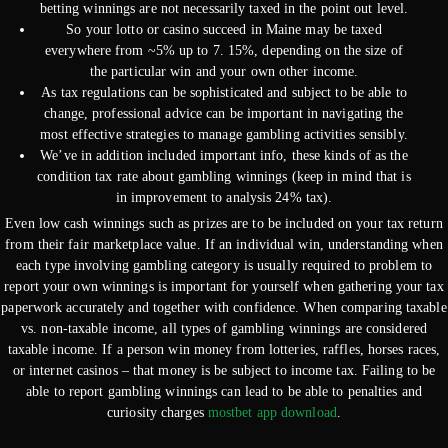
betting winnings are not necessarily taxed in the point out level.
So your lotto or casino succeed in Maine may be taxed
everywhere from ~5% up to 7. 15%, depending on the size of
the particular win and your own other income.
As tax regulations can be sophisticated and subject to be able to
change, professional advice can be important in navigating the
most effective strategies to manage gambling activities sensibly.
We’ve in addition included important info, these kinds of as the
condition tax rate about gambling winnings (keep in mind that is
in improvement to analysis 24% tax).
Even low cash winnings such as prizes are to be included on your tax return
from their fair marketplace value. If an individual win, understanding when
each type involving gambling category is usually required to problem to
report your own winnings is important for yourself when gathering your tax
paperwork accurately and together with confidence. When comparing taxable
vs. non-taxable income, all types of gambling winnings are considered
taxable income. If a person win money from lotteries, raffles, horses races,
or internet casinos – that money is be subject to income tax. Failing to be
able to report gambling winnings can lead to be able to penalties and
curiosity charges
mostbet app download
.