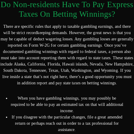
Do Non-residents Have To Pay Express
Taxes On Betting Winnings?
There are specific rules that apply to taxable gambling earnings, and there
will be strict recordkeeping demands. However, the great news is that you
may be capable of deduct wagering losses. Any gambling losses are generally
reported on Form W-2G for certain gambling earnings. Once you’ve
documented gambling winnings with regard to federal taxes, a person also
must take into account reporting them with regard to state taxes. These states
include Alaska, California, Florida, Hawaii islands, Nevada, New Hampshire,
South Dakota, Tennessee, Texas, Utah, Washington, and Wyoming. If you
live inside a state that’s not right here, there’s a good opportunity you must
in addition report and pay state taxes on betting winnings.
When you have gambling winnings, you may possibly be
required to be able to pay an estimated tax on that will additional
income.
If you disagree with the particular changes, file a great amended
return or perhaps reach out in order to a tax professional for
assistance.