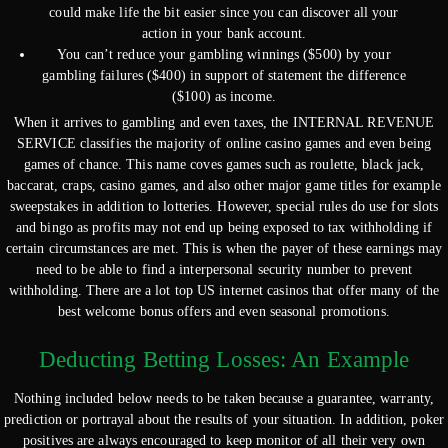
could make life the bit easier since you can discover all your
action in your bank account.
You can’t reduce your gambling winnings ($500) by your
gambling failures ($400) in support of statement the difference
($100) as income.
When it arrives to gambling and even taxes, the INTERNAL REVENUE
SERVICE classifies the majority of online casino games and even being
games of chance. This name coves games such as roulette, black jack,
baccarat, craps, casino games, and also other major game titles for example
sweepstakes in addition to lotteries. However, special rules do use for slots
and bingo as profits may not end up being exposed to tax withholding if
certain circumstances are met. This is when the payer of these earnings may
need to be able to find a interpersonal security number to prevent
withholding. There are a lot top US internet casinos that offer many of the
best welcome bonus offers and even seasonal promotions.
Deducting Betting Losses: An Example
Nothing included below needs to be taken because a guarantee, warranty,
prediction or portrayal about the results of your situation. In addition, poker
positives are always encouraged to keep monitor of all their very own