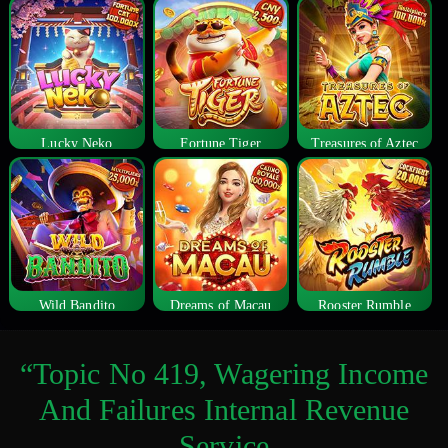
Lucky Neko
Fortune Tiger
Treasures of Aztec
Wild Bandito
Dreams of Macau
Rooster Rumble
“Topic No 419, Wagering Income
And Failures Internal Revenue
Service