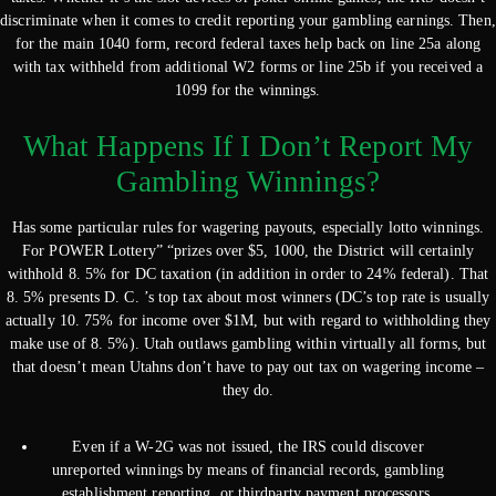
discriminate when it comes to credit reporting your gambling earnings. Then,
for the main 1040 form, record federal taxes help back on line 25a along
with tax withheld from additional W2 forms or line 25b if you received a
1099 for the winnings.
What Happens If I Don’t Report My
Gambling Winnings?
Has some particular rules for wagering payouts, especially lotto winnings.
For POWER Lottery” “prizes over $5, 1000, the District will certainly
withhold 8. 5% for DC taxation (in addition in order to 24% federal). That
8. 5% presents D. C. ’s top tax about most winners (DC’s top rate is usually
actually 10. 75% for income over $1M, but with regard to withholding they
make use of 8. 5%). Utah outlaws gambling within virtually all forms, but
that doesn’t mean Utahns don’t have to pay out tax on wagering income –
they do.
Even if a W-2G was not issued, the IRS could discover
unreported winnings by means of financial records, gambling
establishment reporting, or thirdparty payment processors.