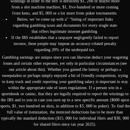
winnings in order to the IRS is definitely $1, 200 or maybe more
from a slot machine machine, $1, five-hundred or more coming
from keno, and $5, 000 or a lot more from poker tournaments.
Below, we’ve come up with a” “listing of important links
regarding gambling taxes and documents for every single state
that offers legitimate internet gambling.
If the IRS establishes that a taxpayer negligently failed to report
income, these people may impose an accuracy-related penalty
regarding 20% of the underpaid tax.
Gambling earnings are unique since you can likewise deduct your wagering
losses and certain other expenses, yet only in particular circumstances (see
our article about this). Whether you gained the lottery or perhaps a
sweepstakes or perhaps simply enjoyed a bit of friendly competition, trying
to keep track and credit reporting your gambling salary is important to stay
within the appropriate side of taxes regulations. If a person win in a
sportsbook or casino, that they are legally required to report the winnings to
the IRS and to you in case you earn up to a new specific amount ($600 upon
sports, $1, two hundred on slots, in addition to $5, 000 in poker). To find the
full value of itemization, the itemized deductions has to be more than
typically the standard deduction ($15, 000 for individual filers and $30, 000
for shared filers since tax year 2025).