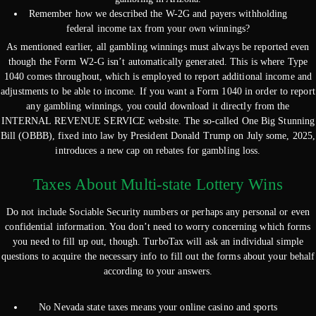
Remember how we described the W-2G and payers withholding
federal income tax from your own winnings?
As mentioned earlier, all gambling winnings must always be reported even
though the Form W2-G isn’t automatically generated. This is where Type
1040 comes throughout, which is employed to report additional income and
adjustments to be able to income. If you want a Form 1040 in order to report
any gambling winnings, you could download it directly from the
INTERNAL REVENUE SERVICE website. The so-called One Big Stunning
Bill (OBBB), fixed into law by President Donald Trump on July some, 2025,
introduces a new cap on rebates for gambling loss.
Taxes About Multi-state Lottery Wins
Do not include Sociable Security numbers or perhaps any personal or even
confidential information. You don’t need to worry concerning which forms
you need to fill up out, though. TurboTax will ask an individual simple
questions to acquire the necessary info to fill out the forms about your behalf
according to your answers.
No Nevada state taxes means your online casino and sports