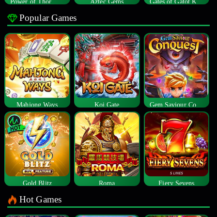
Power of Thor Megaways
Aztec Gems
Gates of Gatot Kaca
Popular Games
Mahjong Ways
Koi Gate
Gem Saviour Conquest
Gold Blitz
Roma
Fiery Sevens
Hot Games