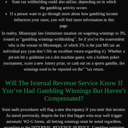
State tax withholding could also utilize, depending on in which
the gambling activity occurs.
If a person want to go through more about how gambling income
influences your taxes, you will find more information in this
page.
In reality, Mississippi law limitations taxation on wagering winnings to 3%,
treated as “gambling winnings withholding”. So if you’re the nonresident
who is the winner in Mississippi, of which 3% is the just MS tax an
individual pay (you don’t file an excellent return regarding it). Whether a
person hit a goldmine on a slot machine game, win a holdem poker
tournament, score a new lottery prize, or cash out on a sports gamble, the
winnings need to be reported on the” “tax return.
Will The Internal Revenue Service Know If
You’ve Had Gambling Winnings But Haven’t
Compensated?
State audit procedures will flag a new discrepancy if you omit that income.
As stated previously, despite the fact that bigger wins may well trigger
automatic W2-G forms, all betting winnings must be noted regardless,
according to the INTERNAL REVENUE SERVICE. Gambling winnings