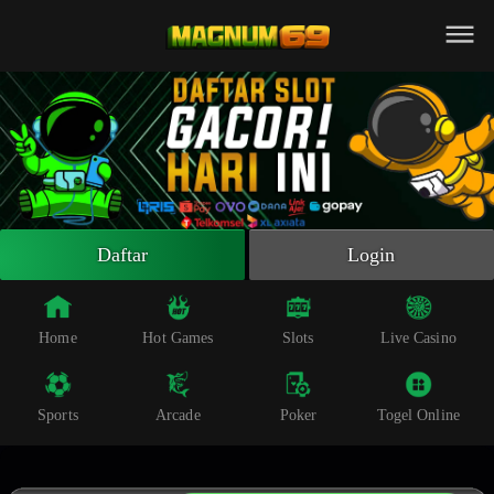
Beranda
Slot Online
Live Casino
Sportsbook
Arcade
Togel Online
Daftar
Login
Poker
Whatsapp
Home
Hot Games
Slots
Live Casino
Telegram
Sports
Arcade
Poker
Togel Online
Livechat