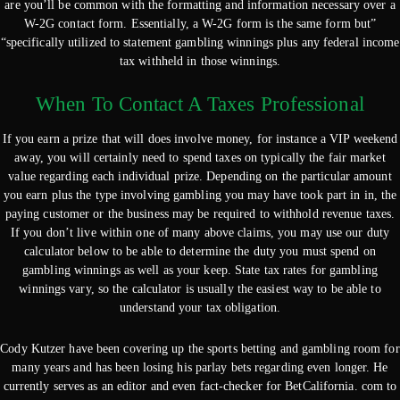
are you’ll be common with the formatting and information necessary over a
W-2G contact form. Essentially, a W-2G form is the same form but”
“specifically utilized to statement gambling winnings plus any federal income
tax withheld in those winnings.
When To Contact A Taxes Professional
If you earn a prize that will does involve money, for instance a VIP weekend
away, you will certainly need to spend taxes on typically the fair market
value regarding each individual prize. Depending on the particular amount
you earn plus the type involving gambling you may have took part in in, the
paying customer or the business may be required to withhold revenue taxes.
If you don’t live within one of many above claims, you may use our duty
calculator below to be able to determine the duty you must spend on
gambling winnings as well as your keep. State tax rates for gambling
winnings vary, so the calculator is usually the easiest way to be able to
understand your tax obligation.
Cody Kutzer have been covering up the sports betting and gambling room for
many years and has been losing his parlay bets regarding even longer. He
currently serves as an editor and even fact-checker for BetCalifornia. com to