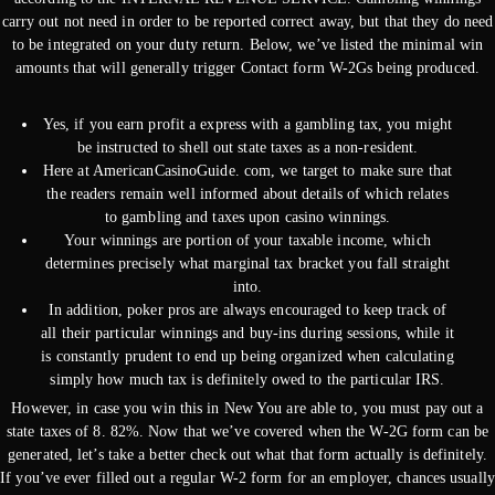
carry out not need in order to be reported correct away, but that they do need
to be integrated on your duty return. Below, we’ve listed the minimal win
amounts that will generally trigger Contact form W-2Gs being produced.
Yes, if you earn profit a express with a gambling tax, you might
be instructed to shell out state taxes as a non-resident.
Here at AmericanCasinoGuide. com, we target to make sure that
the readers remain well informed about details of which relates
to gambling and taxes upon casino winnings.
Your winnings are portion of your taxable income, which
determines precisely what marginal tax bracket you fall straight
into.
In addition, poker pros are always encouraged to keep track of
all their particular winnings and buy-ins during sessions, while it
is constantly prudent to end up being organized when calculating
simply how much tax is definitely owed to the particular IRS.
However, in case you win this in New You are able to, you must pay out a
state taxes of 8. 82%. Now that we’ve covered when the W-2G form can be
generated, let’s take a better check out what that form actually is definitely.
If you’ve ever filled out a regular W-2 form for an employer, chances usually