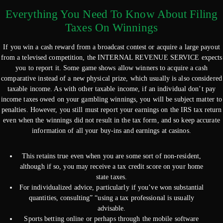
Everything You Need To Know About Filing
Taxes On Winnings
If you win a cash reward from a broadcast contest or acquire a large payout
from a televised competition, the INTERNAL REVENUE SERVICE expects
you to report it. Some game shows allow winners to acquire a cash
comparative instead of a new physical prize, which usually is also considered
taxable income. As with other taxable income, if an individual don’t pay
income taxes owed on your gambling winnings, you will be subject matter to
penalties. However, you still must report your earnings on the IRS tax return
even when the winnings did not result in the tax form, and so keep accurate
information of all your buy-ins and earnings at casinos.
This retains true even when you are some sort of non-resident,
although if so, you may receive a tax credit score on your home
state taxes.
For individualized advice, particularly if you’ve won substantial
quantities, consulting” “using a tax professional is usually
advisable.
Sports betting online or perhaps through the mobile software