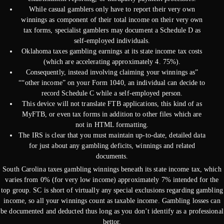
While casual gamblers only have to report their very own
winnings as component of their total income on their very own
tax forms, specialist gamblers may document a Schedule D as
self-employed individuals.
Oklahoma taxes gambling earnings at its state income tax costs
(which are accelerating approximately 4. 75%).
Consequently, instead involving claiming your winnings as”
““other income” on your Form 1040, an individual can decide to
record Schedule C while a self-employed person.
This device will not translate FTB applications, this kind of as
MyFTB, or even tax forms in addition to other files which are
not in HTML formatting.
The IRS is clear that you must maintain up-to-date, detailed data
for just about any gambling deficits, winnings and related
documents.
South Carolina taxes gambling winnings beneath its state income tax, which
varies from 0% (for very low income) approximately 7% intended for the
top group. SC is short of virtually any special exclusions regarding gambling
income, so all your winnings count as taxable income. Gambling losses can
be documented and deducted thus long as you don’t identify as a professional
bettor.