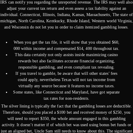
IRS can notify you regarding the unreported revenue. The IRS may well also
adjust your current tax return and even assess a tax liability against an
individual. Connecticut, Illinois, Indiana, Kansas, Massachusetts, The state of
michigan, North Carolina, Kentkucky, Rhode Island, Western world Virginia,
and Wisconsin do not let you in order to claim itemized gambling losses.
When you get the tax file, it will show that you obtained $60,
000 within income and compensated $14, 400 throughout tax.
This data certainly not only assists inside maximizing casino
rewards but also facilitates accurate financial organizing,
responsible gambling, and even compliant tax revealing.
If you travel to gamble, be aware that will other states’ fees
could apply, nevertheless Texas will not tax income from
virtually any source because it features no income taxes.
Some states, like Connecticut and Maryland, have got separate
tax rates for non-residents.
The silver lining is typically the fact that the gambling losses are deductible.
Therefore, should you placed a $100 bet and received money of $250, you
will need to report $350, the whole amount engaged in this gambling
activity. It doesn’t matter if of which bet was used using bonus bet funds or
just an aligned bet, Uncle Sam still needs to know about this. The significant