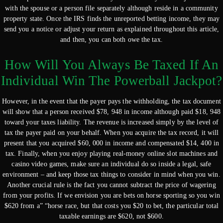
with the spouse or a person file separately although reside in a community
property state. Once the IRS finds the unreported betting income, they may
send you a notice or adjust your return as explained throughout this article,
and then, you can both owe the tax.
How Will You Always Be Taxed If An
Individual Win The Powerball Jackpot?
However, in the event that the payer pays the withholding, the tax document
will show that a person received $78, 948 in income although paid $18, 948
toward your taxes liability. The revenue is increased simply by the level of
tax the payer paid on your behalf. When you acquire the tax record, it will
present that you acquired $60, 000 in income and compensated $14, 400 in
tax. Finally, when you enjoy playing real-money online slot machines and
casino video games, make sure an individual do so inside a legal, safe
environment – and keep those tax things to consider in mind when you win.
Another crucial rule is the fact you cannot subtract the price of wagering
from your profits. If we envision you are bets on horse sporting so you win
$620 from a” “horse race, but that costs you $20 to bet, the particular total
taxable earnings are $620, not $600.