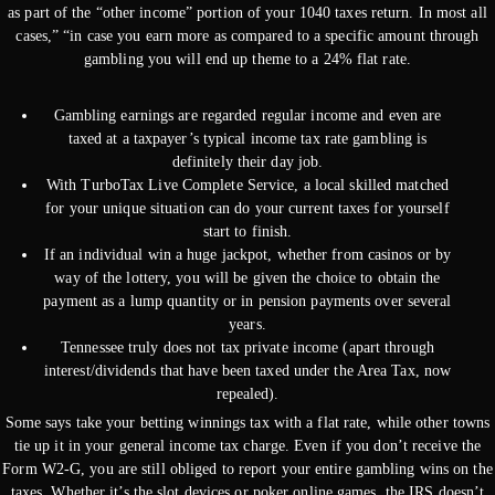
as part of the “other income” portion of your 1040 taxes return. In most all
cases,” “in case you earn more as compared to a specific amount through
gambling you will end up theme to a 24% flat rate.
Gambling earnings are regarded regular income and even are
taxed at a taxpayer’s typical income tax rate gambling is
definitely their day job.
With TurboTax Live Complete Service, a local skilled matched
for your unique situation can do your current taxes for yourself
start to finish.
If an individual win a huge jackpot, whether from casinos or by
way of the lottery, you will be given the choice to obtain the
payment as a lump quantity or in pension payments over several
years.
Tennessee truly does not tax private income (apart through
interest/dividends that have been taxed under the Area Tax, now
repealed).
Some says take your betting winnings tax with a flat rate, while other towns
tie up it in your general income tax charge. Even if you don’t receive the
Form W2-G, you are still obliged to report your entire gambling wins on the
taxes. Whether it’s the slot devices or poker online games, the IRS doesn’t