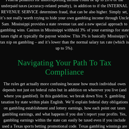
underpaid taxes (accuracy-related penalty), in addition to if the INTERNAL
REVENUE SERVICE determines fraud, that can be also higher. Simply set,
it’s not really worth trying to hide your own gambling income through Uncle
Sam. Mississippi provides a state revenue tax and a new special approach to
gambling wins. Casinos in Mississippi withhold 3% of your earnings for state
taxes right at typically the payout window. This 3% is basically Mississippi’s
tax nip on gambling – and it’s lower than the normal salary tax rate (which is
up to 5%).
Navigating Your Path To Tax
Compliance
The rules get actually more confusing because how much individual owes
depends not just on federal rules but in addition on wherever you live (and
where you gambled). In this guideline, we break down You. S. gambling
taxation by state within plain English. We’ll explain federal duty obligations
on gambling establishment and lottery earnings, how each point out taxes
gambling earnings, and what happens if you don’t report your profits. Yes,
gambling earnings within the state can easily be taxed even if you include
used a Texas sports betting promotional code. Texas gambling winnings are