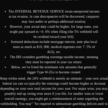
The INTERNAL REVENUE SERVICE treats unreported income
as tax evasion, in case discrepancies will be discovered, taxpayers
may face audits or perhaps additional scrutiny.
However, your actual duty could be higher; for large sums, you
might pay upward to ~6. 6% when filing (the 5% withheld will
be credited toward your bill).
Itemized deductions include mortgage interest, state plus local
taxes as much as $10, 000, medical expenses over 7. 5% of
AGI), etc.
The IRS considers gambling winnings taxable income, meaning
they must be reported in your tax return.
Below, we’ve listed the minimum win amounts that generally
trigger Type W-2Gs to become created.
Keep within mind, the 24% withheld is merely an estimate – your own actual
federal tax rate on typically the winnings could become higher or decrease
depending on your own total income for your year. For major wins, you may
possibly end up owing even more if you file; for smaller wins or lower
overall earnings, you might get a reimbursement of some regarding the
withholding. You may” “be required to substantiate gambling deficits used to