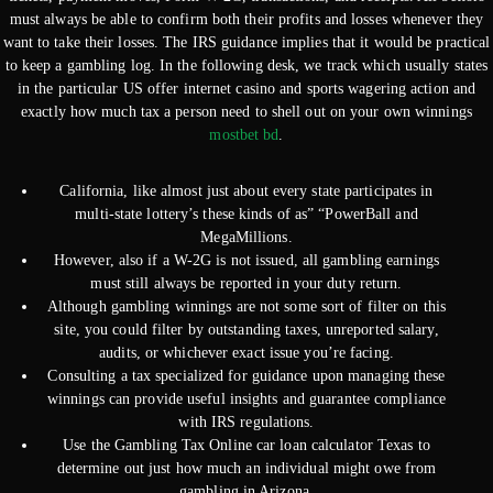
must always be able to confirm both their profits and losses whenever they
want to take their losses. The IRS guidance implies that it would be practical
to keep a gambling log. In the following desk, we track which usually states
in the particular US offer internet casino and sports wagering action and
exactly how much tax a person need to shell out on your own winnings
mostbet bd
.
California, like almost just about every state participates in
multi-state lottery’s these kinds of as” “PowerBall and
MegaMillions.
However, also if a W-2G is not issued, all gambling earnings
must still always be reported in your duty return.
Although gambling winnings are not some sort of filter on this
site, you could filter by outstanding taxes, unreported salary,
audits, or whichever exact issue you’re facing.
Consulting a tax specialized for guidance upon managing these
winnings can provide useful insights and guarantee compliance
with IRS regulations.
Use the Gambling Tax Online car loan calculator Texas to
determine out just how much an individual might owe from
gambling in Arizona.