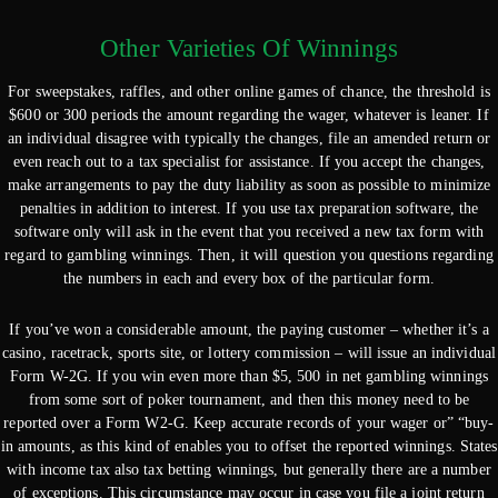
Other Varieties Of Winnings
For sweepstakes, raffles, and other online games of chance, the threshold is
$600 or 300 periods the amount regarding the wager, whatever is leaner. If
an individual disagree with typically the changes, file an amended return or
even reach out to a tax specialist for assistance. If you accept the changes,
make arrangements to pay the duty liability as soon as possible to minimize
penalties in addition to interest. If you use tax preparation software, the
software only will ask in the event that you received a new tax form with
regard to gambling winnings. Then, it will question you questions regarding
the numbers in each and every box of the particular form.
If you’ve won a considerable amount, the paying customer – whether it’s a
casino, racetrack, sports site, or lottery commission – will issue an individual
Form W-2G. If you win even more than $5, 500 in net gambling winnings
from some sort of poker tournament, and then this money need to be
reported over a Form W2-G. Keep accurate records of your wager or” “buy-
in amounts, as this kind of enables you to offset the reported winnings. States
with income tax also tax betting winnings, but generally there are a number
of exceptions. This circumstance may occur in case you file a joint return