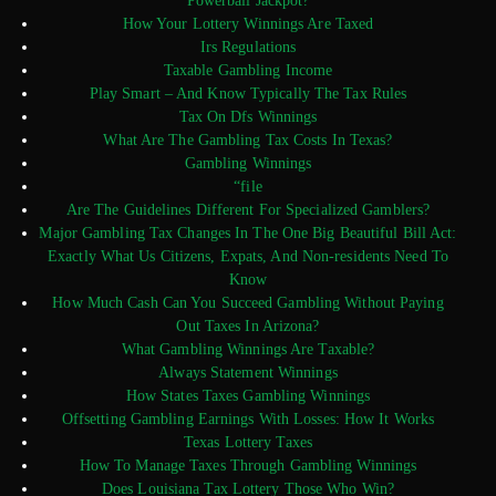
Powerball Jackpot?
How Your Lottery Winnings Are Taxed
Irs Regulations
Taxable Gambling Income
Play Smart – And Know Typically The Tax Rules
Tax On Dfs Winnings
What Are The Gambling Tax Costs In Texas?
Gambling Winnings
“file
Are The Guidelines Different For Specialized Gamblers?
Major Gambling Tax Changes In The One Big Beautiful Bill Act:
Exactly What Us Citizens, Expats, And Non-residents Need To
Know
How Much Cash Can You Succeed Gambling Without Paying
Out Taxes In Arizona?
What Gambling Winnings Are Taxable?
Always Statement Winnings
How States Taxes Gambling Winnings
Offsetting Gambling Earnings With Losses: How It Works
Texas Lottery Taxes
How To Manage Taxes Through Gambling Winnings
Does Louisiana Tax Lottery Those Who Win?