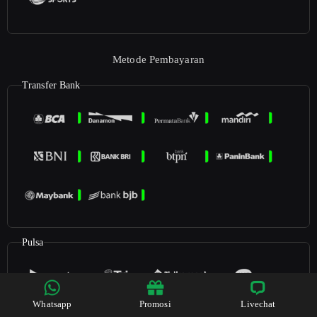
Metode Pembayaran
Transfer Bank
Pulsa
Whatsapp
Promosi
Livechat