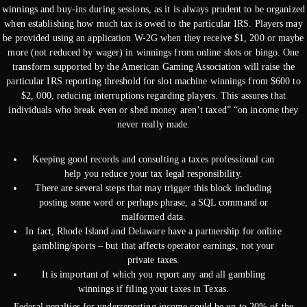
winnings and buy-ins during sessions, as it is always prudent to be organized
when establishing how much tax is owed to the particular IRS. Players may
be provided using an application W-2G when they receive $1, 200 or maybe
more (not reduced by wager) in winnings from online slots or bingo. One
transform supported by the American Gaming Association will raise the
particular IRS reporting threshold for slot machine winnings from $600 to
$2, 000, reducing interruptions regarding players. This assures that
individuals who break even or shed money aren’t taxed” “on income they
never really made.
Keeping good records and consulting a taxes professional can
help you reduce your tax legal responsibility.
There are several steps that may trigger this block including
posting some word or perhaps phrase, a SQL command or
malformed data.
In fact, Rhode Island and Delaware have a partnership for online
gambling/sports – but that affects operator earnings, not your
private taxes.
It is important of which you report any and all gambling
winnings if filing your taxes in Texas.
Federal penalties for underreporting income could be up to 20% of the