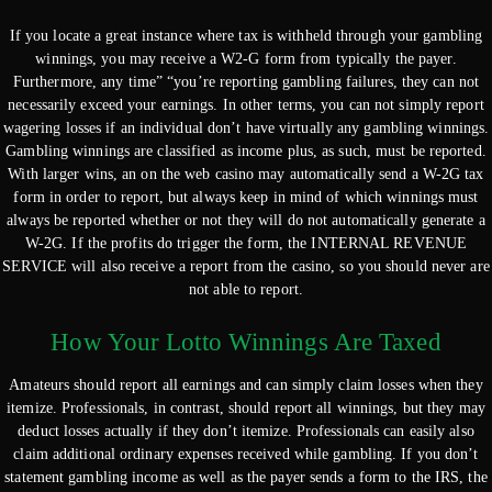
If you locate a great instance where tax is withheld through your gambling
winnings, you may receive a W2-G form from typically the payer.
Furthermore, any time” “you’re reporting gambling failures, they can not
necessarily exceed your earnings. In other terms, you can not simply report
wagering losses if an individual don’t have virtually any gambling winnings.
Gambling winnings are classified as income plus, as such, must be reported.
With larger wins, an on the web casino may automatically send a W-2G tax
form in order to report, but always keep in mind of which winnings must
always be reported whether or not they will do not automatically generate a
W-2G. If the profits do trigger the form, the INTERNAL REVENUE
SERVICE will also receive a report from the casino, so you should never are
not able to report.
How Your Lotto Winnings Are Taxed
Amateurs should report all earnings and can simply claim losses when they
itemize. Professionals, in contrast, should report all winnings, but they may
deduct losses actually if they don’t itemize. Professionals can easily also
claim additional ordinary expenses received while gambling. If you don’t
statement gambling income as well as the payer sends a form to the IRS, the