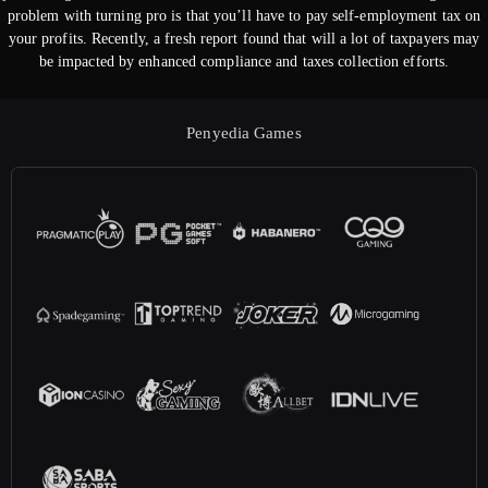
problem with turning pro is that you’ll have to pay self-employment tax on
your profits. Recently, a fresh report found that will a lot of taxpayers may
be impacted by enhanced compliance and taxes collection efforts.
Penyedia Games