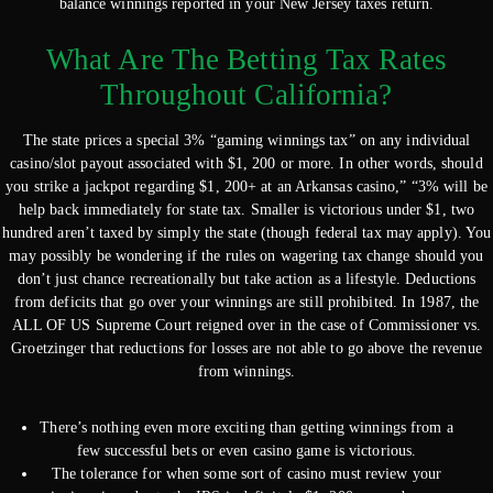
balance winnings reported in your New Jersey taxes return.
What Are The Betting Tax Rates
Throughout California?
The state prices a special 3% “gaming winnings tax” on any individual
casino/slot payout associated with $1, 200 or more. In other words, should
you strike a jackpot regarding $1, 200+ at an Arkansas casino,” “3% will be
help back immediately for state tax. Smaller is victorious under $1, two
hundred aren’t taxed by simply the state (though federal tax may apply). You
may possibly be wondering if the rules on wagering tax change should you
don’t just chance recreationally but take action as a lifestyle. Deductions
from deficits that go over your winnings are still prohibited. In 1987, the
ALL OF US Supreme Court reigned over in the case of Commissioner vs.
Groetzinger that reductions for losses are not able to go above the revenue
from winnings.
There’s nothing even more exciting than getting winnings from a
few successful bets or even casino game is victorious.
The tolerance for when some sort of casino must review your