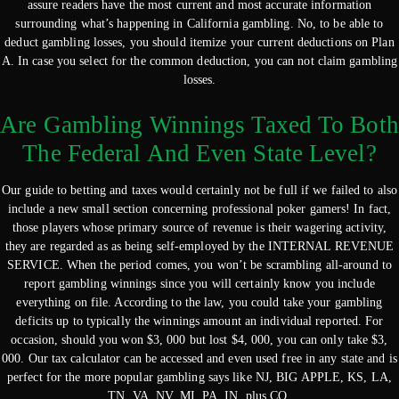
assure readers have the most current and most accurate information
surrounding what’s happening in California gambling. No, to be able to
deduct gambling losses, you should itemize your current deductions on Plan
A. In case you select for the common deduction, you can not claim gambling
losses.
Are Gambling Winnings Taxed To Both
The Federal And Even State Level?
Our guide to betting and taxes would certainly not be full if we failed to also
include a new small section concerning professional poker gamers! In fact,
those players whose primary source of revenue is their wagering activity,
they are regarded as as being self-employed by the INTERNAL REVENUE
SERVICE. When the period comes, you won’t be scrambling all-around to
report gambling winnings since you will certainly know you include
everything on file. According to the law, you could take your gambling
deficits up to typically the winnings amount an individual reported. For
occasion, should you won $3, 000 but lost $4, 000, you can only take $3,
000. Our tax calculator can be accessed and even used free in any state and is
perfect for the more popular gambling says like NJ, BIG APPLE, KS, LA,
TN, VA, NV, MI, PA, IN, plus CO.