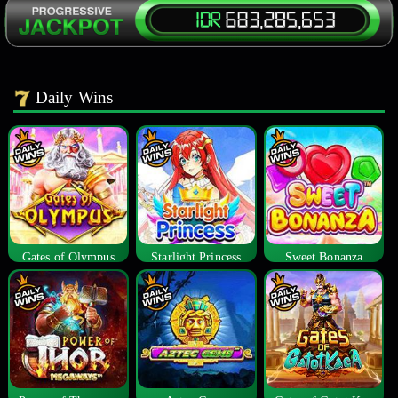
Daily Wins
Gates of Olympus
Starlight Princess
Sweet Bonanza