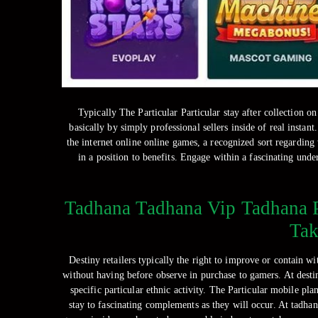
Typically The Particular Particular stay after collection o
basically by simply professional sellers inside of real insta
the internet online online games, a recognized sort regardin
in a position to benefits. Engage within a fascinating und
Tadhana Tadhana Vip Tadhana P
Tak
Destiny retailers typically the right to improve or contain w
without having before observe in purchase to gamers. At destin
specific particular ethnic activity. The Particular mobile pl
stay to fascinating complements as they will occur. At tadha