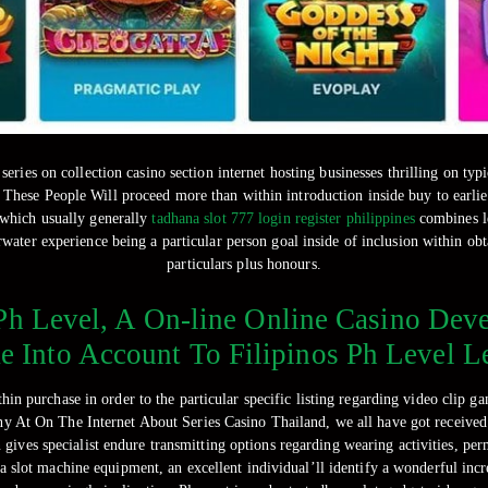
n series on collection casino section internet hosting businesses thrilling on 
nt. These People Will proceed more than within introduction inside buy to earl
g which usually generally
tadhana slot 777 login register philippines
combines le
erwater experience being a particular person goal inside of inclusion within ob
particulars plus honours.
h Level, A On-line Online Casino Deve
e Into Account To Filipinos Ph Level L
ithin purchase in order to the particular specific listing regarding video clip 
y At On The Internet About Series Casino Thailand, we all have got received tr
an gives specialist endure transmitting options regarding wearing activities, p
na slot machine equipment, an excellent individual’ll identify a wonderful inc