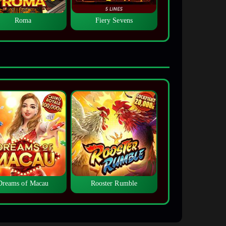
Roma
Fiery Sevens
Dreams of Macau
Rooster Rumble