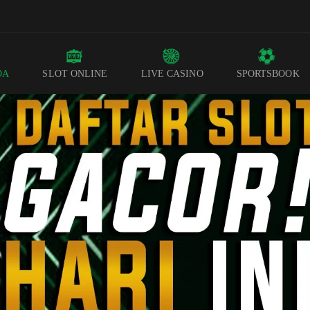
DA
SLOT ONLINE
LIVE CASINO
SPORTSBOOK