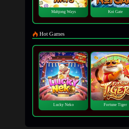
Mahjong Ways
Koi Gate
Hot Games
Lucky Neko
Fortune Tiger