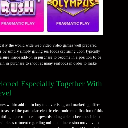
typically the world wide web video video games well prepared
ier by simply simply giving sea foods capturing upon typically
isure inside add-on in purchase to become in a position to be
tain in purchase to shoot at many seafoods in order to make
loped Especially Together With
evel
games within add-on in buy to advertising and marketing offers
easured the particular electric electronic modification of this
ermitting a person to end upwards being able to become able to
redible assortment regarding online online casino movie video