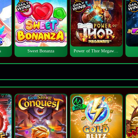
s
Sweet Bonanza
Power of Thor Megaways