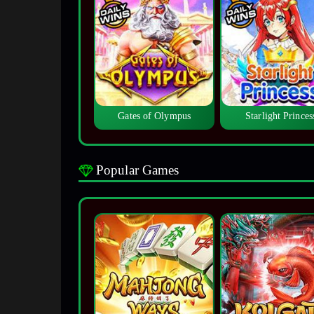
Gates of Olympus
Starlight Princes
Popular Games