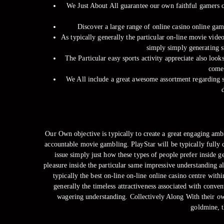
We Just About All guarantee our own faithful gamers co
Discover a large range of online casino online 
As typically generally the particular on-line movie vid
simply simply generating s
The Particular easy sports activity appreciate also look
come 
We All include a great awesome assortment regarding sp
Our Own objective is typically to create a great engaging ambi
accountable movie gambling. PlayStar will be typically fully c
issue simply just how these types of people prefer inside g
pleasure inside the particular same impressive understanding al
typically the best on-line on-line online casino centre wit
generally the timeless attractiveness associated with conv
wagering understanding. Collectively Along With their own 
goldmine, t