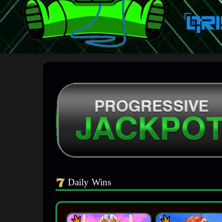
Daily Wins