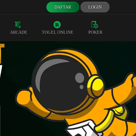
DAFTAR
LOGIN
ARCADE
TOGEL ONLINE
POKER