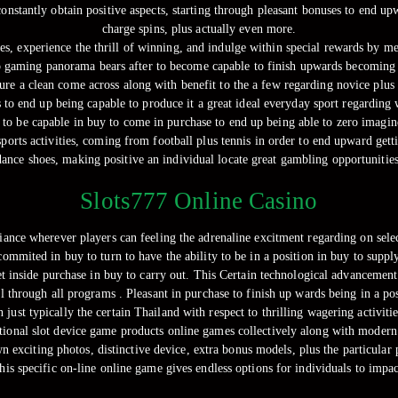
nstantly obtain positive aspects, starting through pleasant bonuses to end up
charge spins, plus actually even more.
games, experience the thrill of winning, and indulge within special rewar
eo gaming panorama bears after to become capable to finish upwards becoming 
ure a clean come across along with benefit to the a few regarding novice plus
s to end up being capable to produce it a great ideal everyday sport regarding
to be capable in buy to come in purchase to end up being able to zero imagin
orts activities, coming from football plus tennis in order to end upward getti
dance shoes, making positive an individual locate great gambling opportunities
Slots777 Online Casino
ance wherever players can feeling the adrenaline excitment regarding on selec
ommited in buy to turn to have the ability to be in a position in buy to suppl
et inside purchase in buy to carry out. This Certain technological advancemen
l through all programs . Pleasant in purchase to finish up wards being in a po
hin just typically the certain Thailand with respect to thrilling wagering acti
entional slot device game products online games collectively along with modern
exciting photos, distinctive device, extra bonus models, plus the particular 
his specific on-line online game gives endless options for individuals to impact