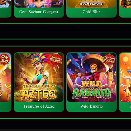
Gem Saviour Conquest
Gold Blitz
Treasures of Aztec
Wild Bandito