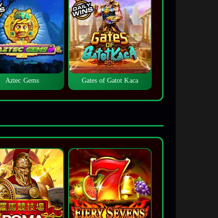
Aztec Gems
Gates of Gatot Kaca