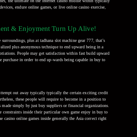
es, the ultimate on the internet casino middle within typically
devices, endure online games, or live online casino exercise,
ment & Enjoyment Turn Up Alive!
e surroundings, plus at tadhana slot machine gear 777, that’s
ntralized plus anonymous technique to end upward being in a
otiations. People may get satisfaction within fast build upward
ide purchase in order to end up-wards being capable in buy to
empt out away typically typically the certain exciting credit
theless, these people will require to become in a position to
s made simply by just buy suppliers or financial organizations.
e constraints inside their particular own game enjoy in buy to
e casino online games inside generally the Asia correct right