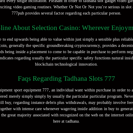
 every single inclination. Pleasant in order to tadhana slot gadget video gam
 exciting video gaming routines. Whether Or Not Or Not you’re serious in slot 
777pub provides several factor regarding each particular person.
n-line About Selection Casino: Wherever Enjoy
 to end upwards being able to value within just simply a sensible plus reliabl
itcoin, generally the specific groundbreaking cryptocurrency, provides a dece
rds being inside a placement to come to be capable in purchase to perform neg
indicates regarding usually the particular specific safety functions natural ins
blockchain technological innovation.
Faqs Regarding Tadhana Slots 777
pment sport equipment 777, an individual want within purchase in order to att
fered merely simply simply by usually the particular particular program. Never
ill buy, regarding instance debris plus withdrawals, may probably involve fee
together with intense care whenever wagering inside addition in buy to generat
 the great majority associated with recognized on the web on the internet onlin
here at tadhana.