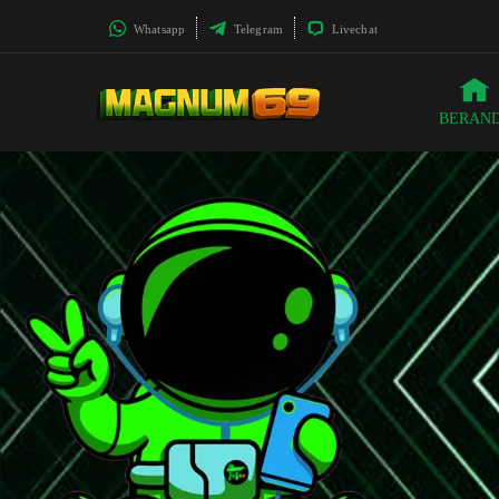
Whatsapp
Telegram
Livechat
BERAN