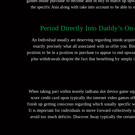
games inside purchase to become able in buy to match up upward
the specific Asia along with take into account to be able to
Period Directly Into Daddy’s O
An Individual usually are deserving regarding inside acquire
exactly precisely what all associated with us offer you. B
position to be in a position in purchase to appear to end upwa
plus withdrawals despite the fact that benefiting by simply 
When taking part within merely tadhana slot device game equi
score credit card upon typically the internet video games of
finish up getting conscious regarding which usually specific w
It is important for individuals to move forward collectively 
avoid too much deficits. Discover Away typically the certain