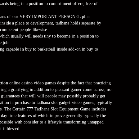
wards being in a position to commitment offers, free of
ds by means of our VERY IMPORTANT PERSONEL plan.
inside a place to development, tadhana holds separate by
 competent people likewise.
 which usually will needs tiny to become in a position to
e job.
ng capable in buy to basketball inside add-on in buy to
.
tion online casino video games despite the fact that practicing
ying a gratifying in addition to pleasant gamer come across, no
t guarantees that will will people may possibly probably get
sition in purchase to tadhana slot gadget video games, typically
vities. The Certain 777 Tadhana Slot Equipment Game includes
 day time features of which improve generally typically the
possible with consider to a lifestyle transforming untapped
 it blessed.