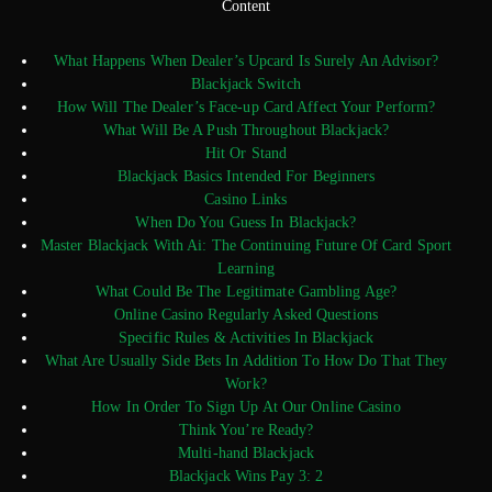
Content
What Happens When Dealer’s Upcard Is Surely An Advisor?
Blackjack Switch
How Will The Dealer’s Face-up Card Affect Your Perform?
What Will Be A Push Throughout Blackjack?
Hit Or Stand
Blackjack Basics Intended For Beginners
Casino Links
When Do You Guess In Blackjack?
Master Blackjack With Ai: The Continuing Future Of Card Sport
Learning
What Could Be The Legitimate Gambling Age?
Online Casino Regularly Asked Questions
Specific Rules & Activities In Blackjack
What Are Usually Side Bets In Addition To How Do That They
Work?
How In Order To Sign Up At Our Online Casino
Think You’re Ready?
Multi-hand Blackjack
Blackjack Wins Pay 3: 2