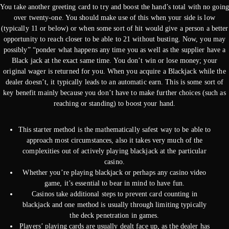
You take another greeting card to try and boost the hand’s total with no going
over twenty-one. You should make use of this when your side is low
(typically 11 or below) or when some sort of hit would give a person a better
opportunity to reach closer to be able to 21 without busting. Now, you may
possibly” “ponder what happens any time you as well as the supplier have a
Black jack at the exact same time. You don’t win or lose money; your
original wager is returned for you. When you acquire a Blackjack while the
dealer doesn’t, it typically leads to an automatic earn. This is some sort of
key benefit mainly because you don’t have to make further choices (such as
reaching or standing) to boost your hand.
This starter method is the mathematically safest way to be able to
approach most circumstances, also it takes very much of the
complexities out of actively playing blackjack at the particular
casino.
Whether you’re playing blackjack or perhaps any casino video
game, it’s essential to bear in mind to have fun.
Casinos take additional steps to prevent card counting in
blackjack and one method is usually through limiting typically
the deck penetration in games.
Players’ playing cards are usually dealt face up, as the dealer has