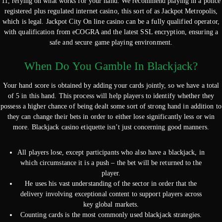
11, relying on what works for your hand. We recommend playing in a police
registered plus regulated internet casino, this sort of as Jackpot Metropolis,
which is legal. Jackpot City On line casino can be a fully qualified operator,
with qualification from eCOGRA and the latest SSL encryption, ensuring a
safe and secure game playing environment.
When Do You Gamble In Blackjack?
Your hand score is obtained by adding your cards jointly, so we have a total
of 5 in this hand. This process will help players to identify whether they
possess a higher chance of being dealt some sort of strong hand in addition to
they can change their bets in order to either lose significantly less or win
more. Blackjack casino etiquette isn’t just concerning good manners.
All players lose, except participants who also have a blackjack, in
which circumstance it is a push – the bet will be returned to the
player.
He uses his vast understanding of the sector in order that the
delivery involving exceptional content to support players across
key global markets.
Counting cards is the most commonly used blackjack strategies.