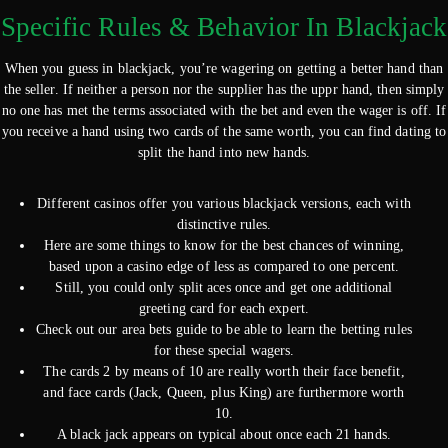
Specific Rules & Behavior In Blackjack
When you guess in blackjack, you’re wagering on getting a better hand than
the seller. If neither a person nor the supplier has the uppr hand, then simply
no one has met the terms associated with the bet and even the wager is off. If
you receive a hand using two cards of the same worth, you can find dating to
split the hand into new hands.
Different casinos offer you various blackjack versions, each with
distinctive rules.
Here are some things to know for the best chances of winning,
based upon a casino edge of less as compared to one percent.
Still, you could only split aces once and get one additional
greeting card for each expert.
Check out our area bets guide to be able to learn the betting rules
for these special wagers.
The cards 2 by means of 10 are really worth their face benefit,
and face cards (Jack, Queen, plus King) are furthermore worth
10.
A black jack appears on typical about once each 21 hands.