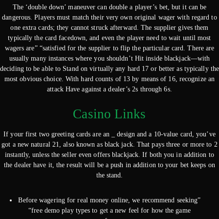
The ‘double down’ maneuver can double a player’s bet, but it can be
dangerous. Players must match their very own original wager with regard to
one extra cards; they cannot struck afterward. The supplier gives them
typically the card facedown, and even the player need to wait until most
wagers are” “satisfied for the supplier to flip the particular card. There are
usually many instances where you shouldn’t Hit inside blackjack—with
deciding to be able to Stand on virtually any hard 17 or better as typically th
most obvious choice. With hard counts of 13 by means of 16, recognize an
attack Have against a dealer’s 2s through 6s.
Casino Links
If your first two greeting cards are an _ design and a 10-value card, you’ve
got a new natural 21, also known as black jack. That pays three or more to 2
instantly, unless the seller even offers blackjack. If both you in addition to
the dealer have it, the result will be a push in addition to your bet keeps on
the stand.
Before wagering for real money online, we recommend seeking”
“free demo play types to get a new feel for how the game