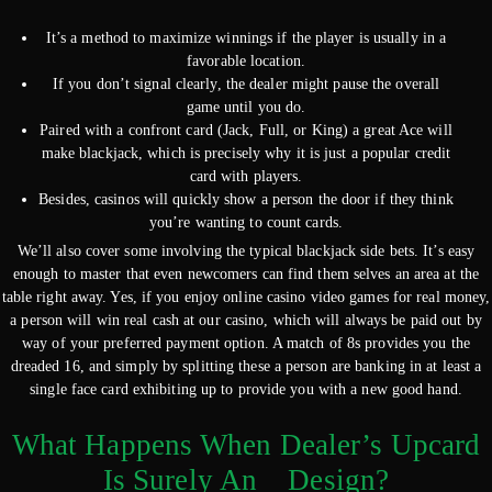
It’s a method to maximize winnings if the player is usually in a
favorable location.
If you don’t signal clearly, the dealer might pause the overall
game until you do.
Paired with a confront card (Jack, Full, or King) a great Ace will
make blackjack, which is precisely why it is just a popular credit
card with players.
Besides, casinos will quickly show a person the door if they think
you’re wanting to count cards.
We’ll also cover some involving the typical blackjack side bets. It’s easy
enough to master that even newcomers can find them selves an area at the
table right away. Yes, if you enjoy online casino video games for real money,
a person will win real cash at our casino, which will always be paid out by
way of your preferred payment option. A match of 8s provides you the
dreaded 16, and simply by splitting these a person are banking in at least a
single face card exhibiting up to provide you with a new good hand.
What Happens When Dealer’s Upcard
Is Surely An _ Design?