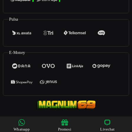
Pulsa
E-Money
©2023
Magnum69
. All rights reserved | 18+
Whatsapp
Promosi
Livechat