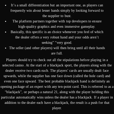
It’s a small differentiation but an important one, as players can
frequently win about lesser hands simply by looking forward to
the supplier to bust.
The platform partners together with top developers to ensure
high-quality graphics and even immersive gameplay.
Basically, this specific is an choice whenever you feel of which
the dealer offers a very robust hand and your odds aren’t
seeking” “very good.
The seller (and other players) will then bring until all their hands
are full.
Players should try to check out all the stipulations before playing in a
selected casino. At the start of a blackjack sport, the players along with the
dealer receive two cards each. The players’ cards are usually dealt face
upwards, while the supplier has one face down (called the hole card) and
even one face upward. The best probable blackjack hand is definitely an
opening package of an expert with any ten-point card. This is referred to as a
“blackjack”, or perhaps a natural 21, along with the player holding this
particular automatically wins unless the dealer has a blackjack. If a player in
addition to the dealer each have a blackjack, the result is a push for that
player.