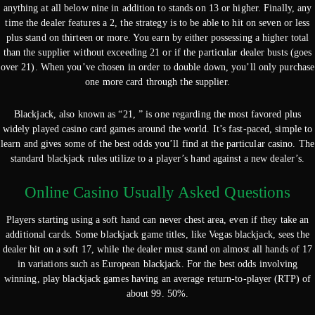
anything at all below nine in addition to stands on 13 or higher. Finally, any
time the dealer features a 2, the strategy is to be able to hit on seven or less
plus stand on thirteen or more. You earn by either possessing a higher total
than the supplier without exceeding 21 or if the particular dealer busts (goes
over 21). When you’ve chosen in order to double down, you’ll only purchase
one more card through the supplier.
Blackjack, also known as “21, ” is one regarding the most favored plus
widely played casino card games around the world. It’s fast-paced, simple to
learn and gives some of the best odds you’ll find at the particular casino. The
standard blackjack rules utilize to a player’s hand against a new dealer’s.
Online Casino Usually Asked Questions
Players starting using a soft hand can never chest area, even if they take an
additional cards. Some blackjack game titles, like Vegas blackjack, sees the
dealer hit on a soft 17, while the dealer must stand on almost all hands of 17
in variations such as European blackjack. For the best odds involving
winning, play blackjack games having an average return-to-player (RTP) of
about 99. 50%.