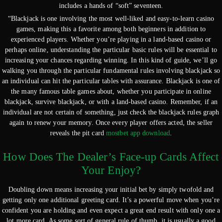
includes a hands of “soft” seventeen.
“Blackjack is one involving the most well-liked and easy-to-learn casino
games, making this a favorite among both beginners in addition to
experienced players. Whether you’re playing in a land-based casino or
perhaps online, understanding the particular basic rules will be essential to
increasing your chances regarding winning. In this kind of guide, we’ll go
walking you through the particular fundamental rules involving blackjack so
an individual can hit the particular tables with assurance. Blackjack is one of
the many famous table games about, whether you participate in online
blackjack, survive blackjack, or with a land-based casino. Remember, if an
individual are not certain of something, just check the blackjack rules graph
again to renew your memory. Once every player offers acted, the seller
reveals the pit card
mostbet app download
.
How Does The Dealer’s Face-up Cards Affect
Your Enjoy?
Doubling down means increasing your initial bet by simply twofold and
getting only one additional greeting card. It’s a powerful move when you’re
confident you are holding and even expect a great end result with only one a
lot more card. As some sort of general rule of thumb, it is usually a good