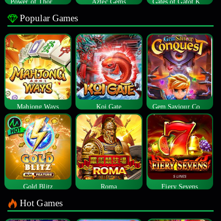
Power of Thor Megaways
Aztec Gems
Gates of Gatot Kaca
Popular Games
Mahjong Ways
Koi Gate
Gem Saviour Conquest
Gold Blitz
Roma
Fiery Sevens
Hot Games