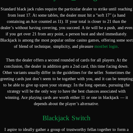
Standard black jack rules require the particular dealer to strike until reaching
from least 17. At some tables, the dealer must hit a “soft 17” (a hand
containing an Ace counted as 11). If your total is closer to 21 than the
dealer’s without having covering, you succeed. A tie will be a push, and even
if you get over 21 from any point, a person bust and shed immediately.
Blackjack is among the most popular online casino games, offering some sort
of blend of technique, simplicity, and pleasure
mostbet login
.
Then the dealer offers a second rounded of cards for all players. At the
conclusion, the dealer in addition gets a 2nd card, this time facing down.
Other variants usually differ in the guidelines for the seller. Sometimes the
greeting cards just don’t seem to be together with you, and it can be tempting
to be able to give up upon your strategy. In the long operate, pursuing the
strategy will be the only way to have the best chances associated with
winning. Ace playing cards are worth either 11 or one in blackjack — it
depends about the player’s alternative.
Blackjack Switch
I aspire to ideally gather a group of trustworthy fellas together to form a