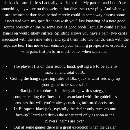
blackjack team. Unless I actually overlooked it, My partner and i don’t see
something anywhere on this website that discusses crew play. And when you
are inclined and/or have period merely could in some way discuss some
associated with my specific ideas with you? Just knowing of a new good
source possibly online or some sort of good book I actually could get our
hands on would likely suffice. Splitting allows you have a pair (two cards
associated with the same value) and split them into two hands, each with the
separate bet. This move can enhance your winning prospective, especially
with pairs that perform much better when separated.
The player Hits on their second hand, getting a 6 to be able to
make a hand total of 16.
Getting the hang regarding rules of Blackjack is what sets way up
your game to be successful.
Blackjack combines simplicity along with strategy, but
comprehending the finer details associated with the guidelines
ensures that will you’re always making informed decisions.
In European blackjack, typically the dealer only receives one
face-up” “card and draws the other card only as soon as the
players’ palms are over.
But at some games there is a great exception when the dealer