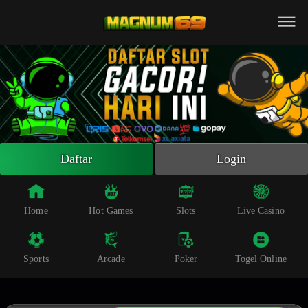
Beranda
Slot Online
Live Casino
Sportsbook
Arcade
Togel Online
Daftar
Login
Poker
Whatsapp
Home
Hot Games
Slots
Live Casino
Telegram
Sports
Arcade
Poker
Togel Online
Livechat