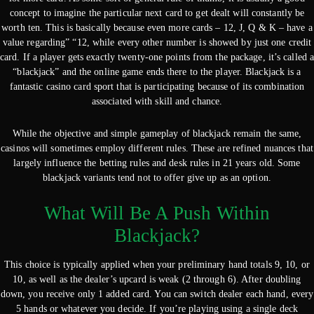
concept to imagine the particular next card to get dealt will constantly be
worth ten. This is basically because even more cards – 12, J, Q & K – have a
value regarding” “12, while every other number is showed by just one credit
card. If a player gets exactly twenty-one points from the package, it’s called 
“blackjack” and the online game ends there to the player. Blackjack is a
fantastic casino card sport that is participating because of its combination
associated with skill and chance.
While the objective and simple gameplay of blackjack remain the same,
casinos will sometimes employ different rules. These are refined nuances that
largely influence the betting rules and desk rules in 21 years old. Some
blackjack variants tend not to offer give up as an option.
What Will Be A Push Within
Blackjack?
This choice is typically applied when your preliminary hand totals 9, 10, or
10, as well as the dealer’s upcard is weak (2 through 6). After doubling
down, you receive only 1 added card. You can switch dealer each hand, every
5 hands or whatever you decide. If you’re playing using a single deck