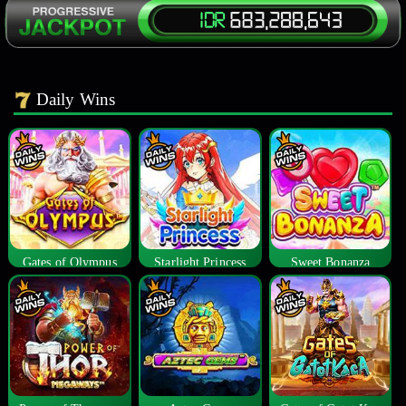
Daily Wins
Gates of Olympus
Starlight Princess
Sweet Bonanza