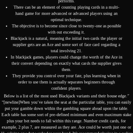
performs.
There can be an element of counting playing cards in a multi-
hand game for more advanced or advanced players using an
optimal technique.
The objective is to become since close to twenty-one as possible
with out exceeding it.
Blackjack is a natural, meaning the initial two cards the player or
supplier gets are an Ace and some sort of face card regarding a
total involving 21.
In blackjack games, players could change the worth of the Ace in
their convert depending on exactly what cards the supplier gives
them.
They provide you control over your fate, plus learning when in
order to use them is actually separates beginners through
confident players.
Below is a list of the most used Blackjack variants and their house edge.”
“[newline]When you’ve taken the seat at the particular table, you can easily
put your gamble down within the gambling square ahead upon the table.
Each table has some sort of pre-defined minimum and even maximum stake
plus your bet needs to fall within this range. Number credit cards, for
example, 2 plus 7, are measured as they are. Ace could be worth just one or