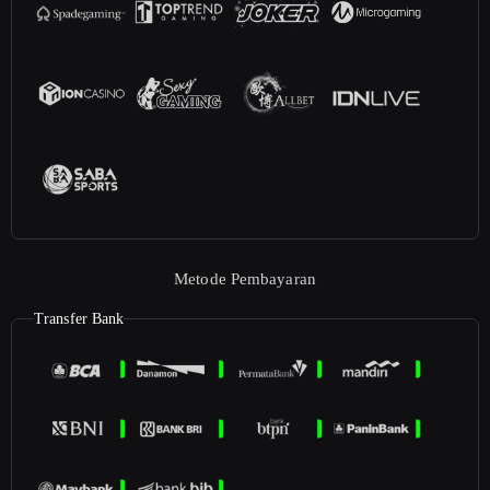
Metode Pembayaran
Transfer Bank