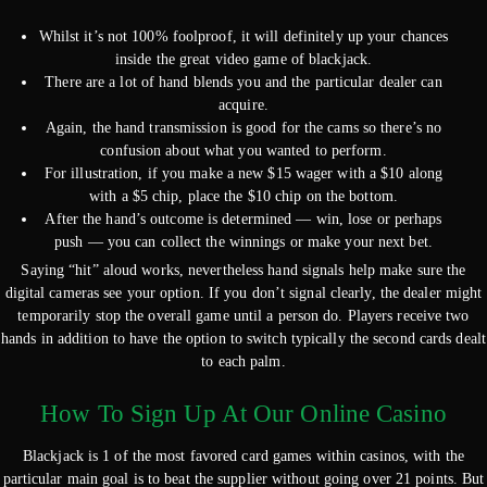
Whilst it’s not 100% foolproof, it will definitely up your chances
inside the great video game of blackjack.
There are a lot of hand blends you and the particular dealer can
acquire.
Again, the hand transmission is good for the cams so there’s no
confusion about what you wanted to perform.
For illustration, if you make a new $15 wager with a $10 along
with a $5 chip, place the $10 chip on the bottom.
After the hand’s outcome is determined — win, lose or perhaps
push — you can collect the winnings or make your next bet.
Saying “hit” aloud works, nevertheless hand signals help make sure the
digital cameras see your option. If you don’t signal clearly, the dealer might
temporarily stop the overall game until a person do. Players receive two
hands in addition to have the option to switch typically the second cards dealt
to each palm.
How To Sign Up At Our Online Casino
Blackjack is 1 of the most favored card games within casinos, with the
particular main goal is to beat the supplier without going over 21 points. But