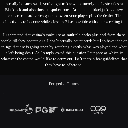
to really be successful, you’ve got to know not merely the basic rules of
Blackjack and also those unspoken ones. At its main, blackjack is a new
comparison card video game between your player plus the dealer. The
objective is to become while close to 21 as possible with out exceeding it.
I understand that casino’s make use of multiple decks plus deal from these
people till they operate out. I don’t actually count cards but I to have idea on
things that are is going upon by watching exactly what was played and what
is left being dealt. As I simply asked this question I suppose of which its
whatever the casino would like to carry out, Isn’t there a few guidelines that
they have to adhere to.
Penyedia Games