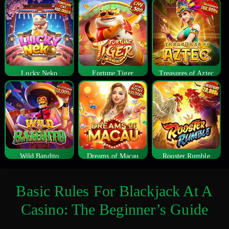
Lucky Neko
Fortune Tiger
Treasures of Aztec
Wild Bandito
Dreams of Macau
Rooster Rumble
Basic Rules For Blackjack At A
Casino: The Beginner’s Guide