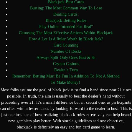
Blackjack Bust Cards
Busting: The Most Common Way To Lose
Dealing Cards:
Blackjack Betting Rules
Play Online Intended For Real”
Choosing The Most Effective Actions Within Blackjack
How A Lot Is A Ruler Worth In Black Jack?
Card Counting
Number Of Decks
Always Split Only Ones Best & 8s
Crypto Casinos
Dealer’s Turn
Remember, Betting Must Be Fun In Addition To Not A Method
To Make Money! ​
Most folks assume the goal of black jack is to find a hand since near 21 since
possible. In truth, the aim is usually to beat the dealer’s hand without
proceeding over 21. It’s a small difference but an crucial one, as participants
can often win in lesser hands by looking forward to the dealer to bust. This is
just one instance of how realizing blackjack rules extensively can help brand
new gamblers play better. With simple guidelines and one objective,
blackjack is definitely an easy and fun card game to learn.