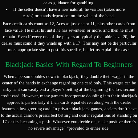
or as guidance for gambling.
If the seller doesn’t have a new natural, he visitors (takes more
cards) or stands dependent on the value of the hand.
Face credit cards count as 12, Aces as just one or 11, plus other cards from
face value. He must hit until he has seventeen or more, and then he must
remain. Even if every one of the players at typically the table have 20, the
dealer must stand if they winds up with a 17. This may not be the particular
most appropriate site to post this specific, but let us explain the case.
Blackjack Basics With Regard To Beginners
When a person doubles down in blackjack, they double their wager in the
center of the hands in exchange regarding one card only. This wager can be
risky as it can easily end a player’s betting at the beginning the low second
credit card. However, many gamers incorporate doubling into their blackjack
approach, particularly if their cards equal eleven along with the dealer
features a low greeting card. In private black jack games, dealers don’t have
to the actual casino’s prescribed betting and dealer regulations of standing on
17 or ties becoming a push. Whatever you decide on, make positive there’s
no severe advantage” “provided to either side.