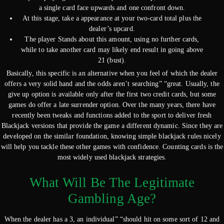
a single card face upwards and one confront down.
At this stage, take a appearance at your two-card total plus the
dealer’s upcard.
The player Stands about this amount, using no further cards,
while to take another card may likely end result in going above
21 (bust).
Basically, this specific is an alternative when you feel of which the dealer
offers a very solid hand and the odds aren’t searching” “great. Usually, the
give up option is available only after the first two credit cards, but some
games do offer a late surrender option. Over the many years, there have
recently been tweaks and functions added to the sport to deliver fresh
Blackjack versions that provide the game a different dynamic. Since they are
developed on the similar foundation, knowing simple blackjack rules nicely
will help you tackle these other games with confidence. Counting cards is the
most widely used blackjack strategies.
What Will Be The Legitimate
Gambling Age?
When the dealer has a 3, an individual” “should hit on some sort of 12 and