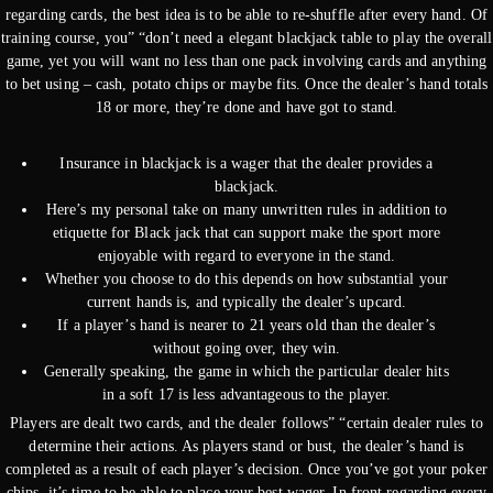
regarding cards, the best idea is to be able to re-shuffle after every hand. Of
training course, you” “don’t need a elegant blackjack table to play the overall
game, yet you will want no less than one pack involving cards and anything
to bet using – cash, potato chips or maybe fits. Once the dealer’s hand totals
18 or more, they’re done and have got to stand.
Insurance in blackjack is a wager that the dealer provides a
blackjack.
Here’s my personal take on many unwritten rules in addition to
etiquette for Black jack that can support make the sport more
enjoyable with regard to everyone in the stand.
Whether you choose to do this depends on how substantial your
current hands is, and typically the dealer’s upcard.
If a player’s hand is nearer to 21 years old than the dealer’s
without going over, they win.
Generally speaking, the game in which the particular dealer hits
in a soft 17 is less advantageous to the player.
Players are dealt two cards, and the dealer follows” “certain dealer rules to
determine their actions. As players stand or bust, the dealer’s hand is
completed as a result of each player’s decision. Once you’ve got your poker
chips, it’s time to be able to place your best wager. In front regarding every