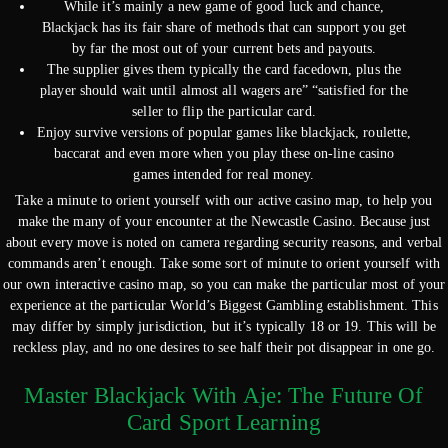
While it’s mainly a new game of good luck and chance,
Blackjack has its fair share of methods that can support you get
by far the most out of your current bets and payouts.
The supplier gives them typically the card facedown, plus the
player should wait until almost all wagers are” “satisfied for the
seller to flip the particular card.
Enjoy survive versions of popular games like blackjack, roulette,
baccarat and even more when you play these on-line casino
games intended for real money.
Take a minute to orient yourself with our active casino map, to help you
make the many of your encounter at the Newcastle Casino. Because just
about every move is noted on camera regarding security reasons, and verbal
commands aren’t enough. Take some sort of minute to orient yourself with
our own interactive casino map, so you can make the particular most of your
experience at the particular World’s Biggest Gambling establishment. This
may differ by simply jurisdiction, but it’s typically 18 or 19. This will be
reckless play, and no one desires to see half their pot disappear in one go.
Master Blackjack With Aje: The Future Of
Card Sport Learning