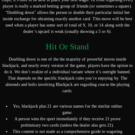
player is really a marked betting group of friends (or sometimes a square).
“Doubling down” allows the person to double their particular initial bet
inside exchange for obtaining exactly another card. This move will be best
used when a player has some sort of total of 9, 10, or 14 along with the
dealer’s upcard is weak (usually showing a 5 or 6).
Hit Or Stand
Doubling down is one of the the majority of powerful moves inside
blackjack, and nearly every version of the game, players have the option to
do it. We don’t realize of a individual variant where it’s outright banned.
That depends on the specific blackjack rules you’re enjoying by. The
almonds and bolts involving Blackjack are regarding course the playing
cards.
Yes, blackjack plus 21 are various names for the similar online
game.
A person wins the sport immediately if they receive 21 prove
preliminary two cards (unless the dealer also gets 21).
This content is not made as a comprehensive guide to wagering