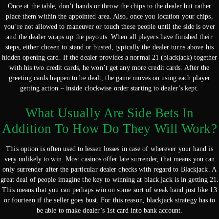
Once at the table, don’t hands or throw the chips to the dealer but rather
place them within the appointed area. Also, once you location your chips,
you’re not allowed to maneuver or touch these people until the side is over
and the dealer wraps up the payouts. When all players have finished their
steps, either chosen to stand or busted, typically the dealer turns above his
hidden opening card. If the dealer provides a normal 21 (blackjack) together
with his two credit cards, he won’t get any more credit cards. After the
greeting cards happen to be dealt, the game moves on using each player
getting action – inside clockwise order starting to dealer’s kept.
What Usually Are Side Bets In
Addition To How Do They Will Work?
This option is often used to lessen losses in case of wherever your hand is
very unlikely to win. Most casinos offer late surrender, that means you can
only surrender after the particular dealer checks with regard to Blackjack. A
great deal of people imagine the key to winning at black jack is in getting 21.
This means that you can perhaps win on some sort of weak hand just like 13
or fourteen if the seller goes bust. For this reason, blackjack strategy has to
be able to make dealer’s 1st card into bank account.