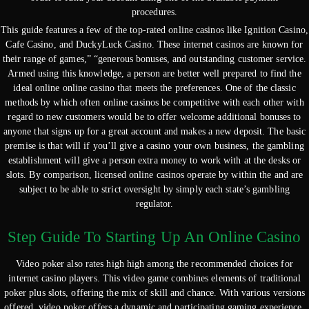
procedures.
This guide features a few of the top-rated online casinos like Ignition Casino,
Cafe Casino, and DuckyLuck Casino. These internet casinos are known for
their range of games,” “generous bonuses, and outstanding customer service.
Armed using this knowledge, a person are better well prepared to find the
ideal online online casino that meets the preferences. One of the classic
methods by which often online casinos be competitive with each other with
regard to new customers would be to offer welcome additional bonuses to
anyone that signs up for a great account and makes a new deposit. The basic
premise is that will if you’ll give a casino your own business, the gambling
establishment will give a person extra money to work with at the desks or
slots. By comparison, licensed online casinos operate by within the and are
subject to be able to strict oversight by simply each state’s gambling
regulator.
Step Guide To Starting Up An Online Casino
Video poker also rates high high among the recommended choices for
internet casino players. This video game combines elements of traditional
poker plus slots, offering the mix of skill and chance. With various versions
offered, video poker offers a dynamic and participating gaming experience.