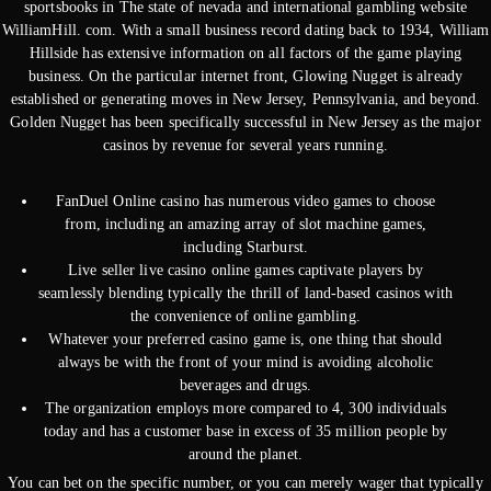
sportsbooks in The state of nevada and international gambling website
WilliamHill. com. With a small business record dating back to 1934, William
Hillside has extensive information on all factors of the game playing
business. On the particular internet front, Glowing Nugget is already
established or generating moves in New Jersey, Pennsylvania, and beyond.
Golden Nugget has been specifically successful in New Jersey as the major
casinos by revenue for several years running.
FanDuel Online casino has numerous video games to choose
from, including an amazing array of slot machine games,
including Starburst.
Live seller live casino online games captivate players by
seamlessly blending typically the thrill of land-based casinos with
the convenience of online gambling.
Whatever your preferred casino game is, one thing that should
always be with the front of your mind is avoiding alcoholic
beverages and drugs.
The organization employs more compared to 4, 300 individuals
today and has a customer base in excess of 35 million people by
around the planet.
You can bet on the specific number, or you can merely wager that typically