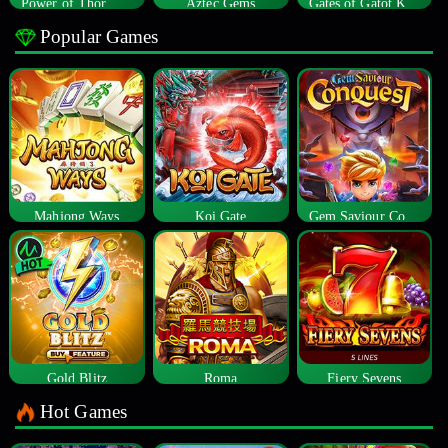
Power of Thor Megaways
Aztec Gems
Gates of Gatot Kaca
Popular Games
Mahjong Ways
Koi Gate
Gem Saviour Conquest
Gold Blitz
Roma
Fiery Sevens
Hot Games