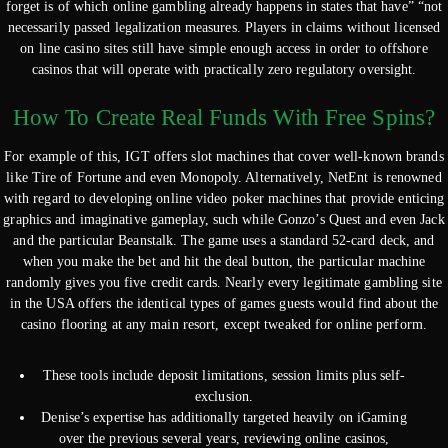
forget is of which online gambling already happens in states that have” “not
necessarily passed legalization measures. Players in claims without licensed
on line casino sites still have simple enough access in order to offshore
casinos that will operate with practically zero regulatory oversight.
How To Create Real Funds With Free Spins?
For example of this, IGT offers slot machines that cover well-known brands
like Tire of Fortune and even Monopoly. Alternatively, NetEnt is renowned
with regard to developing online video poker machines that provide enticing
graphics and imaginative gameplay, such while Gonzo’s Quest and even Jack
and the particular Beanstalk. The game uses a standard 52-card deck, and
when you make the bet and hit the deal button, the particular machine
randomly gives you five credit cards. Nearly every legitimate gambling site
in the USA offers the identical types of games guests would find about the
casino flooring at any main resort, except tweaked for online perform.
These tools include deposit limitations, session limits plus self-
exclusion.
Denise’s expertise has additionally targeted heavily on iGaming
over the previous several years, reviewing online casinos,