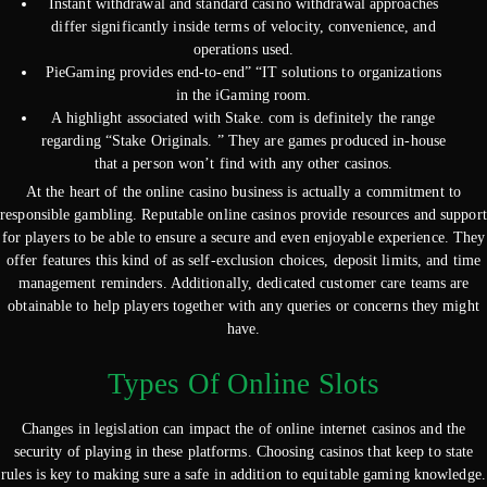
Instant withdrawal and standard casino withdrawal approaches
differ significantly inside terms of velocity, convenience, and
operations used.
PieGaming provides end-to-end” “IT solutions to organizations
in the iGaming room.
A highlight associated with Stake. com is definitely the range
regarding “Stake Originals. ” They are games produced in-house
that a person won’t find with any other casinos.
At the heart of the online casino business is actually a commitment to
responsible gambling. Reputable online casinos provide resources and support
for players to be able to ensure a secure and even enjoyable experience. They
offer features this kind of as self-exclusion choices, deposit limits, and time
management reminders. Additionally, dedicated customer care teams are
obtainable to help players together with any queries or concerns they might
have.
Types Of Online Slots
Changes in legislation can impact the of online internet casinos and the
security of playing in these platforms. Choosing casinos that keep to state
rules is key to making sure a safe in addition to equitable gaming knowledge.