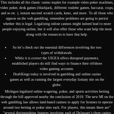
This includes all the classic casino staples for example video poker machines,
video poker, desk games (blackjack, different roulette games, baccarat, craps,
and so on. ), instant succeed scratch cards, keno, and more. To all those who
oppose on the web gambling, remember problems are going to persist
whether this is legal. Legalizing online casinos might indeed lead to more
people enjoying online, but it will also offer those who want help the most
along with the resources to have that help.
So let’s check out the essential differences involving the two
types of withdrawals.
While it is correct the UIGEA offers disrupted payments,
established players do still find ways to finance their offshore
video gaming accounts.
DraftKings today is involved in gambling and online casino
games as well as running the largest everyday fantasy site on the
globe.
Michigan legalized online wagering, poker, and sports activities betting
through the bill approved nearby the conclusion of 2019. The new MI on the
web gambling law allows land-based casinos to apply for licenses to operate
around two betting or poker sites each. For players, this means there are”
“several distinguishing features involving each of Delaware’s three casino