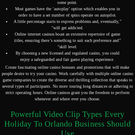
some point.
Most games have the ‘autoplay’ option which enables you in
order to have a set number of spins operate on autopilot.
A little percentage starts to express problems and, eventually,”
“will get addicted.
Online internet casinos boast an extensive repertoire of game
titles, ensuring there’s something to suit each preference and”
“skill level.
By choosing a new licensed and regulated casino, you could
enjoy a safeguarded and fair game playing experience.
Create fascinating online casino bonuses and promotions that will make
people desire to try your casino. Work carefully with multiple online casino
game companies to create the diverse and thrilling collection that speaks to
several types of participants. No more touring long distances or adhering to
strict operating hours. Online casinos grant you the freedom to perform
whenever and where ever you choose.
Powerful Video Clip Types Every
Holiday To Orlando Business Should
Use