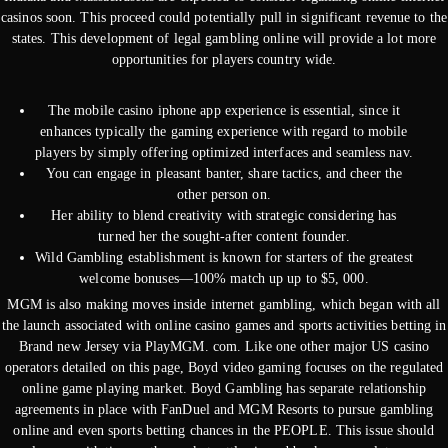
casinos soon. This proceed could potentially pull in significant revenue to the
states. This development of legal gambling online will provide a lot more
opportunities for players country wide.
The mobile casino iphone app experience is essential, since it
enhances typically the gaming experience with regard to mobile
players by simply offering optimized interfaces and seamless nav.
You can engage in pleasant banter, share tactics, and cheer the
other person on.
Her ability to blend creativity with strategic considering has
turned her the sought-after content founder.
Wild Gambling establishment is known for starters of the greatest
welcome bonuses—100% match up up to $5, 000.
MGM is also making moves inside internet gambling, which began with all
the launch associated with online casino games and sports activities betting in
Brand new Jersey via PlayMGM. com. Like one other major US casino
operators detailed on this page, Boyd video gaming focuses on the regulated
online game playing market. Boyd Gambling has separate relationship
agreements in place with FanDuel and MGM Resorts to pursue gambling
online and even sports betting chances in the PEOPLE. This issue should