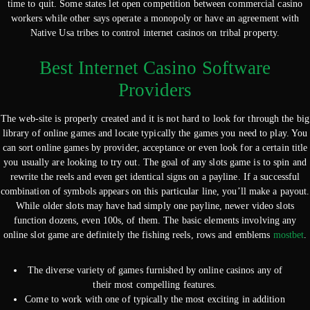
time to quit. Some states let open competition between commercial casino
workers while other says operate a monopoly or have an agreement with
Native Usa tribes to control internet casinos on tribal property.
Best Internet Casino Software
Providers
The web-site is properly created and it is not hard to look for through the big
library of online games and locate typically the games you need to play. You
can sort online games by provider, acceptance or even look for a certain title
you usually are looking to try out. The goal of any slots game is to spin and
rewrite the reels and even get identical signs on a payline. If a successful
combination of symbols appears on this particular line, you’ll make a payout.
While older slots may have had simply one payline, newer video slots
function dozens, even 100s, of them. The basic elements involving any
online slot game are definitely the fishing reels, rows and emblems
mostbet
.
The diverse variety of games furnished by online casinos any of
their most compelling features.
Come to work with one of typically the most exciting in addition