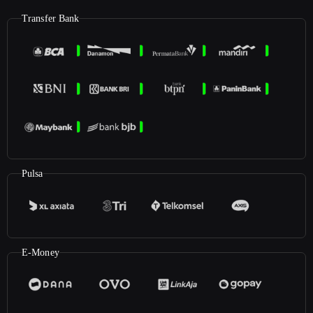
Transfer Bank
Pulsa
E-Money