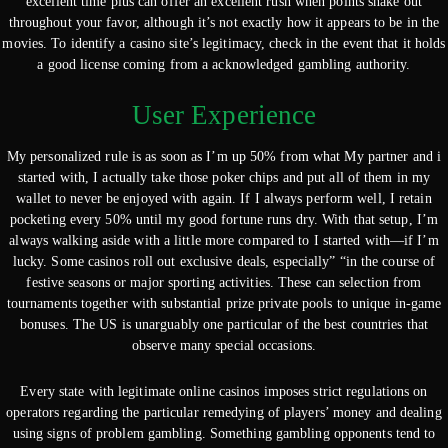
excellent time plus can offer an excellent rush when points shake out
throughout your favor, although it’s not exactly how it appears to be in the
movies. To identify a casino site’s legitimacy, check in the event that it holds
a good license coming from a acknowledged gambling authority.
User Experience
My personalized rule is as soon as I’m up 50% from what My partner and i
started with, I actually take those poker chips and put all of them in my
wallet to never be enjoyed with again. If I always perform well, I retain
pocketing every 50% until my good fortune runs dry. With that setup, I’m
always walking aside with a little more compared to I started with—if I’m
lucky. Some casinos roll out exclusive deals, especially” “in the course of
festive seasons or major sporting activities. These can selection from
tournaments together with substantial prize private pools to unique in-game
bonuses. The US is unarguably one particular of the best countries that
observe many special occasions.
Every state with legitimate online casinos imposes strict regulations on
operators regarding the particular remedying of players’ money and dealing
using signs of problem gambling. Something gambling opponents tend to