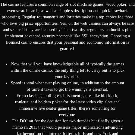
The casino features a common range of slot machine games, video poker, and
even scratch cards, as well as simple subscription and quick drawback
processing. Regular tournaments and lotteries make it a top choice for those
who love big prize opportunities. Yes, on the web casinos can always be safe
and secure if they are licensed by” “trustworthy regulatory authorities plus
implement advanced security protocols like SSL encryption. Choosing a
licensed casino ensures that your personal and economic information is
guarded.
Now that will you have knowledgeable all of typically the games
within the online casino, the only thing left to carry out is to pick
your favorites.
Speed is vital whenever playing online, in addition to the amount
of time it takes to get the winnings is essential.
From classic gambling establishment games like blackjack,
roulette, and holdem poker for the latest video clip slots and
immersive live dealer game titles, there’s something for
everyone.
The DOJ sat for the decision for two decades but finally given a
memo in 2011 that would possess major implications advancing
far beyond on the internet lotteries in Brand new York and