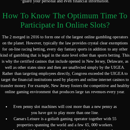
“guard your personal and even financial information.
How To Know The Optimum Time To
Participate In Online Slots?
The 2 merged in 2016 to form one of the largest online gambling operators
on the planet. However, typically the law provides crystal clear exemptions
for on-line racing betting, every day fantasy sports in addition to any other
kind of gambling that is legal in the state level other than sports betting. This
is why the certified casinos that include opened in New Jersey, Delaware, as
well as other states since and then are unaffected simply by the UIGEA.
Rather than targeting employees directly, Congress exceeded the UIGEA to
target the financial institutions used by players and online internet casinos to
transfer money. For example, New Jersey fosters the competitive and healthy
online gaming environment that produces large tax revenues every year.
Even penny slot machines will cost more than a new penny as
you have got to play more than one line.
Caesars Leisure is a goliath gaming operator together with 55
properties spanning the world and a few 65, 000 workers.