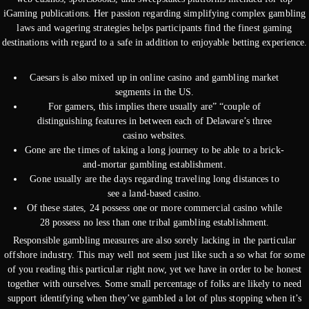
iGaming publications. Her passion regarding simplifying complex gambling
laws and wagering strategies helps participants find the finest gaming
destinations with regard to a safe in addition to enjoyable betting experience.
Caesars is also mixed up in online casino and gambling market
segments in the US.
For gamers, this implies there usually are” “couple of
distinguishing features in between each of Delaware’s three
casino websites.
Gone are the times of taking a long journey to be able to a brick-
and-mortar gambling establishment.
Gone usually are the days regarding traveling long distances to
see a land-based casino.
Of these states, 24 possess one or more commercial casino while
28 possess no less than one tribal gambling establishment.
Responsible gambling measures are also sorely lacking in the particular
offshore industry. This may well not seem just like such a so what for some
of you reading this particular right now, yet we have in order to be honest
together with ourselves. Some small percentage of folks are likely to need
support identifying when they’ve gambled a lot of plus stopping when it’s