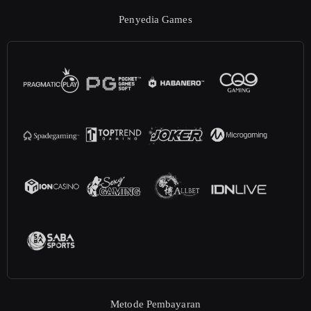
Penyedia Games
Metode Pembayaran