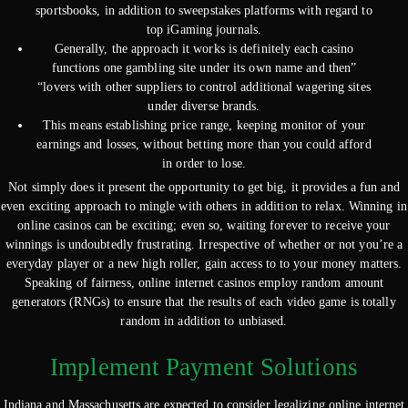
sportsbooks, in addition to sweepstakes platforms with regard to
top iGaming journals.
Generally, the approach it works is definitely each casino
functions one gambling site under its own name and then”
“lovers with other suppliers to control additional wagering sites
under diverse brands.
This means establishing price range, keeping monitor of your
earnings and losses, without betting more than you could afford
in order to lose.
Not simply does it present the opportunity to get big, it provides a fun and
even exciting approach to mingle with others in addition to relax. Winning in
online casinos can be exciting; even so, waiting forever to receive your
winnings is undoubtedly frustrating. Irrespective of whether or not you’re a
everyday player or a new high roller, gain access to to your money matters.
Speaking of fairness, online internet casinos employ random amount
generators (RNGs) to ensure that the results of each video game is totally
random in addition to unbiased.
Implement Payment Solutions
Indiana and Massachusetts are expected to consider legalizing online internet