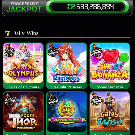
Daily Wins
Gates of Olympus
Starlight Princess
Sweet Bonanza