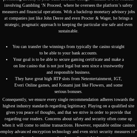
involving Gambling ‘N Proceed, where he oversees the platform’s safety
measures and financial operations. With a backdrop monetary advisory jobs
at companies just like John Deere and even Procter & Wager, he brings a
strategic, pragmatic approach to keeping the particular site safe and even
sustainable.
You can transfer the winnings from typically the casino straight
to be able to your bank accounts.
Your goal is to be able to secure gaming certificate and make a
on line casino that is not just legal but seen since a trustworthy
and responsible business.
They have great high RTP slots from Netentertainment, IGT,
Everi Online games, and Konami just like Flowers, and some
serious bonuses.
Consequently, we ensure every single recommendation adheres towards the
highest industry standards regarding legitimacy. Playing on a qualified site
gives you peace of thoughts, and that we strive in order to provide that
regarding our readers. Concerns about safety and security often come up
when it will come to online transactions. However, reputable online casinos
employ advanced encryption technology and even strict security measures to”