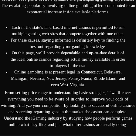
The escalating popularity involving online gambling offers contributed to an
exponential increase inside available platforms.
Each in the state’s land-based internet casinos is permitted to run
multiple gaming web sites that compete together with one other.
For these causes, staying informed is definitely key to finding the
best out regarding your gaming knowledge.
On this page, we’ll provide dependable and up-to-date details of
the ideal online casinos regarding actual money available in order
to players in the usa.
Online gambling is at present legal in Connecticut, Delaware,
Michigan, Nevasca, New Jersey, Pennsylvania, Rhode Island, and
even West Virginia.
From setting price range to understanding basic strategies,” “we’ll cover
everything you need to be aware of in order to improve your odds of
winning. Analyze your competition by looking into successful online casinos
and searching regarding gaps in the market the casino can complete.
Understand the iGaming industry by studying how people perform games
online what they like, and just what other casinos are usually doing.