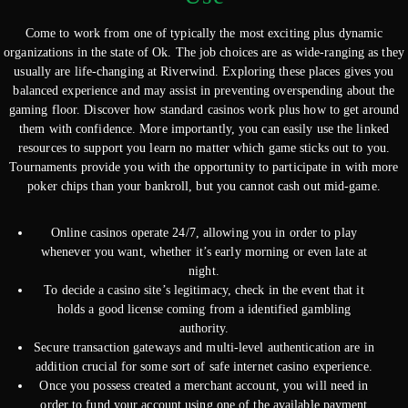
Come to work from one of typically the most exciting plus dynamic
organizations in the state of Ok. The job choices are as wide-ranging as they
usually are life-changing at Riverwind. Exploring these places gives you
balanced experience and may assist in preventing overspending about the
gaming floor. Discover how standard casinos work plus how to get around
them with confidence. More importantly, you can easily use the linked
resources to support you learn no matter which game sticks out to you.
Tournaments provide you with the opportunity to participate in with more
poker chips than your bankroll, but you cannot cash out mid-game.
Online casinos operate 24/7, allowing you in order to play
whenever you want, whether it’s early morning or even late at
night.
To decide a casino site’s legitimacy, check in the event that it
holds a good license coming from a identified gambling
authority.
Secure transaction gateways and multi-level authentication are in
addition crucial for some sort of safe internet casino experience.
Once you possess created a merchant account, you will need in
order to fund your account using one of the available payment