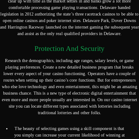
clear up with time as the market settles in and banks grow a lot more
comfortable processing game playing transactions. Delaware handed
legislation in 2012 authorizing the state’s three racetrack casinos to be able to
open online casinos and poker internet sites. Delaware Park, Dover Downs
and Harrington Raceway launched on the internet gaming the subsequent year
and assist as the only real qualified providers in Delaware.
Protection And Security
Research the demographics, including age ranges, salary levels, or game
playing preferences. Create a new detailed business program that breaks
lower every aspect of your casino functioning. Operators have a couple of
routes when setting up their casino’s core functions. But for entrepreneurs
who else love technology and even entertainment, this might be an amazing
business chance. This is a new type of electronic digital entertainment that
even more and more people usually are interested in. On our casino internet
site you can locate different types associated with lotteries including
traditional lotteries and other folks.
The beauty of selecting games using a skill component is that
you simply can increase your current likelihood of winning at