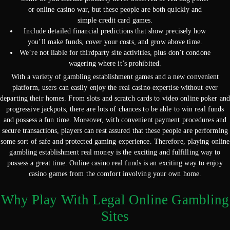
or online casino war, but these people are both quickly and
simple credit card games.
Include detailed financial predictions that show precisely how
you’ll make funds, cover your costs, and grow above time.
We’re not liable for thirdparty site activities, plus don’t condone
wagering where it’s prohibited.
With a variety of gambling establishment games and a new convenient
platform, users can easily enjoy the real casino expertise without ever
departing their homes. From slots and scratch cards to video online poker and
progressive jackpots, there are lots of chances to be able to win real funds
and possess a fun time. Moreover, with convenient payment procedures and
secure transactions, players can rest assured that these people are performing
some sort of safe and protected gaming experience. Therefore, playing online
gambling establishment real money is the exciting and fulfilling way to
possess a great time. Online casino real funds is an exciting way to enjoy
casino games from the comfort involving your own home.
Why Play With Legal Online Gambling
Sites