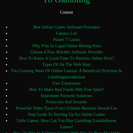
Content
Best Online Casino Software Providers
Casinos List
Planet 7 Casino
Why Play In Legal Online Betting Sites
Choose A New Reliable Software Provider
How To Know A Good Time To Perform Online Slots?
Types Of On The Web Slots
The Growing Wave Of Online Casinos: A Beneficial Direction In
Gamblingintroduction
User Experience
How To Make Real Funds With Free Spins?
Implement Payment Solutions
Protection And Security
Powerful Video Types Every Orlando Business Should Use
Step Guide To Starting Up An Online Casino
Table Games: How Can You Play Gambling Establishment
Games?