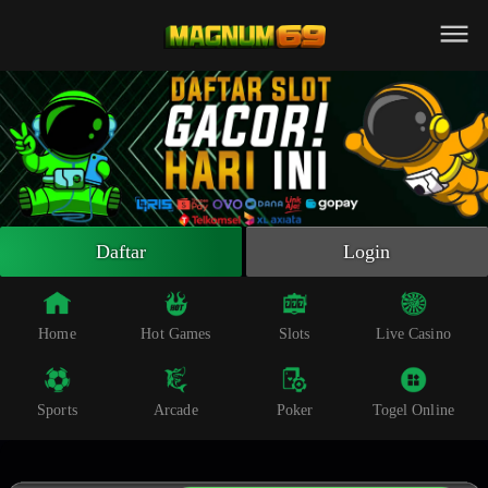
Beranda
Slot Online
Live Casino
Sportsbook
Arcade
Togel Online
Daftar
Login
Poker
Whatsapp
Home
Hot Games
Slots
Live Casino
Telegram
Sports
Arcade
Poker
Togel Online
Livechat