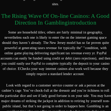
sites.
The Rising Wave Of On-line Casinos: A Good
Direction In Gamblingintroduction
Some are household titles; others are fairly minimal in geography,
nevertheless each one is likely to enter the on the internet gaming space
should they haven’t already. The New Jersey model has so far proven quite
powerful at generating taxes revenue for typically the” “condition, with
online game playing delivering significant tax revenue every yr. PayPal
accounts can easily be funded using credit or debit (zero rejections), and then
you could easily use PayPal to complete typically the deposit to your casino
of choice. EChecks your way internet casinos also work well because they
simply require a standard lender account.
Look with regard to a customer service counter or ask a person at the
cashier’s cage. You’ve chock-full at the dressoir and you’re itchiness to roll
the particular dice and see if lady good fortune is on your side. You may have
major dreams of striking the jackpot in addition to retiring by yourself non-
public island, but that’s not going in order to happen here. Gambling is an