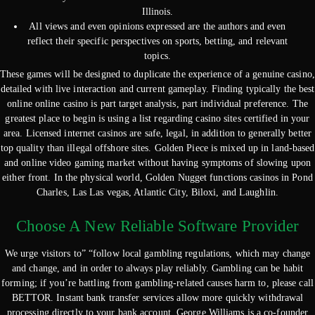
Illinois.
All views and even opinions expressed are the authors and even
reflect their specific perspectives on sports, betting, and relevant
topics.
These games will be designed to duplicate the experience of a genuine casino,
detailed with live interaction and current gameplay. Finding typically the best
online online casino is part target analysis, part individual preference. The
greatest place to begin is using a list regarding casino sites certified in your
area. Licensed internet casinos are safe, legal, in addition to generally better
top quality than illegal offshore sites. Golden Piece is mixed up in land-based
and online video gaming market without having symptoms of slowing upon
either front. In the physical world, Golden Nugget functions casinos in Pond
Charles, Las Las vegas, Atlantic City, Biloxi, and Laughlin.
Choose A New Reliable Software Provider
We urge visitors to” “follow local gambling regulations, which may change
and change, and in order to always play reliably. Gambling can be habit
forming; if you’re battling from gambling-related causes harm to, please call
BETTOR. Instant bank transfer services allow more quickly withdrawal
processing directly to your bank account. George Williams is a co-founder