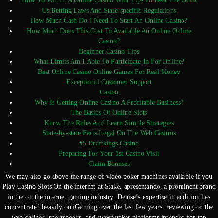
How To Win In A Online Casino With Tips To Beat The Odds
Us Betting Laws And State-specific Regulations
How Much Cash Do I Need To Start An Online Casino?
How Much Does This Cost To Available An Online Online
Casino?
Beginner Casino Tips
What Limits Am I Able To Participate In For Online?
Best Online Casino Online Games For Real Money
Exceptional Customer Support
Casino
Why Is Getting Online Casino A Profitable Business?
The Basics Of Online Slots
Know The Rules And Learn Simple Strategies
State-by-state Facts Legal On The Web Casinos
#5 Draftkings Casino
Preparing For Your 1st Casino Visit
Claim Bonuses
We may also go above the range of video poker machines available if you
Play Casino Slots On the internet at Stake. apresentando, a prominent brand
in the on the internet gaming industry. Denise’s expertise in addition has
concentrated heavily on iGaming over the last few years, reviewing on the
web casinos, sportsbooks, and sweepstakes platforms intended for top