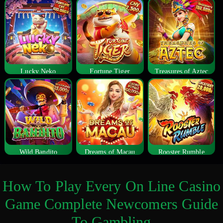
Lucky Neko
Fortune Tiger
Treasures of Aztec
Wild Bandito
Dreams of Macau
Rooster Rumble
How To Play Every On Line Casino
Game Complete Newcomers Guide
To Gambling