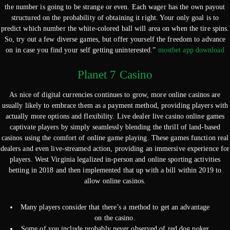
the number is going to be strange or even. Each wager has the own payout
structured on the probability of obtaining it right. Your only goal is to
predict which number the white-colored ball will area on when the tire spins.
So, try out a few diverse games, but offer yourself the freedom to advance
on in case you find your self getting uninterested.”
mostbet app download
Planet 7 Casino
As nice of digital currencies continues to grow, more online casinos are
usually likely to embrace them as a payment method, providing players with
actually more options and flexibility. Live dealer live casino online games
captivate players by simply seamlessly blending the thrill of land-based
casinos using the comfort of online game playing. These games function real
dealers and even live-streamed action, providing an immersive experience for
players. West Virginia legalized in-person and online sporting activities
betting in 2018 and then implemented that up with a bill within 2019 to
allow online casinos.
Many players consider that there’s a method to get an advantage
on the casino.
Some of you include probably never observed of red dog poker