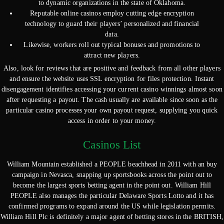
to dynamic organizations in the state of Oklahoma.
Reputable online casinos employ cutting edge encryption
technology to guard their players’ personalized and financial
data.
Likewise, workers roll out typical bonuses and promotions to
attract new players.
Also, look for reviews that are positive and feedback from all other players
and ensure the website uses SSL encryption for files protection. Instant
disengagement identifies accessing your current casino winnings almost soon
after requesting a payout. The cash usually are available since soon as the
particular casino processes your own payout request, supplying you quick
access in order to your money.
Casinos List
William Mountain established a PEOPLE beachhead in 2011 with an buy
campaign in Nevasca, snapping up sportsbooks across the point out to
become the largest sports betting agent in the point out. William Hill
PEOPLE also manages the particular Delaware Sports Lotto and it has
confirmed programs to expand around the US while legislation permits.
William Hill Plc is definitely a major agent of betting stores in the BRITISH,