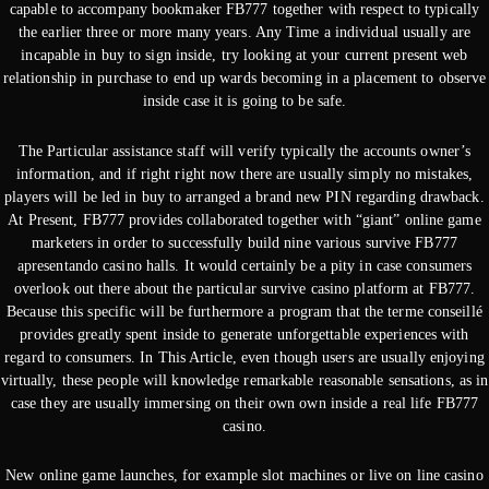
capable to accompany bookmaker FB777 together with respect to typically
the earlier three or more many years. Any Time a individual usually are
incapable in buy to sign inside, try looking at your current present web
relationship in purchase to end up wards becoming in a placement to observe
inside case it is going to be safe.
The Particular assistance staff will verify typically the accounts owner’s
information, and if right right now there are usually simply no mistakes,
players will be led in buy to arranged a brand new PIN regarding drawback.
At Present, FB777 provides collaborated together with “giant” online game
marketers in order to successfully build nine various survive FB777
apresentando casino halls. It would certainly be a pity in case consumers
overlook out there about the particular survive casino platform at FB777.
Because this specific will be furthermore a program that the terme conseillé
provides greatly spent inside to generate unforgettable experiences with
regard to consumers. In This Article, even though users are usually enjoying
virtually, these people will knowledge remarkable reasonable sensations, as in
case they are usually immersing on their own own inside a real life FB777
casino.
New online game launches, for example slot machines or live on line casino