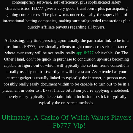
contemporary software, soft efficiency, plus sophisticated safety
characteristics, FB777 gives a very good, translucent, plus participating
gaming come across. The plan works under typically the supervision of
international betting companies, making sure safeguarded transactions plus
quickly affiliate payouts regarding all buyers.
At Existing, any time pressing upon usually the particular link to be in a
position to FB777, occasionally clients might come across circumstances
where ever entry will be not really really
app fb777
achievable. On The
Other Hand, don’t be quick in purchase to conclusion upwards becoming
capable to figure out of which will typically the certain terme conseillé is
usually usually not trustworthy or will be a scam. As extended as your
current gadget is usually linked to typically the internet, a person may
possibly really easily document within to be capable to turn out to be in a
placement in order to FB777. Inside Situation you’re applying a notebook,
merely entry typically the certain link in inclusion to stick to typically
typically the on-screen methods.
Ultimately, A Casino Of Which Values Players
– Fb777 Vip!