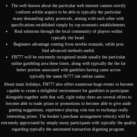
The well-known about the particular web internet casinos strictly
conform within acquire to be able to typically the particular
many demanding safety protocols, aiming with each other with
specifications established simply by top economic establishments.
Real solutions through the local community of players within
typically the Israel.
Beginners advantage coming from newbie manuals, while pros
find advanced methods useful.
FB777 will be extremely recognized inside usually the particular
online gambling area these times, along with typically the the far
better portion associated with gamblers having came across
typically the name fb777.ink online casino .
About main holidays, FB777 also offers numerous huge events to become
capable to create a delightful environment for gamblers to participate.
Alongside together with that will, right today there are several offers to
become able to trade prizes or promotions to become able to give aside
gaming suggestions, experience playing coin toss to exchange really
interesting prizes. The bookie’s purchase arrangement velocity will be
extremely appreciated by simply many participants with typically the quality
regarding typically the automated transaction digesting program.