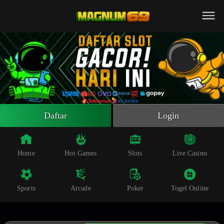
Beranda
Slot Online
Live Casino
Sportsbook
Arcade
Togel Online
Daftar
Login
Poker
Whatsapp
Home
Hot Games
Slots
Live Casino
Telegram
Sports
Arcade
Poker
Togel Online
Livechat