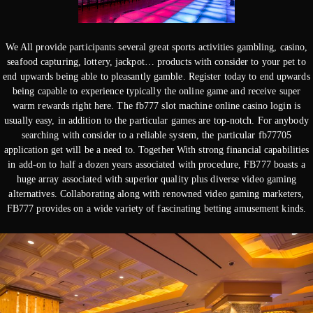
We All provide participants several great sports activities gambling, casino,
seafood capturing, lottery, jackpot… products with consider to your pet to
end upwards being able to pleasantly gamble. Register today to end upwards
being capable to experience typically the online game and receive super
warm rewards right here. The fb777 slot machine online casino login is
usually easy, in addition to the particular games are top-notch. For anybody
searching with consider to a reliable system, the particular fb77705
application get will be a need to. Together With strong financial capabilities
in add-on to half a dozen years associated with procedure, FB777 boasts a
huge array associated with superior quality plus diverse video gaming
alternatives. Collaborating along with renowned video gaming marketers,
FB777 provides on a wide variety of fascinating betting amusement kinds.