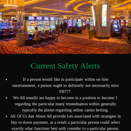
Current Safety Alerts
If a person would like to participate within on-line
entertainment, a person ought to definitely not necessarily miss
FB777.
We All usually are happy to become in a position to become 1
regarding the particular many trustednames within generally
typically the planet regarding online casino betting.
All Of Us Just About All provide lots associated with strategies in
buy to down payment, as a result a particular person could select
exactly what functions best with consider to a particular person.