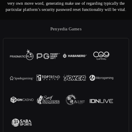
very own move word, generating make use of regarding typically the
particular platform’s security password reset functionality will be vital.
Penyedia Games