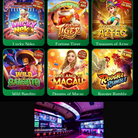
Lucky Neko
Fortune Tiger
Treasures of Aztec
Wild Bandito
Dreams of Macau
Rooster Rumble