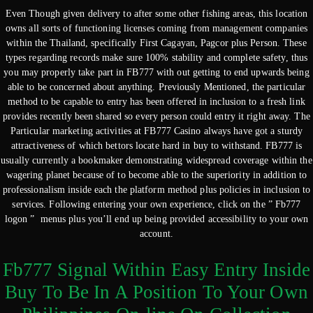
Even Though given delivery to after some other fishing areas, this location
owns all sorts of functioning licenses coming from management companies
within the Thailand, specifically First Cagayan, Pagcor plus Person. These
types regarding records make sure 100% stability and complete safety, thus
you may properly take part in FB777 with out getting to end upwards being
able to be concerned about anything. Previously Mentioned, the particular
method to be capable to entry has been offered in inclusion to a fresh link
provides recently been shared so every person could entry it right away. The
Particular marketing activities at FB777 Casino always have got a sturdy
attractiveness of which bettors locate hard in buy to withstand. FB777 is
usually currently a bookmaker demonstrating widespread coverage within the
wagering planet because of to become able to the superiority in addition to
professionalism inside each the platform method plus policies in inclusion to
services. Following entering your own experience, click on the ” Fb777
logon ” menus plus you’ll end up being provided accessibility to your own
account.
Fb777 Signal Within Easy Entry Inside
Buy To Be In A Position To Your Own