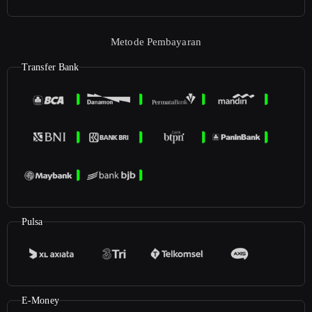
Metode Pembayaran
Transfer Bank
Pulsa
E-Money