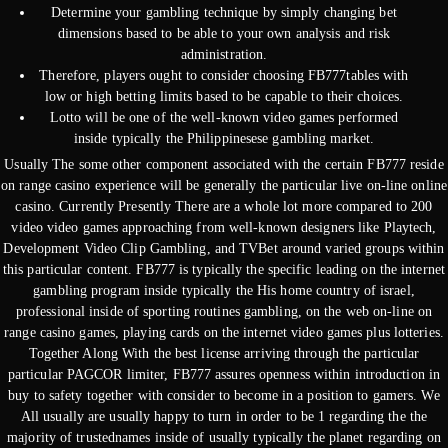
Determine your gambling technique by simply changing bet
dimensions based to be able to your own analysis and risk
administration.
Therefore, players ought to consider choosing FB777tables with
low or high betting limits based to be capable to their choices.
Lotto will be one of the well-known video games performed
inside typically the Philippinesese gambling market.
Usually The some other component associated with the certain FB777 reside
on range casino experience will be generally the particular live on-line online
casino. Currently Presently There are a whole lot more compared to 200
video video games approaching from well-known designers like Playtech,
Development Video Clip Gambling, and TVBet around varied groups within
this particular content. FB777 is typically the specific leading on the internet
gambling program inside typically the His home country of israel,
professional inside of sporting routines gambling, on the web on-line on
range casino games, playing cards on the internet video games plus lotteries.
Together Along With the best license arriving through the particular
particular PAGCOR limiter, FB777 assures openness within introduction in
buy to safety together with consider to become in a position to gamers. We
All usually are usually happy to turn in order to be 1 regarding the the
majority of trustednames inside of usually typically the planet regarding on