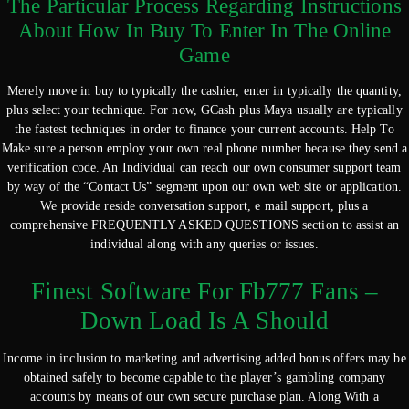
The Particular Process Regarding Instructions
About How In Buy To Enter In The Online
Game
Merely move in buy to typically the cashier, enter in typically the quantity,
plus select your technique. For now, GCash plus Maya usually are typically
the fastest techniques in order to finance your current accounts. Help To
Make sure a person employ your own real phone number because they send a
verification code. An Individual can reach our own consumer support team
by way of the “Contact Us” segment upon our own web site or application.
We provide reside conversation support, e mail support, plus a
comprehensive FREQUENTLY ASKED QUESTIONS section to assist an
individual along with any queries or issues.
Finest Software For Fb777 Fans –
Down Load Is A Should
Income in inclusion to marketing and advertising added bonus offers may be
obtained safely to become capable to the player’s gambling company
accounts by means of our own secure purchase plan. Along With a