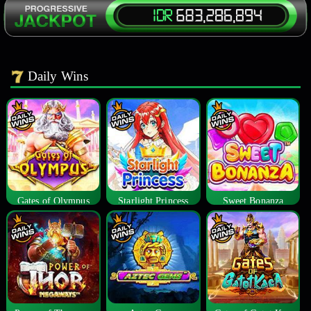
Daily Wins
Gates of Olympus
Starlight Princess
Sweet Bonanza