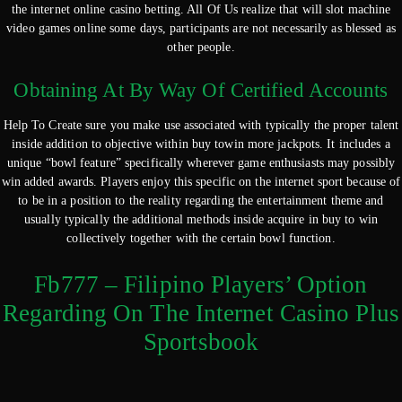
the internet online casino betting. All Of Us realize that will slot machine
video games online some days, participants are not necessarily as blessed as
other people.
Obtaining At By Way Of Certified Accounts
Help To Create sure you make use associated with typically the proper talent
inside addition to objective within buy towin more jackpots. It includes a
unique “bowl feature” specifically wherever game enthusiasts may possibly
win added awards. Players enjoy this specific on the internet sport because of
to be in a position to the reality regarding the entertainment theme and
usually typically the additional methods inside acquire in buy to win
collectively together with the certain bowl function.
Fb777 – Filipino Players’ Option
Regarding On The Internet Casino Plus
Sportsbook