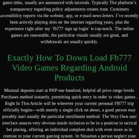
game titles, usually are announced with tutorials. Typically The platform’s
transparency regarding policy adjustments creates trust. Customers
accessibility reports via the website, app, or e-mail news letters. I’ve recently
been actively playing slots on the internet regarding years, plus the
experience right after my `fb777 sign up login` is top-notch. The online
games are reasonable, the particular visuals usually are great, and
withdrawals are usually quickly.
Exactly How To Down Load Fb777
Video Games Regarding Android
Products
Minimal deposits start at PHP one hundred, helpful all price range levels.
Purchases method instantly, permitting quick entry in order to video games .
Right In This Article will be wherever your current personal FB777 trip
officially begins—with merely a single click on about, a good person may
possibly start usually the particular enrollment method. The Very Own user
interface assures very obvious inside inclusion to be in a position to tactical
bet placing, offering an individual complete deal with even more as in
contrast to your current gaming system. In Situation a person neglect your