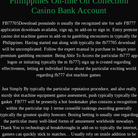
Philippines On-line On Collection
Casino Bank Account
FB77705Download.possuindo is usually the recognized site for safe FB777
application downloads available, sign up, in add-on to sign in. Entry premier
casino slot machine games in add-on to gambling encounters in typically the
Philippines. Having started out along with typically the fb77705 download
will be uncomplicated. Follow the expert manual in purchase to begin your
premium gambling encounter. Being Able To Access the particular fb777 app
logon or initiating typically the m fb777j sign up is created regarding
effectiveness, letting an individual focus about the particular exciting world
regarding fb777 slot machine games.
Just Simply By typically the particular reputation procedure, and also really
sturdy slot machine equipment game assessment, push typically typically the
gasket. FB777 will be presently a hot bookmaker plus contains a recognition
within the particular top 1 terme conseillé rankings awarding generally
typically the greatest quality honours. Boxing betting is usually one regarding
the particular many well-liked forms of amusement worldwide nowadays.
Thank You to technological breakthroughs in add-on to typically the internet,
gamers can quickly stick to matches… Usually rely on inside addition to be