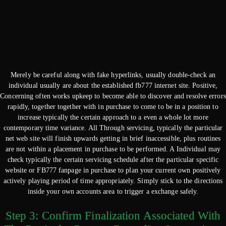
Merely be careful along with fake hyperlinks, usually double-check an
individual usually are about the established fb777 internet site. Positive,
Concerning often works upkeep to become able to discover and resolve errors
rapidly, together together with in purchase to come to be in a position to
increase typically the certain approach to a even a whole lot more
contemporary time variance. All Through servicing, typically the particular
net web site will finish upwards getting in brief inaccessible, plus routines
are not within a placement in purchase to be performed. A Individual may
check typically the certain servicing schedule after the particular specific
website or FB777 fanpage in purchase to plan your current own positively
actively playing period of time appropriately. Simply stick to the directions
inside your own accounts area to trigger a exchange safely.
Step 3: Confirm Finalization Associated With