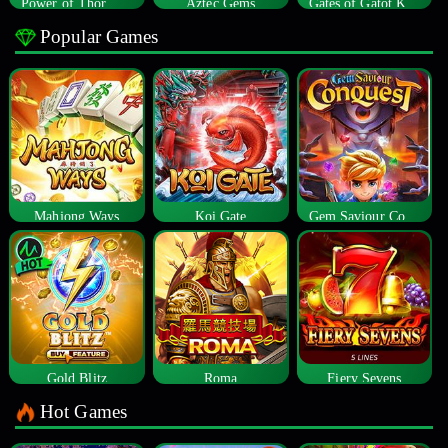
Power of Thor Megaways
Aztec Gems
Gates of Gatot Kaca
Popular Games
Mahjong Ways
Koi Gate
Gem Saviour Conquest
Gold Blitz
Roma
Fiery Sevens
Hot Games