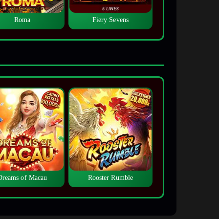
Roma
Fiery Sevens
Dreams of Macau
Rooster Rumble