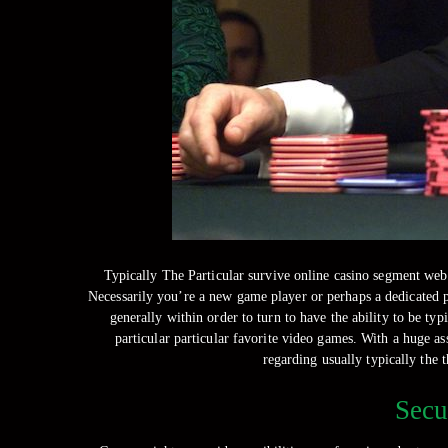
Typically The Particular survive online casino segment web 
Necessarily you’re a new game player or perhaps a dedicated p
generally within order to turn to have the ability to be ty
particular particular favorite video games. With a huge as
regarding usually typically the t
Secu