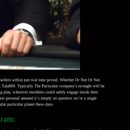
 sellers within just real time period. Whether Or Not Or Not
t Tala888. Typically The Particular company’s eyesight will be
ring plan, wherever members could safely engage inside their
reat personal amused it’s simply no question we’re a single
ular particular planet these days.
gram: