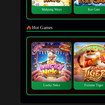
Mahjong Ways
Koi Gate
Hot Games
Lucky Neko
Fortune Tiger