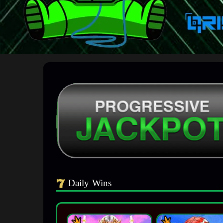
Daily Wins