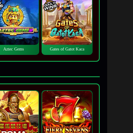
Aztec Gems
Gates of Gatot Kaca