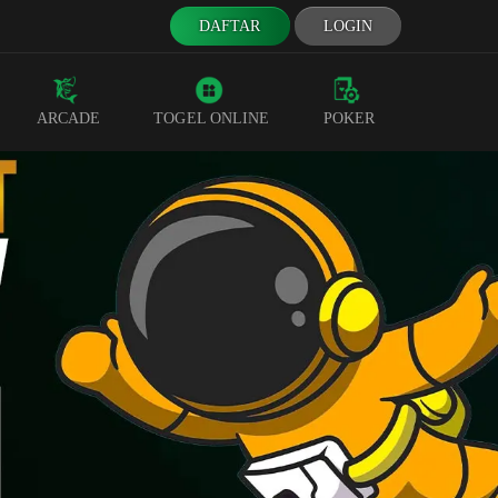
DAFTAR
LOGIN
ARCADE
TOGEL ONLINE
POKER