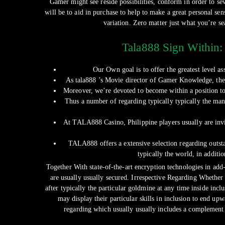
Gamer might see reside possibilities, conform in order to sev
will be to aid in purchase to help to make a great personal se
variation. Zero matter just what you’re sea
Tala888 Sign Within:
Our Own goal is to offer the greatest level as
As tala888 ’s Movie director of Gamer Knowledge, the gi
Moreover, we’re devoted to become within a position to 
Thus a number of regarding typically typically the many
At TALA888 Casino, Philippine players usually are invit
TALA888 offers a extensive selection regarding outsta
typically the world, in additi
Together With state-of-the-art encryption technologies in add-
are usually usually secured. Irrespective Regarding Whether 
after typically the particular goldmine at any time inside in
may display their particular skills in inclusion to end u
regarding which usually usually includes a complement 