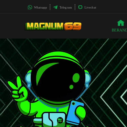
Whatsapp
Telegram
Livechat
BERAN