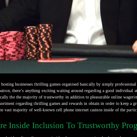
hosting businesses thrilling games organised basically by simply professional
atron, there’s anything exciting waiting around regarding a good individual a
pically the the majority of trustworthy in addition to pleasurable online wage
sortment regarding thrilling games and rewards in obtain in order to keep a g
he vast majority of well-known cell phone internet casinos inside of the partic
re Inside Inclusion To Trustworthy Pro