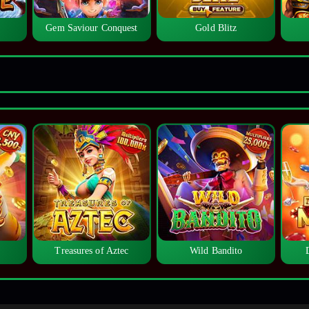
Gem Saviour Conquest
Gold Blitz
Treasures of Aztec
Wild Bandito