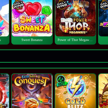
s
Sweet Bonanza
Power of Thor Megaways