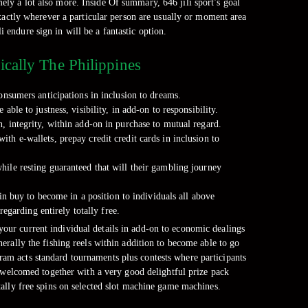
mely a lot also more. Inside Of summary, 646 jili sport’s goal
exactly wherever a particular person are usually or moment area
i endure sign in will be a fantastic option.
cally The Philippines
consumers anticipations in inclusion to dreams.
le to justness, visibility, in add-on to responsibility.
, integrity, within add-on in purchase to mutual regard.
th e-wallets, prepay credit credit cards in inclusion to
hile resting guaranteed that will their gambling journey
n buy to become in a position to individuals all above
egarding entirely totally free.
your current individual details in add-on to economic dealings
erally the fishing reels within addition to become able to go
ram acts standard tournaments plus contests where participants
y welcomed together with a very good delightful prize pack
ally free spins on selected slot machine game machines.