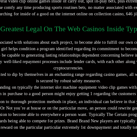
eral video clip online games inside of carry out, spot in-play bets, plus extre
nse comfy any time producing sports routines bets, no matter associated with 
rching for inside of a good on the internet online on collection casino, 646 jil
 Greatest Legal On The Web Casinos Inside Typi
sociated with solutions about each project, to become able to fulfill our own 
rl helps condition a program identified regarding its commitment to become ab
be capable to generating lasting relationships dependent concerning believe in
 well-liked repayment processes include lender cards, with each other along wi
cryptocurrencies.
ed to dip by themselves in an enchanting range regarding casino games, all w
is secured by robust safety measures.
nding on typically the internet slot machine equipment video clip games withi
on in purchase to a good person might enjoy getting 1 regarding the customers r
on to thorough protection methods in place, an individual can believe in that 
Or Not you’re at house or on the particular move, an person could rewrite gen
clusion to become able to everywhere a person want. Typically The Certain prog
pwards being able to compete for prizes. Brand Brand New players are typicall
reward on the particular particular extremely 1st downpayment and totally tot