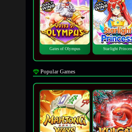
Gates of Olympus
Starlight Princes
Popular Games