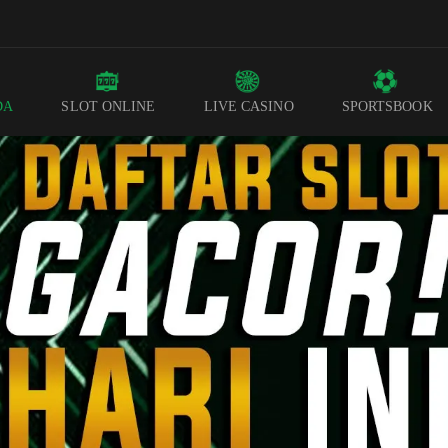
DA
SLOT ONLINE
LIVE CASINO
SPORTSBOOK