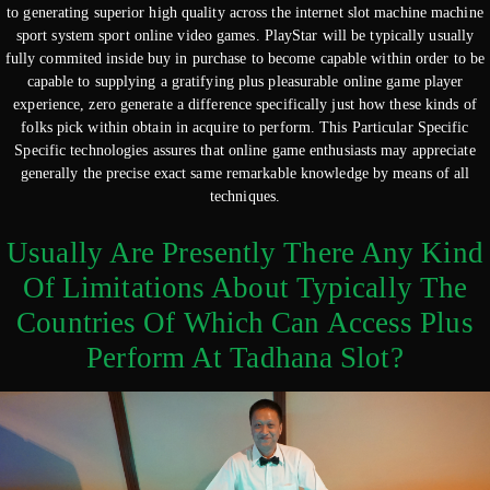
to generating superior high quality across the internet slot machine machine
sport system sport online video games. PlayStar will be typically usually
fully commited inside buy in purchase to become capable within order to be
capable to supplying a gratifying plus pleasurable online game player
experience, zero generate a difference specifically just how these kinds of
folks pick within obtain in acquire to perform. This Particular Specific
Specific technologies assures that online game enthusiasts may appreciate
generally the precise exact same remarkable knowledge by means of all
techniques.
Usually Are Presently There Any Kind
Of Limitations About Typically The
Countries Of Which Can Access Plus
Perform At Tadhana Slot?