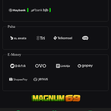
Pulsa
E-Money