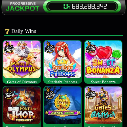
Daily Wins
Gates of Olympus
Starlight Princess
Sweet Bonanza