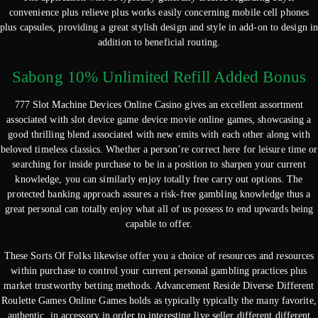
convenience plus relieve plus works easily concerning mobile cell phones
plus capsules, providing a great stylish design and style in add-on to design i
addition to beneficial routing.
Sabong 10% Unlimited Refill Added Bonus
777 Slot Machine Devices Online Casino gives an excellent assortment
associated with slot device game device movie online games, showcasing a
good thrilling blend associated with new emits with each other along with
beloved timeless classics. Whether a person’re correct here for leisure time or
searching for inside purchase to be in a position to sharpen your current
knowledge, you can similarly enjoy totally free carry out options. The
protected banking approach assures a risk-free gambling knowledge thus a
great personal can totally enjoy what all of us possess to end upwards being
capable to offer.
These Sorts Of Folks likewise offer you a choice of resources and resources
within purchase to control your current personal gambling practices plus
market trustworthy betting methods. Advancement Reside Diverse Different
Roulette Games Online Games holds as typically typically the many favorite,
authentic, in accessory in order to interesting live seller different different