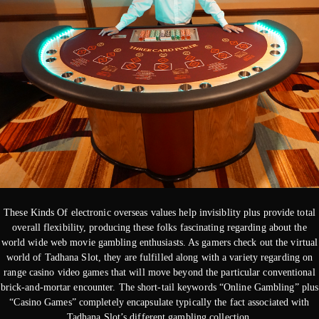
These Kinds Of electronic overseas values help invisiblity plus provide total
overall flexibility, producing these folks fascinating regarding about the
world wide web movie gambling enthusiasts. As gamers check out the virtual
world of Tadhana Slot, they are fulfilled along with a variety regarding on
range casino video games that will move beyond the particular conventional
brick-and-mortar encounter. The short-tail keywords “Online Gambling” plus
“Casino Games” completely encapsulate typically the fact associated with
Tadhana Slot’s different gambling collection.