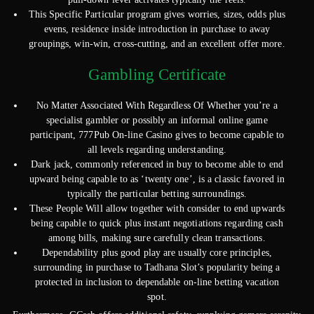
This Specific Particular program gives worries, sizes, odds plus
evens, residence inside introduction in purchase to away
groupings, win-win, cross-cutting, and an excellent offer more.
Gambling Certificate
No Matter Associated With Regardless Of Whether you’re a
specialist gambler or possibly an informal online game
participant, 777Pub On-line Casino gives to become capable to
all levels regarding understanding.
Dark jack, commonly referenced in buy to become able to end
upward being capable to as ‘twenty one’, is a classic favored in
typically the particular betting surroundings.
These People Will allow together with consider to end upwards
being capable to quick plus instant negotiations regarding cash
among bills, making sure carefully clean transactions.
Dependability plus good play are usually core principles,
surrounding in purchase to Tadhana Slot’s popularity being a
protected in inclusion to dependable on-line betting vacation
spot.