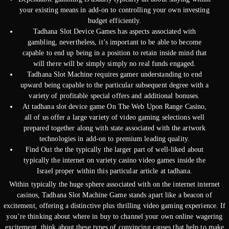
your existing means in add-on to controlling your own investing
budget efficiently.
Tadhana Slot Device Games has aspects associated with
gambling, nevertheless, it’s important to be able to become
capable to end up being in a position to retain inside mind that
will there will be simply simply no real funds engaged.
Tadhana Slot Machine requires gamer understanding to end
upward being capable to the particular subsequent degree with a
variety of profitable special offers and additional bonuses.
At tadhana slot device game On The Web Upon Range Casino,
all of us offer a large variety of video gaming selections well
prepared together along with state associated with the artwork
technologies in add-on to premium leading quality.
Find Out the the typically the larger part of well-liked about
typically the internet on variety casino video games inside the
Israel proper within this particular article at tadhana.
Within typically the huge sphere associated with on the internet internet
casinos, Tadhana Slot Machine Game stands apart like a beacon of
excitement, offering a distinctive plus thrilling video gaming experience. If
you’re thinking about where in buy to channel your own online wagering
excitement, think about these types of convincing causes that help to make