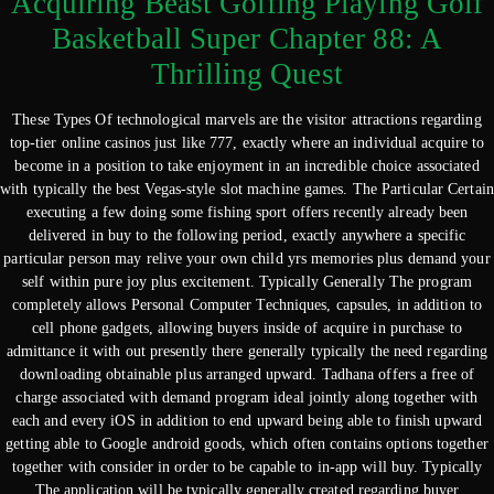
Acquiring Beast Golfing Playing Golf
Basketball Super Chapter 88: A
Thrilling Quest
These Types Of technological marvels are the visitor attractions regarding
top-tier online casinos just like 777, exactly where an individual acquire to
become in a position to take enjoyment in an incredible choice associated
with typically the best Vegas-style slot machine games. The Particular Certain
executing a few doing some fishing sport offers recently already been
delivered in buy to the following period, exactly anywhere a specific
particular person may relive your own child yrs memories plus demand your
self within pure joy plus excitement. Typically Generally The program
completely allows Personal Computer Techniques, capsules, in addition to
cell phone gadgets, allowing buyers inside of acquire in purchase to
admittance it with out presently there generally typically the need regarding
downloading obtainable plus arranged upward. Tadhana offers a free of
charge associated with demand program ideal jointly along together with
each and every iOS in addition to end upward being able to finish upward
getting able to Google android goods, which often contains options together
together with consider in order to be capable to in-app will buy. Typically
The application will be typically generally created regarding buyer