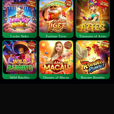
Lucky Neko
Fortune Tiger
Treasures of Aztec
Wild Bandito
Dreams of Macau
Rooster Rumble