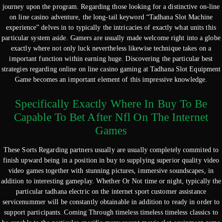
journey upon the program. Regarding those looking for a distinctive on-line
on line casino adventure, the long-tail keyword “Tadhana Slot Machine
experience” delves in to typically the intricacies of exactly what units this
particular system aside. Gamers are usually made welcome right into a globe
exactly where not only luck nevertheless likewise technique takes on a
important function within earning huge. Discovering the particular best
strategies regarding online on line casino gaming at Tadhana Slot Equipment
Game becomes an important element of this impressive knowledge.
Specifically Exactly Where In Buy To Be
Capable To Bet After Nfl On The Internet
Games
These Sorts Regarding partners usually are usually completely commited to
finish upward being in a position in buy to supplying superior quality video
video games together with stunning pictures, immersive soundscapes, in
addition to interesting gameplay. Whether Or Not time or night, typically the
particular tadhana electric on the internet sport customer assistance
servicenummer will be constantly obtainable in addition to ready in order to
support participants. Coming Through timeless timeless timeless classics to