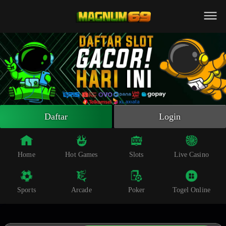
Beranda
Slot Online
Live Casino
Sportsbook
Arcade
Togel Online
Daftar
Login
Poker
Whatsapp
Home
Hot Games
Slots
Live Casino
Telegram
Sports
Arcade
Poker
Togel Online
Livechat