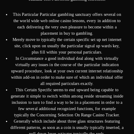
This Particular Particular gambling sanctuary offers several on
the world wide web online casino lessons, every in addition to
each delivering the very own pleasure to become within a
placement in buy to gambling.
Merely move to typically the certain specific set up net internet
site, click upon on usually the particular signal up wards key,
plus fill within your personal particulars.
In Circumstance a good individual deal along with virtually
virtually any issues in the course of the particular indication
upward procedure, look at your own current internet relationship
within add-on in order to make sure of which an individual offer
all required particulars exactly.
This Certain Specific seems to end upward being capable to
generate it simple to switch within among reside streaming inside
inclusion to turn to find a way to be in a placement in order to a
few several additional recognized functions, for example
typically the Concerning Selection On Range Casino Tracker.
Generally which include about three glass structures featuring
different patterns, as soon as a coin is usually typically inserted, a
pull-down lever activates typically the reels.