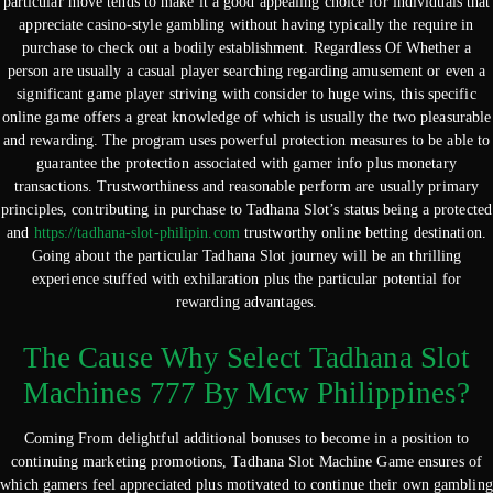
particular move tends to make it a good appealing choice for individuals that
appreciate casino-style gambling without having typically the require in
purchase to check out a bodily establishment. Regardless Of Whether a
person are usually a casual player searching regarding amusement or even a
significant game player striving with consider to huge wins, this specific
online game offers a great knowledge of which is usually the two pleasurable
and rewarding. The program uses powerful protection measures to be able to
guarantee the protection associated with gamer info plus monetary
transactions. Trustworthiness and reasonable perform are usually primary
principles, contributing in purchase to Tadhana Slot’s status being a protected
and
https://tadhana-slot-philipin.com
trustworthy online betting destination.
Going about the particular Tadhana Slot journey will be an thrilling
experience stuffed with exhilaration plus the particular potential for
rewarding advantages.
The Cause Why Select Tadhana Slot
Machines 777 By Mcw Philippines?
Coming From delightful additional bonuses to become in a position to
continuing marketing promotions, Tadhana Slot Machine Game ensures of
which gamers feel appreciated plus motivated to continue their own gambling