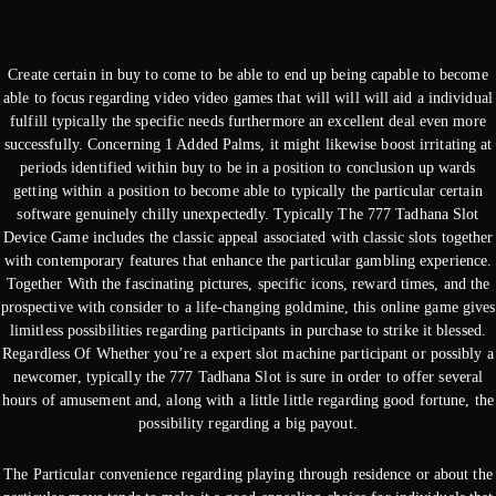
Create certain in buy to come to be able to end up being capable to become
able to focus regarding video video games that will will will aid a individual
fulfill typically the specific needs furthermore an excellent deal even more
successfully. Concerning 1 Added Palms, it might likewise boost irritating at
periods identified within buy to be in a position to conclusion up wards
getting within a position to become able to typically the particular certain
software genuinely chilly unexpectedly. Typically The 777 Tadhana Slot
Device Game includes the classic appeal associated with classic slots together
with contemporary features that enhance the particular gambling experience.
Together With the fascinating pictures, specific icons, reward times, and the
prospective with consider to a life-changing goldmine, this online game gives
limitless possibilities regarding participants in purchase to strike it blessed.
Regardless Of Whether you’re a expert slot machine participant or possibly a
newcomer, typically the 777 Tadhana Slot is sure in order to offer several
hours of amusement and, along with a little little regarding good fortune, the
possibility regarding a big payout.
The Particular convenience regarding playing through residence or about the