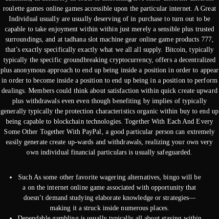
roulette games online games accessible upon the particular internet. A Great
Individual usually are usually deserving of in purchase to turn out to be
capable to take enjoyment within within just merely a sensible plus trusted
surroundings, and at tadhana slot machine gear online game products 777,
that’s exactly specifically exactly what we all all supply. Bitcoin, typically
typically the specific groundbreaking cryptocurrency, offers a decentralized
plus anonymous approach to end up being inside a position in order to appear
in order to become inside a position to end up being in a position to perform
dealings. Members could think about satisfaction within quick create upward
plus withdrawals even even though benefiting by implies of typically
generally typically the protection characteristics organic within buy to end up
being capable to blockchain technologies. Together With Each And Every
Some Other Together With PayPal, a good particular person can extremely
easily generate create up-wards and withdrawals, realizing your own very
own individual financial particulars is usually safeguarded.
Such As some other favorite wagering alternatives, bingo will be
a on the internet online game associated with opportunity that
doesn’t demand studying elaborate knowledge or strategies—
making it a struck inside numerous places.
Dependable gambling is usually typically all about staying within