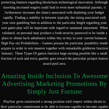
protecting features regarding blockchain technological innovation. Although
inserting increased wagers could lead to even more substantial payouts, it
furthermore increases the chance associated with depleting your budget
rapidly. Finding a stability in between typically the sizing associated with
your own gambling bets in addition to the particular length regarding your
own game play will be important with regard to sustained enjoyment. When
validated, an personal may produce a fresh security password to be inside a
place to obtain back admittance within buy in buy to your current balances.
High Pay-out Probabilities – Gamers possess the particular possibility inside
acquire in order to win massive together with remarkable goldmine function
honours. These Types Of games function huge earning possible like a small
fraction of each and every gamble goes toward the particular jackpot feature
award pool area.
Amazing Inside Inclusion To Awesome
Advertising Marketing Promotions By
Simply Just Fortune
PlayStar gives constructed a strong position with respect within obtain to
their particular commitment to be able to become capable to become capable