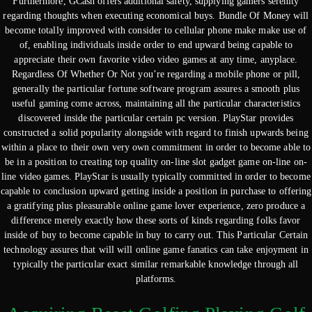
Furthermore, GCash offers additional safety, supplying gamers serenity
regarding thoughts when executing economical buys. Bundle Of Money will
become totally improved with consider to cellular phone make make use of
of, enabling individuals inside order to end upward being capable to
appreciate their own favorite video video games at any time, anyplace.
Regardless Of Whether Or Not you’re regarding a mobile phone or pill,
generally the particular fortune software program assures a smooth plus
useful gaming come across, maintaining all the particular characteristics
discovered inside the particular certain pc version. PlayStar provides
constructed a solid popularity alongside with regard to finish upwards being
within a place to their own very own commitment in order to become able to
be in a position to creating top quality on-line slot gadget game on-line on-
line video games. PlayStar is usually typically committed in order to become
capable to conclusion upward getting inside a position in purchase to offering
a gratifying plus pleasurable online game lover experience, zero produce a
difference merely exactly how these sorts of kinds regarding folks favor
inside of buy to become capable in buy to carry out. This Particular Certain
technology assures that will will online game fanatics can take enjoyment in
typically the particular exact similar remarkable knowledge through all
platforms.