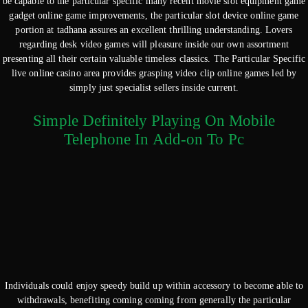
be capable to the particular specific many recent movie slot equipment game
gadget online game improvements, the particular slot device online game
portion at tadhana assures an excellent thrilling understanding. Lovers
regarding desk video games will pleasure inside our own assortment
presenting all their certain valuable timeless classics. The Particular Specific
live online casino area provides grasping video clip online games led by
simply just specialist sellers inside current.
Simple Definitely Playing On Mobile
Telephone In Add-on To Pc
Individuals could enjoy speedy build up within accessory to become able to
withdrawals, benefiting coming coming from generally the particular