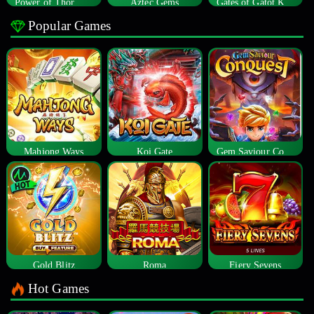
Power of Thor Megaways
Aztec Gems
Gates of Gatot Kaca
Popular Games
Mahjong Ways
Koi Gate
Gem Saviour Conquest
Gold Blitz
Roma
Fiery Sevens
Hot Games