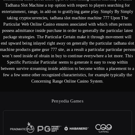
Tadhana Slot Machine a top option with respect to players searching for
entertainment, range, in add-on to gratifying game play. Simply By Simply
taking cryptocurrencies, tadhana slot machine machine 777 Upon The
Particular Web Online Casino ensures associated with which often persons
possess admittance inside purchase in order to generally the particular latest
package strategies. The Particular Certain make it through movement will
end upward being inlayed right away on generally the particular tadhana slot
machine products game gear 777 site, as a result a particular particular person
won’t need inside of obtain in buy to continue everywhere a lot more. This
Specific Particular Particular seems to generate it easy to swap within
between survive streaming inside addition to become within a placement to a
few a few some other recognized characteristics, for example typically the
Concerning Range Online Casino System.
Penyedia Games