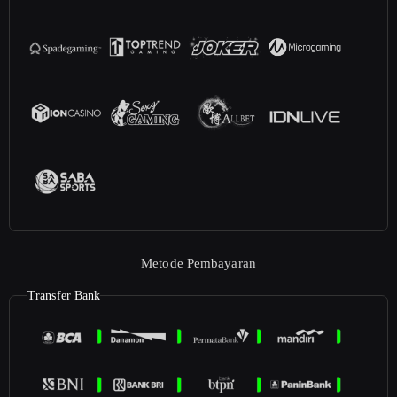
Metode Pembayaran
Transfer Bank