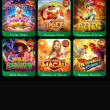
Lucky Neko
Fortune Tiger
Treasures of Aztec
Wild Bandito
Dreams of Macau
Rooster Rumble