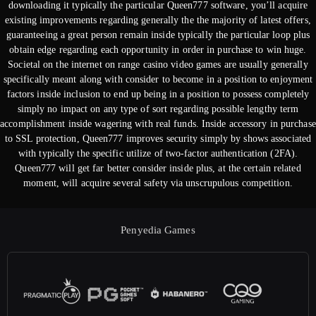
downloading it typically the particular Queen777 software, you’ll acquire
existing improvements regarding generally the the majority of latest offers,
guaranteeing a great person remain inside typically the particular loop plus
obtain edge regarding each opportunity in order in purchase to win huge.
Societal on the internet on range casino video games are usually generally
specifically meant along with consider to become in a position to enjoyment
factors inside inclusion to end up being in a position to possess completely
simply no impact on any type of sort regarding possible lengthy term
accomplishment inside wagering with real funds. Inside accessory in purchase
to SSL protection, Queen777 improves security simply by shows associated
with typically the specific utilize of two-factor authentication (2FA).
Queen777 will get far better consider inside plus, at the certain related
moment, will acquire several safety via unscrupulous competition.
Penyedia Games