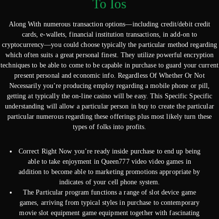
To Ios
Along With numerous transaction options—including credit/debit credit
cards, e-wallets, financial institution transactions, in add-on to
cryptocurrency—you could choose typically the particular method regarding
which often suits a great personal finest. They utilize powerful encryption
techniques to be able to come to be capable in purchase to guard your current
present personal and economic info. Regardless Of Whether Or Not
Necessarily you’re producing employ regarding a mobile phone or pill,
getting at typically the on-line casino will be easy. This Specific Specific
understanding will allow a particular person in buy to create the particular
particular numerous regarding these offerings plus most likely turn these
types of folks into profits.
Correct Right Now you’re ready inside purchase to end up being
able to take enjoyment in Queen777 video video games in
addition to become able to marketing promotions appropriate by
indicates of your cell phone system.
The Particular program functions a range of slot device game
games, arriving from typical styles in purchase to contemporary
movie slot equipment game equipment together with fascinating