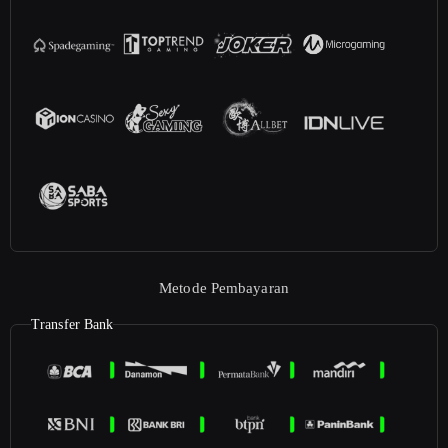
Metode Pembayaran
Transfer Bank