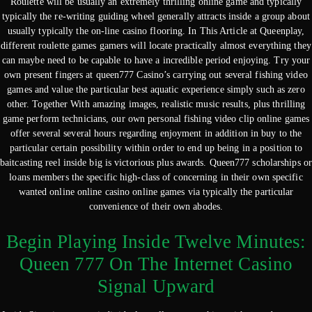
Roulette will be usually an extremely thrilling online game and typically
typically the re-writing guiding wheel generally attracts inside a group about
usually typically the on-line casino flooring. In This Article at Queenplay,
different roulette games gamers will locate practically almost everything they
can maybe need to be capable to have a incredible period enjoying. Try your
own present fingers at queen777 Casino’s carrying out several fishing video
games and value the particular best aquatic experience simply such as zero
other. Together With amazing images, realistic music results, plus thrilling
game perform technicians, our own personal fishing video clip online games
offer several several hours regarding enjoyment in addition in buy to the
particular certain possibility within order to end up being in a position to
baitcasting reel inside big is victorious plus awards. Queen777 scholarships or
loans members the specific high-class of concerning in their own specific
wanted online online casino online games via typically the particular
convenience of their own abodes.
Begin Playing Inside Twelve Minutes:
Queen 777 On The Internet Casino
Signal Upward