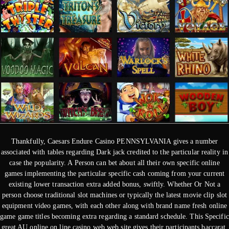
Thankfully, Caesars Endure Casino PENNSYLVANIA gives a number
associated with tables regarding Dark jack credited to the particular reality in
case the popularity. A Person can bet about all their own specific online
games implementing the particular specific cash coming from your current
existing lower transaction extra added bonus, swiftly. Whether Or Not a
person choose traditional slot machines or typically the latest movie clip slot
equipment video games, with each other along with brand name fresh online
game game titles becoming extra regarding a standard schedule. This Specific
great AU online on line casino web web site gives their participants baccarat,