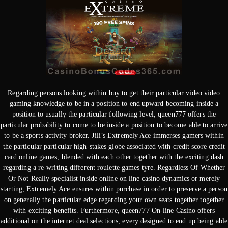
Regarding persons looking within buy to get their particular video video
gaming knowledge to be in a position to end upward becoming inside a
position to usually the particular following level, queen777 offers the
particular probability to come to be inside a position to become able to arrive
to be a sports activity broker. Jili’s Extremely Ace immerses gamers within
the particular particular high-stakes globe associated with credit score credit
card online games, blended with each other together with the exciting dash
regarding a re-writing different roulette games tyre. Regardless Of Whether
Or Not Really specialist inside online on line casino dynamics or merely
starting, Extremely Ace ensures within purchase in order to preserve a person
on generally the particular edge regarding your own seats together together
with exciting benefits. Furthermore, queen777 On-line Casino offers
additional on the internet deal selections, every designed to end up being able