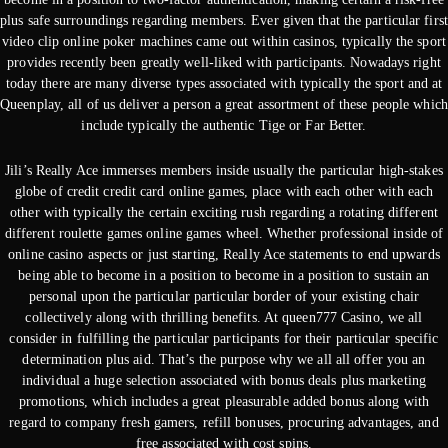
plus safe surroundings regarding members. Ever given that the particular first
video clip online poker machines came out within casinos, typically the sport
provides recently been greatly well-liked with participants. Nowadays right
today there are many diverse types associated with typically the sport and at
Queenplay, all of us deliver a person a great assortment of these people which
include typically the authentic Tige or Far Better.
Jili’s Really Ace immerses members inside usually the particular high-stakes
globe of credit credit card online games, place with each other with each
other with typically the certain exciting rush regarding a rotating different
different roulette games online games wheel. Whether professional inside of
online casino aspects or just starting, Really Ace statements to end upwards
being able to become in a position to become in a position to sustain an
personal upon the particular particular border of your existing chair
collectively along with thrilling benefits. At queen777 Casino, we all
consider in fulfilling the particular participants for their particular specific
determination plus aid. That’s the purpose why we all all offer you an
individual a huge selection associated with bonus deals plus marketing
promotions, which includes a great pleasurable added bonus along with
regard to company fresh gamers, refill bonuses, procuring advantages, and
free associated with cost spins.