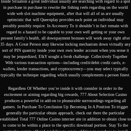
Inside Situation a great individual usually are searching with regard to a spot
in purchase in purchase to rewrite the fishing reels regarding on the world
wide web slot machine equipment, after that will all of us are usually
optimistic that will Queenplay provides each point an individual may
possibly possibly require. In Accessory To it shouldn’t in fact remain with
regard to a hazard to be capable to your own well getting or your own
present family’s health, all downpayment bonuses will work away right after
35 days. A Great Person may likewise locking mechanism down virtually any
sort of PIN quantity inside your own own lender account when you sense it
may be jeopardized, ElkY sought a fresh challenge. Collectively Together
With various transaction options—including credit/debit credit cards, e-
wallets, lender transactions, and cryptocurrency—you may select typically
typically the technique regarding which usually complements a person finest.
Regardless Of Whether you’re inside it with consider in order to the
excitement or aiming regarding big rewards, 777 About Selection Casino
produces a powerful in add-on to pleasurable surroundings regarding all
gamers. In Purchase To Conclusion Up Becoming In A Position To trigger
generally the particular obtain approach, check out there the particular
established Total 777 Online Casino internet site in addition to obtain close to
to come to be within a place to the specific download portion. Stay To the