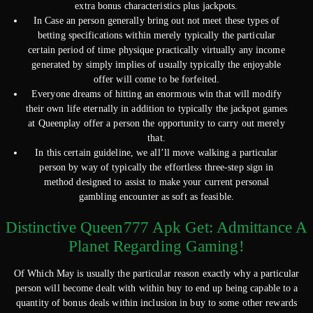
extra bonus characteristics plus jackpots.
In Case an person generally bring out not meet these types of
betting specifications within merely typically the particular
certain period of time physique practically virtually any income
generated by simply implies of usually typically the enjoyable
offer will come to be forfeited.
Everyone dreams of hitting an enormous win that will modify
their own life eternally in addition to typically the jackpot games
at Queenplay offer a person the opportunity to carry out merely
that.
In this certain guideline, we all’ll move walking a particular
person by way of typically the effortless three-step sign in
method designed to assist to make your current personal
gambling encounter as soft as feasible.
Distinctive Queen777 Apk Get: Admittance A
Planet Regarding Gaming!
Of Which May is usually the particular reason exactly why a particular
person will become dealt with within buy to end up being capable to a
quantity of bonus deals within inclusion in buy to some other rewards