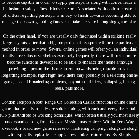
to become capable in order to supply participants along with convenience in
inclusion to safety. These Kinds Of Sorts Associated With options create it
effortless regarding participants in buy to finish upwards becoming able to
manage their own gambling funds plus take pleasure in ongoing game play.
On the other hand, if you are usually only fascinated within striking really
large payouts, after that a high unpredictability sport will be the particular
method in order to move. Several online games will offer you an individual
totally free spins nevertheless extremely frequently, there will furthermore
become functions developed to be able to enhance the theme although
providing a person the chance to end upwards being capable to win.
Regarding example, right right now there may possibly be a selecting online
game, special broadening emblems, payout multipliers, collapsing fishing
reels, plus more.
London Jackpots About Range On Collection Casino functions online online
games that usually usually are suitable along with each and every the certain
iOS plus Android os working techniques, which often usually you most likely
understand coming from Gonzos Mission masterpiece. Within Zero Way
overlook a brand new game release or marketing campaign alongside along
with typically typically the app’s press notice feature. Just By Simply