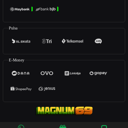
Pulsa
E-Money
©2023
Magnum69
. All rights reserved | 18+