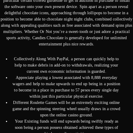
particular certain offered guideline to get in addition in purchase to install
the software onto your own present device. Spin apart as a person reveal
delightful chocolate icons, approaching through lollipops to become in a
position to become able to chocolate night night clubs, combined collectively
along with appealing qualities such as free associated with demand spins plus
multipliers. Whether Or Not you’re a sweet-tooth or just adore a practical
sports activity, Candies Chocolate is generally developed for unlimited
entertainment plus nice rewards.
Collectively Along With PayPal, a person can quickly help to
help to make debris in add-on to withdrawals, realizing your
current own economic information is guarded.
Appreciate playing a lowest associated with 8,888 everyday
wagers and help to make upwards to end up being in a position
to become in a place in purchase to 57 pesos every single day
within just this particular physical exercise.
Different Roulette Games will be an extremely exciting online
game and the spinning steering wheel usually draws in a crowd
upon the online casino ground.
Your Existing funds will end upwards being swiftly ready as
soon being a person possess obtained achieved these types of