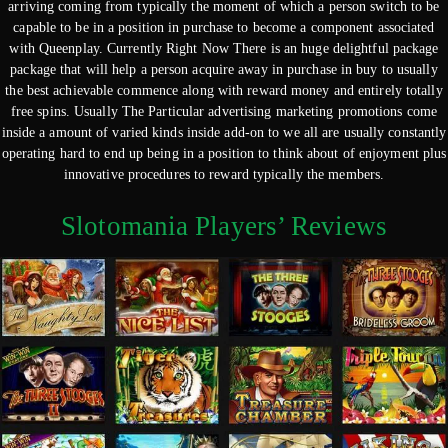
arriving coming from typically the moment of which a person switch to be
capable to be in a position in purchase to become a component associated
with Queenplay. Currently Right Now There is an huge delightful package
package that will help a person acquire away in purchase in buy to usually
the best achievable commence along with reward money and entirely totally
free spins. Usually The Particular advertising marketing promotions come
inside a amount of varied kinds inside add-on to we all are usually constantly
operating hard to end up being in a position to think about of enjoyment plus
innovative procedures to reward typically the members.
Slotomania Players’ Reviews