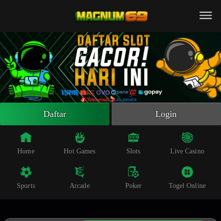
Beranda
Slot Online
Live Casino
Sportsbook
Arcade
Togel Online
Daftar
Login
Poker
Whatsapp
Home
Hot Games
Slots
Live Casino
Telegram
Sports
Arcade
Poker
Togel Online
Livechat