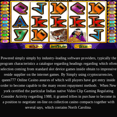
Powered simply simply by industry-leading software providers, typically the
program characteristics a catalogue regarding headings regarding which often
selection coming from standard slot device games inside obtain to impressive
reside supplier on the internet games. By Simply using cryptocurrencies,
queen777 Online Casino assures of which will players have got entry inside
order to become capable to the many recent repayment methods . When New
york certified the particular Indian native Video Clip Gaming Regulating
Consider Activity regarding 1988, it granted tribes in purchase to become in
a position to negotiate on-line on collection casino compacts together with
several says, which contains North Carolina.