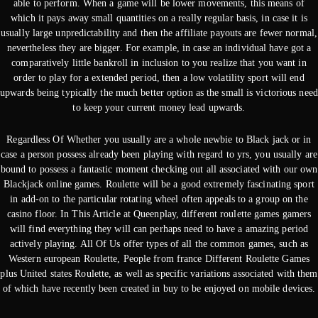
able to perform. When a game will be lower movements, this means of
which it pays away small quantities on a really regular basis, in case it is
usually large unpredictability and then the affiliate payouts are fewer normal,
nevertheless they are bigger. For example, in case an individual have got a
comparatively little bankroll in inclusion to you realize that you want in
order to play for a extended period, then a low volatility sport will end
upwards being typically the much better option as the small is victorious need
to keep your current money lead upwards.
Regardless Of Whether you usually are a whole newbie to Black jack or in
case a person possess already been playing with regard to yrs, you usually are
bound to possess a fantastic moment checking out all associated with our own
Blackjack online games. Roulette will be a good extremely fascinating sport
in add-on to the particular rotating wheel often appeals to a group on the
casino floor. In This Article at Queenplay, different roulette games gamers
will find everything they will can perhaps need to have a amazing period
actively playing. All Of Us offer types of all the common games, such as
Western european Roulette, People from france Different Roulette Games
plus United states Roulette, as well as specific variations associated with them
of which have recently been created in buy to be enjoyed on mobile devices.