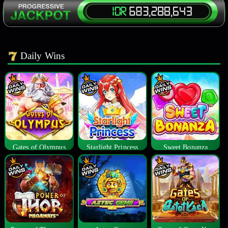
Daily Wins
Gates of Olympus
Starlight Princess
Sweet Bonanza