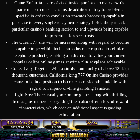
Game Enthusiasts are advised inside purchase to overview the
particular circumstances inside addition in buy to problems
specific in order to conclusion upwards becoming capable in
purchase to every single repayment strategy inside the particular
particular casino’s banking section to end upwards being capable
to prevent unforeseen costs.
The Queen777 site will be increased along with regard to become
capable to pc within inclusion to become capable to cellular
telephone products, enabling a individual to value your current
popular online online games anytime plus anyplace achievable.
Collectively Together With a sturdy community of above 12-15,a
thousand customers, California king 777 Online Casino provides
come to be in a position to become a considerable middle with
regard to Filipino on-line gambling fanatics.
Right Now There usually are online games along with thrilling
themes plus numerous regarding them also offer a few of reward
characteristics, which adds an additional aspect regarding
exhilaration.