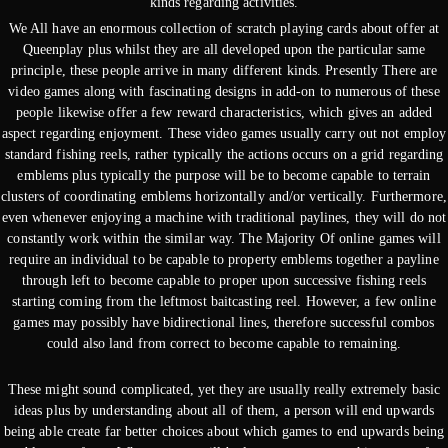
kinds regarding activities.
We All have an enormous collection of scratch playing cards about offer at
Queenplay plus whilst they are all developed upon the particular same
principle, these people arrive in many different kinds. Presently There are
video games along with fascinating designs in add-on to numerous of these
people likewise offer a few reward characteristics, which gives an added
aspect regarding enjoyment. These video games usually carry out not employ
standard fishing reels, rather typically the actions occurs on a grid regarding
emblems plus typically the purpose will be to become capable to terrain
clusters of coordinating emblems horizontally and/or vertically. Furthermore,
even whenever enjoying a machine with traditional paylines, they will do not
constantly work within the similar way. The Majority Of online games will
require an individual to be capable to property emblems together a payline
through left to become capable to proper upon successive fishing reels
starting coming from the leftmost baitcasting reel. However, a few online
games may possibly have bidirectional lines, therefore successful combos
could also land from correct to become capable to remaining.
These might sound complicated, yet they are usually really extremely basic
ideas plus by understanding about all of them, a person will end upwards
being able create far better choices about which games to end upwards being