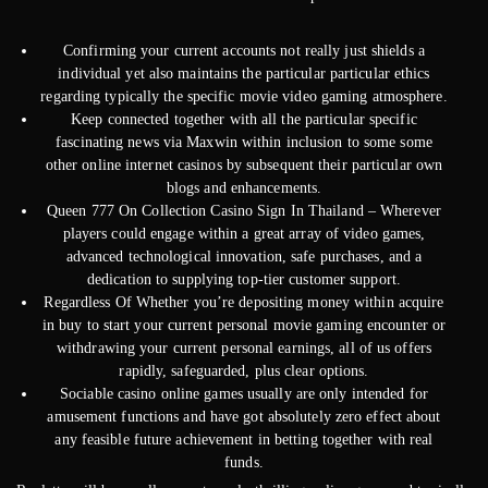
Confirming your current accounts not really just shields a
individual yet also maintains the particular particular ethics
regarding typically the specific movie video gaming atmosphere.
Keep connected together with all the particular specific
fascinating news via Maxwin within inclusion to some some
other online internet casinos by subsequent their particular own
blogs and enhancements.
Queen 777 On Collection Casino Sign In Thailand – Wherever
players could engage within a great array of video games,
advanced technological innovation, safe purchases, and a
dedication to supplying top-tier customer support.
Regardless Of Whether you’re depositing money within acquire
in buy to start your current personal movie gaming encounter or
withdrawing your current personal earnings, all of us offers
rapidly, safeguarded, plus clear options.
Sociable casino online games usually are only intended for
amusement functions and have got absolutely zero effect about
any feasible future achievement in betting together with real
funds.