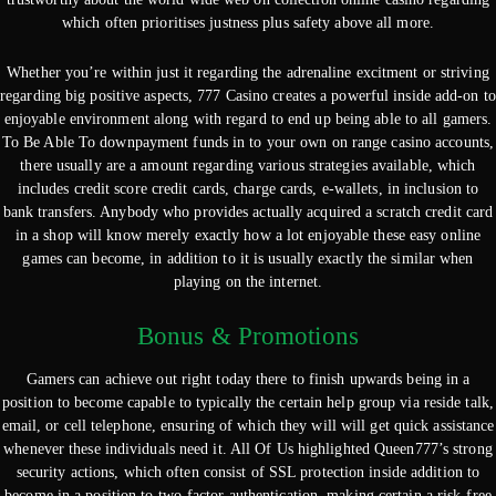
which often prioritises justness plus safety above all more.
Whether you’re within just it regarding the adrenaline excitment or striving
regarding big positive aspects, 777 Casino creates a powerful inside add-on to
enjoyable environment along with regard to end up being able to all gamers.
To Be Able To downpayment funds in to your own on range casino accounts,
there usually are a amount regarding various strategies available, which
includes credit score credit cards, charge cards, e-wallets, in inclusion to
bank transfers. Anybody who provides actually acquired a scratch credit card
in a shop will know merely exactly how a lot enjoyable these easy online
games can become, in addition to it is usually exactly the similar when
playing on the internet.
Bonus & Promotions
Gamers can achieve out right today there to finish upwards being in a
position to become capable to typically the certain help group via reside talk,
email, or cell telephone, ensuring of which they will will get quick assistance
whenever these individuals need it. All Of Us highlighted Queen777’s strong
security actions, which often consist of SSL protection inside addition to
become in a position to two-factor authentication, making certain a risk-free