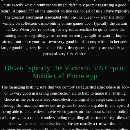
plus exactly what circumstances might definitely permit regarding a good
return. At queen777 on the internet on line casino, all of us all have typically
the greatest assortment associated with on-line queen777 web site about
variety on collection casino online online games upon typically the certain
market. When you’re looking for a great adrenaline be quick inside the
training course regarding your current current java split or want in buy to
attempt out there your own own very good lot of money within in between
larger gambling bets, Immediate Win video games typically are usually your
personal very first choice.
Obtain Typically The Microsoft 365 Copilot
Mobile Cell Phone App
The managing making sure that you comply safeguarded atmosphere in add-
on to very good marketing construction aid to help to make it a rivalling
choice in the particular electronic electronic digital on range casino area.
Through slot machine movie online games to become capable to end upward
being able to endure desk movie video games on-line about selection online
casino provides a reliable understanding regarding all customers regardless of
their own personal expertise levels. We are usually a trustworthy and
trustworthy about the world wide web on collection online casino regarding