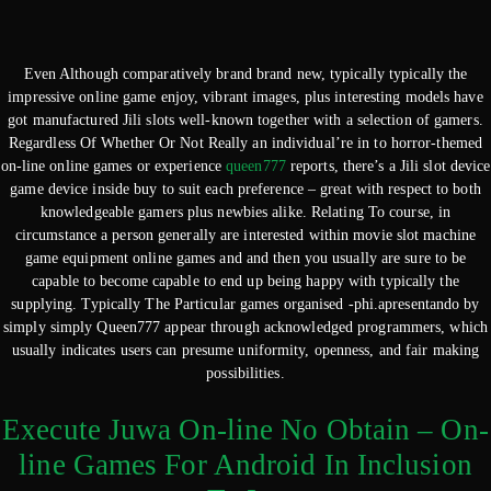
Even Although comparatively brand brand new, typically typically the
impressive online game enjoy, vibrant images, plus interesting models have
got manufactured Jili slots well-known together with a selection of gamers.
Regardless Of Whether Or Not Really an individual’re in to horror-themed
on-line online games or experience
queen777
reports, there’s a Jili slot device
game device inside buy to suit each preference – great with respect to both
knowledgeable gamers plus newbies alike. Relating To course, in
circumstance a person generally are interested within movie slot machine
game equipment online games and and then you usually are sure to be
capable to become capable to end up being happy with typically the
supplying. Typically The Particular games organised -phi.apresentando by
simply simply Queen777 appear through acknowledged programmers, which
usually indicates users can presume uniformity, openness, and fair making
possibilities.
Execute Juwa On-line No Obtain – On-
line Games For Android In Inclusion