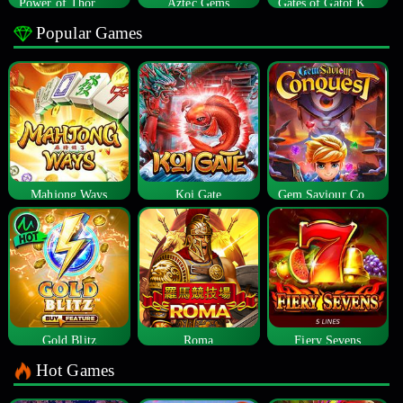
Power of Thor Megaways
Aztec Gems
Gates of Gatot Kaca
Popular Games
Mahjong Ways
Koi Gate
Gem Saviour Conquest
Gold Blitz
Roma
Fiery Sevens
Hot Games