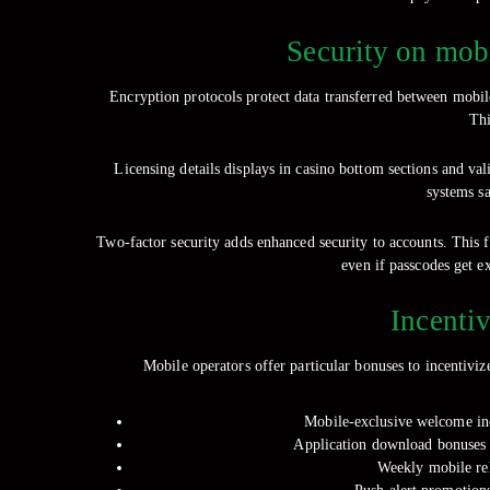
Security on mobi
Encryption protocols protect data transferred between mobil
Thi
Licensing details displays in casino bottom sections and 
systems s
Two-factor security adds enhanced security to accounts. This f
even if passcodes get e
Incenti
Mobile operators offer particular bonuses to incentiviz
Mobile-exclusive welcome inc
Application download bonuses 
Weekly mobile rel