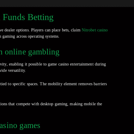
 Funds Betting
ive dealer options. Players can place bets, claim
Nitrobet casino
h gaming across operating systems.
n online gambling
ity, enabling it possible to game casino entertainment during
ide versatility.
 tied to specific spaces. The mobility element removes barriers
essions that compete with desktop gaming, making mobile the
casino games