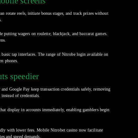
mobile screens
n rotate reels, initiate bonus stages, and track prizes without
s.
le putting wagers on roulette, blackjack, and baccarat games.
ens.
 basic tap interfaces. The range of Nitrobe login available on
een phones.
ts speedier
ay and Google Pay keep transaction credentials safely, removing
 instead of credentials.
that display in accounts immediately, enabling gamblers begin
dly with lower fees. Mobile Nitrobet casino now facilitate
astes and speed demands.