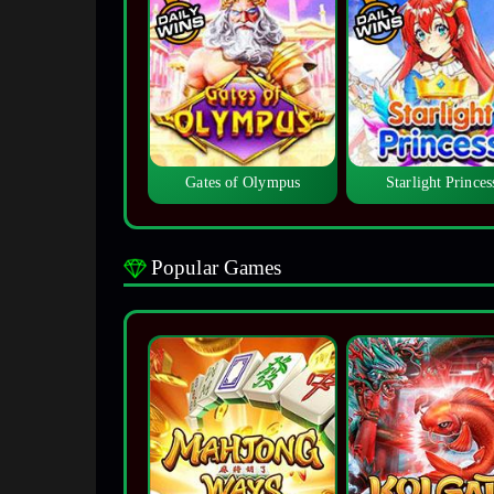
Gates of Olympus
Starlight Princes
Popular Games