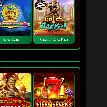
Aztec Gems
Gates of Gatot Kaca