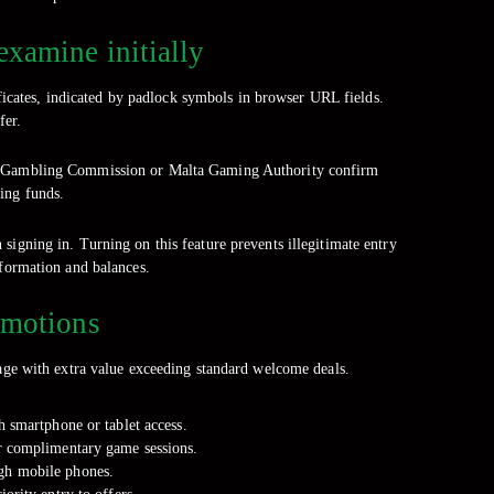
examine initially
ficates, indicated by padlock symbols in browser URL fields.
fer.
e UK Gambling Commission or Malta Gaming Authority confirm
ing funds.
signing in. Turning on this feature prevents illegitimate entry
nformation and balances.
omotions
usage with extra value exceeding standard welcome deals.
 smartphone or tablet access.
r complimentary game sessions.
ugh mobile phones.