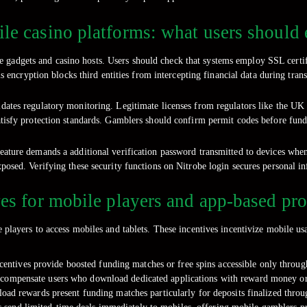
le casino platforms: what users should 
e gadgets and casino hosts. Users should check that systems employ SSL certi
s encryption blocks third entities from intercepting financial data during trans
validates regulatory monitoring. Legitimate licenses from regulators like th
atisfy protection standards. Gamblers should confirm permit codes before fund
eature demands a additional verification password transmitted to devices when 
xposed. Verifying these security functions on Nitrobe login secures personal i
ves for mobile players and app-based pr
e players to access mobiles and tablets. These incentives incentivize mobile 
entives provide boosted funding matches or free spins accessible only through
compensate users who download dedicated applications with reward money o
oad rewards present funding matches particularly for deposits finalized thro