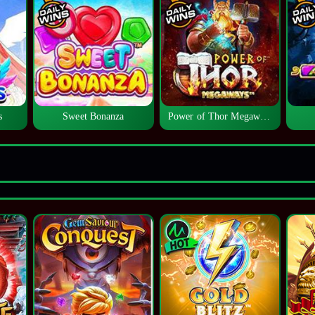
s
Sweet Bonanza
Power of Thor Megaways