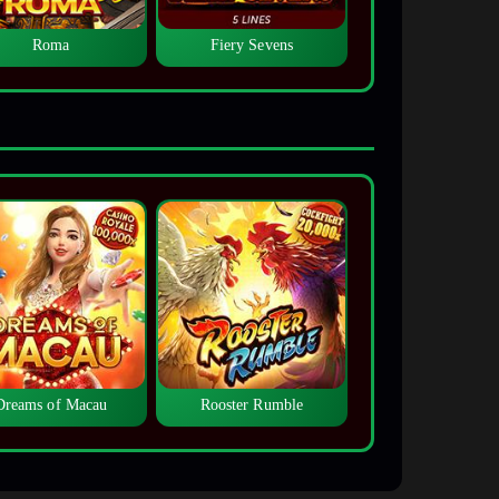
Roma
Fiery Sevens
Dreams of Macau
Rooster Rumble