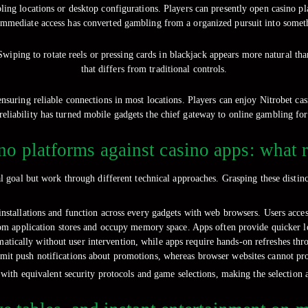
ing locations or desktop configurations. Players can presently open casino plat
 immediate access has converted gambling from a organized pursuit into some
ping to rotate reels or pressing cards in blackjack appears more natural than
that differs from traditional controls.
suring reliable connections in most locations. Players can enjoy Nitrobet cas
 reliability has turned mobile gadgets the chief gateway to online gambling fo
o platforms against casino apps: what r
al goal but work through different technical approaches. Grasping these distinct
stallations and function across every gadgets with web browsers. Users access
 application stores and occupy memory space. Apps often provide quicker l
atically without user intervention, while apps require hands-on refreshes thro
smit push notifications about promotions, whereas browser websites cannot pro
with equivalent security protocols and game selections, making the selection