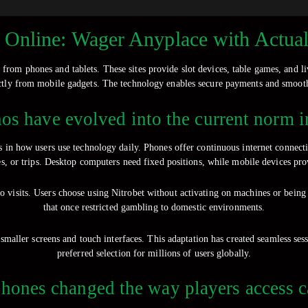
 Online: Wager Anyplace with Actual
s from phones and tablets. These sites provide slot devices, table games, and l
ctly from mobile gadgets. The technology enables secure payments and smoot
os have evolved into the current norm i
in how users use technology daily. Phones offer continuous internet connectiv
s, or trips. Desktop computers need fixed positions, while mobile devices prov
no visits. Users choose using Nitrobet without activating on machines or being
that once restricted gambling to domestic environments.
smaller screens and touch interfaces. This adaptation has created seamless s
preferred selection for millions of users globally.
ones changed the way players access 