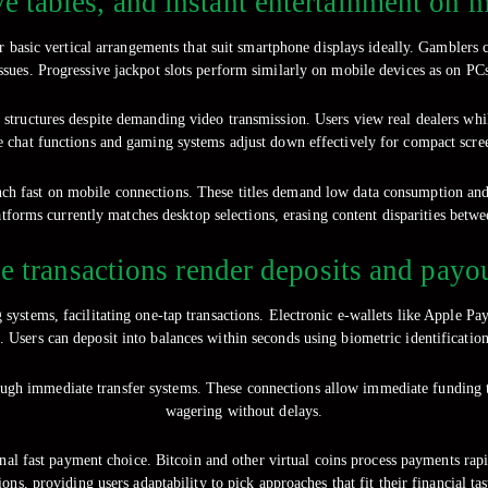
live tables, and instant entertainment on 
basic vertical arrangements that suit smartphone displays ideally. Gamblers ca
ssues. Progressive jackpot slots perform similarly on mobile devices as on PC
 structures despite demanding video transmission. Users view real dealers whi
 chat functions and gaming systems adjust down effectively for compact scre
aunch fast on mobile connections. These titles demand low data consumption and
tforms currently matches desktop selections, erasing content disparities betw
 transactions render deposits and payou
 systems, facilitating one-tap transactions. Electronic e-wallets like Apple P
. Users can deposit into balances within seconds using biometric identification
ough immediate transfer systems. These connections allow immediate funding 
wagering without delays.
al fast payment choice. Bitcoin and other virtual coins process payments rapi
s, providing users adaptability to pick approaches that fit their financial t