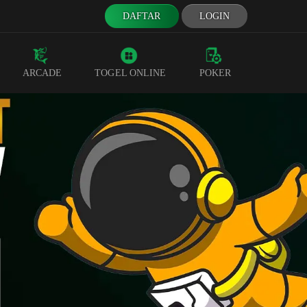
DAFTAR
LOGIN
ARCADE
TOGEL ONLINE
POKER