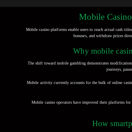
Mobile Casino
Mobile casino platforms enable users to reach actual cash title
bonuses, and withdraw prizes dire
Why mobile casin
The shift toward mobile gambling demonstrates modifications 
journeys, pause
Mobile activity currently accounts for the bulk of online casi
Mobile casino operators have improved their platforms for 
How smartph