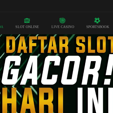
DA
SLOT ONLINE
LIVE CASINO
SPORTSBOOK