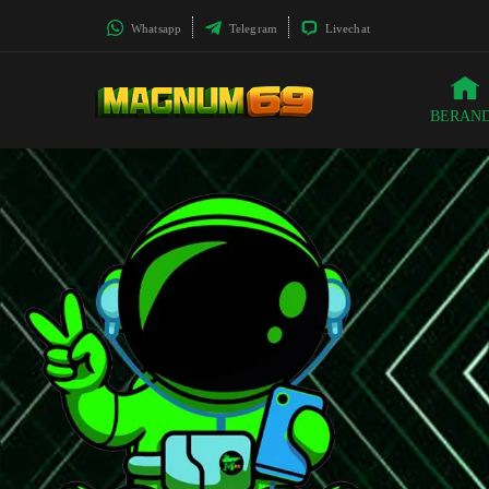
Whatsapp
Telegram
Livechat
BERAN