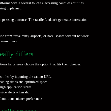
forms with a several touches, accessing countless of titles
thing unplanned.
 pressing a mouse. The tactile feedback generates interaction
ino from restaurants, airports, or hotel spaces without network
r many users.
eally differs
ions helps users choose the option that fits their choices.
 titles by inputting the casino URL.
oading times and optimized speed.
ugh application stores.
vide alerts when shut.
 about convenience preferences.