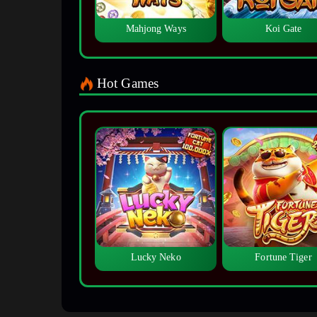
Mahjong Ways
Koi Gate
Hot Games
Lucky Neko
Fortune Tiger