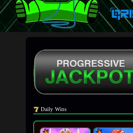
Daily Wins