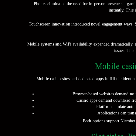
Phones eliminated the need for in-person presence at gambl
instantly. This
Touchscreen innovation introduced novel engagement ways. Swi
Mobile systems and WiFi availability expanded dramatically, en
issues. This
Mobile casin
Mobile casino sites and dedicated apps fulfill the identic
Browser-based websites demand no in
Casino apps demand download from
Platforms update autom
Applications can tran
Both options support Nitrobet 