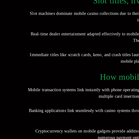
Slot titles, 
Slot machines dominate mobile casino collections due to their 
i
Real-time dealer entertainment adapted effectively to mobile
The
Immediate titles like scratch cards, keno, and crash titles l
mobile pla
How mobile
Mobile transaction systems link instantly with phone operating
multiple card insertion
Banking applications link seamlessly with casino systems thr
Cryptocurrency wallets on mobile gadgets provide addition
numerous payment option