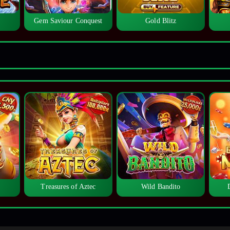
Gem Saviour Conquest
Gold Blitz
Treasures of Aztec
Wild Bandito