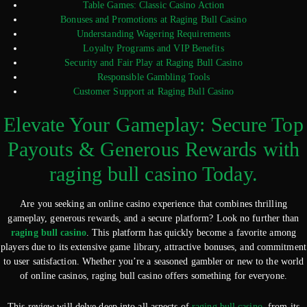
Table Games: Classic Casino Action
Bonuses and Promotions at Raging Bull Casino
Understanding Wagering Requirements
Loyalty Programs and VIP Benefits
Security and Fair Play at Raging Bull Casino
Responsible Gambling Tools
Customer Support at Raging Bull Casino
Elevate Your Gameplay: Secure Top
Payouts & Generous Rewards with
raging bull casino Today.
Are you seeking an online casino experience that combines thrilling
gameplay, generous rewards, and a secure platform? Look no further than
raging bull casino
. This platform has quickly become a favorite among
players due to its extensive game library, attractive bonuses, and commitment
to user satisfaction. Whether you’re a seasoned gambler or new to the world
of online casinos, raging bull casino offers something for everyone.
This review will delve deep into all aspects of
raging bull casino
, from its