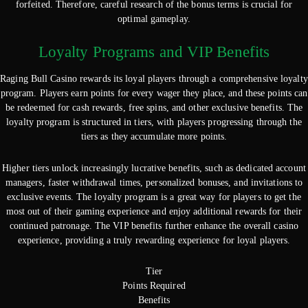
forfeited. Therefore, careful research of the bonus terms is crucial for
optimal gameplay.
Loyalty Programs and VIP Benefits
Raging Bull Casino rewards its loyal players through a comprehensive loyalty
program. Players earn points for every wager they place, and these points can
be redeemed for cash rewards, free spins, and other exclusive benefits. The
loyalty program is structured in tiers, with players progressing through the
tiers as they accumulate more points.
Higher tiers unlock increasingly lucrative benefits, such as dedicated account
managers, faster withdrawal times, personalized bonuses, and invitations to
exclusive events. The loyalty program is a great way for players to get the
most out of their gaming experience and enjoy additional rewards for their
continued patronage. The VIP benefits further enhance the overall casino
experience, providing a truly rewarding experience for loyal players.
Tier
Points Required
Benefits