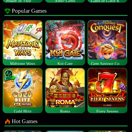
Power of Thor Megaways
Aztec Gems
Gates of Gatot Kaca
Popular Games
Mahjong Ways
Koi Gate
Gem Saviour Conquest
Gold Blitz
Roma
Fiery Sevens
Hot Games