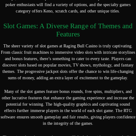
poker enthusiasts will find a variety of options, and the specialty games
category offers Keno, scratch cards, and other unique titles.
Slot Games: A Diverse Range of Themes and
Features
The sheer variety of slot games at Raging Bull Casino is truly captivating.
From classic fruit machines to immersive video slots with intricate storylines
and bonus features, there’s something to cater to every taste. Players can
discover slots based on popular movies, TV shows, mythology, and fantasy
themes. The progressive jackpot slots offer the chance to win life-changing
sums of money, adding an extra layer of excitement to the gameplay.
Many of the slot games feature bonus rounds, free spins, multipliers, and
other lucrative features that enhance the gaming experience and increase the
potential for winning. The high-quality graphics and captivating sound
effects further immerse players in the world of each slot game. The RTG
software ensures smooth gameplay and fair results, giving players confidence
in the integrity of the games.