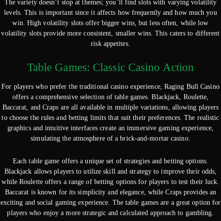
The variety doesn’t stop at themes; you’ll find slots with varying volatility
levels. This is important since it affects how frequently and how much you
win. High volatility slots offer bigger wins, but less often, while low
volatility slots provide more consistent, smaller wins. This caters to different
risk appetites.
Table Games: Classic Casino Action
For players who prefer the traditional casino experience, Raging Bull Casino
offers a comprehensive selection of table games. Blackjack, Roulette,
Baccarat, and Craps are all available in multiple variations, allowing players
to choose the rules and betting limits that suit their preferences. The realistic
graphics and intuitive interfaces create an immersive gaming experience,
simulating the atmosphere of a brick-and-mortar casino.
Each table game offers a unique set of strategies and betting options.
Blackjack allows players to utilize skill and strategy to improve their odds,
while Roulette offers a range of betting options for players to test their luck.
Baccarat is known for its simplicity and elegance, while Craps provides an
exciting and social gaming experience. The table games are a great option for
players who enjoy a more strategic and calculated approach to gambling.