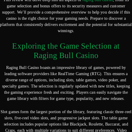
game selection and bonus offers to its security measures and customer
support. We’ll provide a comprehensive overview to help you decide if this
casino is the right choice for your gaming needs. Prepare to discover a
platform that consistently delivers excitement and the potential for substantial
winnings.
Exploring the Game Selection at
Raging Bull Casino
Raging Bull Casino boasts an impressive library of games, powered by
leading software providers like RealTime Gaming (RTG). This ensures a
diverse range of options, including slots, table games, video poker, and
specialty games. The selection is regularly updated with new titles, keeping
the gaming experience fresh and exciting. Players can easily navigate the
game library with filters for game type, popularity, and new releases.
Slot games form the largest portion of the library, featuring classic three-reel
slots, five-reel video slots, and progressive jackpot slots. The table game
selection includes popular options like Blackjack, Roulette, Baccarat, and
Craps, each with multiple variations to suit different preferences. Video