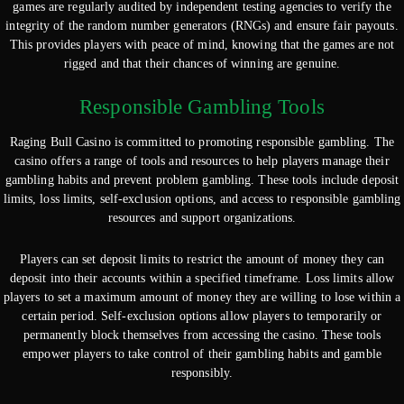
games are regularly audited by independent testing agencies to verify the
integrity of the random number generators (RNGs) and ensure fair payouts.
This provides players with peace of mind, knowing that the games are not
rigged and that their chances of winning are genuine.
Responsible Gambling Tools
Raging Bull Casino is committed to promoting responsible gambling. The
casino offers a range of tools and resources to help players manage their
gambling habits and prevent problem gambling. These tools include deposit
limits, loss limits, self-exclusion options, and access to responsible gambling
resources and support organizations.
Players can set deposit limits to restrict the amount of money they can
deposit into their accounts within a specified timeframe. Loss limits allow
players to set a maximum amount of money they are willing to lose within a
certain period. Self-exclusion options allow players to temporarily or
permanently block themselves from accessing the casino. These tools
empower players to take control of their gambling habits and gamble
responsibly.