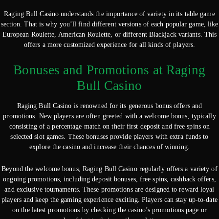
Raging Bull Casino understands the importance of variety in its table game
section. That is why you’ll find different versions of each popular game, like
European Roulette, American Roulette, or different Blackjack variants. This
offers a more customized experience for all kinds of players.
Bonuses and Promotions at Raging
Bull Casino
Raging Bull Casino is renowned for its generous bonus offers and
promotions. New players are often greeted with a welcome bonus, typically
consisting of a percentage match on their first deposit and free spins on
selected slot games. These bonuses provide players with extra funds to
explore the casino and increase their chances of winning.
Beyond the welcome bonus, Raging Bull Casino regularly offers a variety of
ongoing promotions, including deposit bonuses, free spins, cashback offers,
and exclusive tournaments. These promotions are designed to reward loyal
players and keep the gaming experience exciting. Players can stay up-to-date
on the latest promotions by checking the casino’s promotions page or