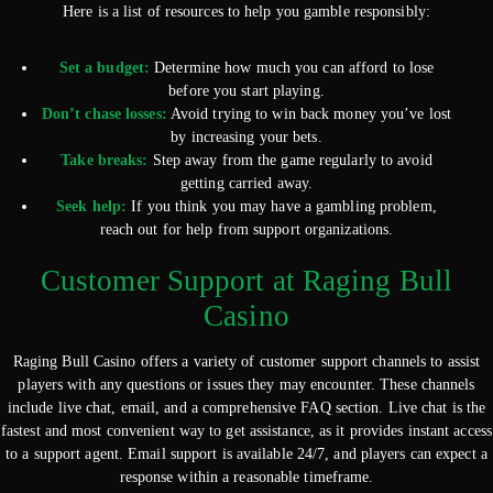
Here is a list of resources to help you gamble responsibly:
Set a budget:
Determine how much you can afford to lose
before you start playing.
Don’t chase losses:
Avoid trying to win back money you’ve lost
by increasing your bets.
Take breaks:
Step away from the game regularly to avoid
getting carried away.
Seek help:
If you think you may have a gambling problem,
reach out for help from support organizations.
Customer Support at Raging Bull
Casino
Raging Bull Casino offers a variety of customer support channels to assist
players with any questions or issues they may encounter. These channels
include live chat, email, and a comprehensive FAQ section. Live chat is the
fastest and most convenient way to get assistance, as it provides instant access
to a support agent. Email support is available 24/7, and players can expect a
response within a reasonable timeframe.