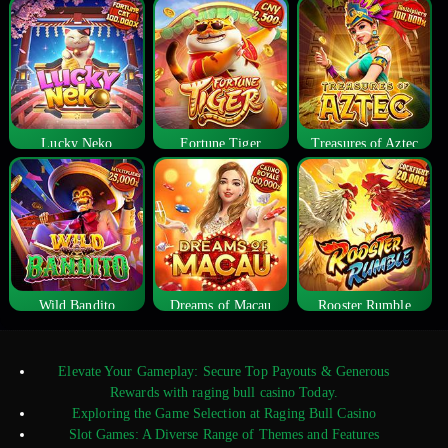
Lucky Neko
Fortune Tiger
Treasures of Aztec
Wild Bandito
Dreams of Macau
Rooster Rumble
Elevate Your Gameplay: Secure Top Payouts & Generous
Rewards with raging bull casino Today.
Exploring the Game Selection at Raging Bull Casino
Slot Games: A Diverse Range of Themes and Features