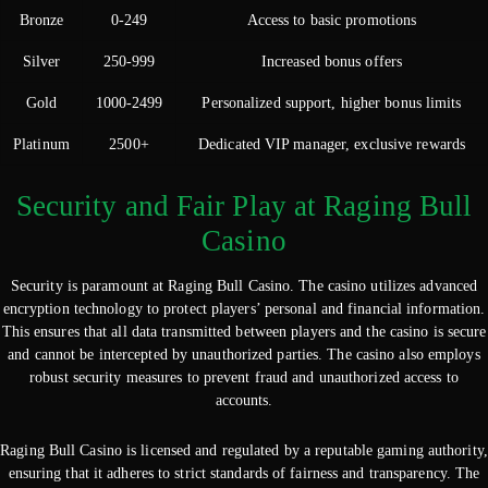
Bronze
0-249
Access to basic promotions
Silver
250-999
Increased bonus offers
Gold
1000-2499
Personalized support, higher bonus limits
Platinum
2500+
Dedicated VIP manager, exclusive rewards
Security and Fair Play at Raging Bull
Casino
Security is paramount at Raging Bull Casino. The casino utilizes advanced
encryption technology to protect players’ personal and financial information.
This ensures that all data transmitted between players and the casino is secure
and cannot be intercepted by unauthorized parties. The casino also employs
robust security measures to prevent fraud and unauthorized access to
accounts.
Raging Bull Casino is licensed and regulated by a reputable gaming authority,
ensuring that it adheres to strict standards of fairness and transparency. The