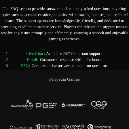
The FAQ section provides answers to frequently asked questions, covering
topics such as account creation, deposits, withdrawals, bonuses, and technical
issues. The support agents are knowledgeable, friendly, and dedicated to
providing excellent customer service. Players can rely on the support team to
resolve any issues promptly and efficiently, ensuring a smooth and enjoyable
gaming experience.
Live Chat:
Available 24/7 for instant support.
Email:
Guaranteed response within 24 hours.
FAQ:
Comprehensive answers to common questions.
Penyedia Games