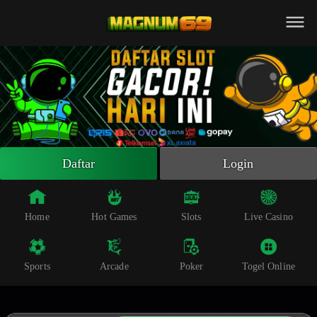
Beranda
Slot Online
Live Casino
Sportsbook
Arcade
Togel Online
Daftar
Login
Poker
Whatsapp
Home
Hot Games
Slots
Live Casino
Telegram
Sports
Arcade
Poker
Togel Online
Livechat