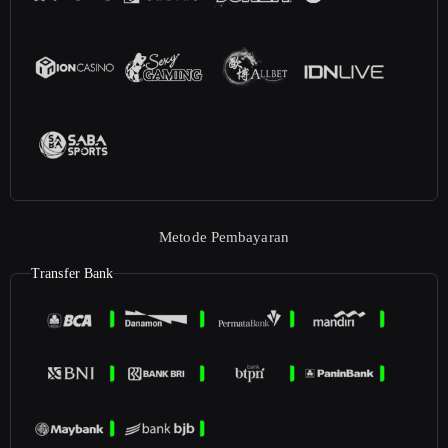
Metode Pembayaran
Transfer Bank