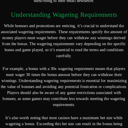
subscribing to their email newsletter.
Understanding Wagering Requirements
While bonuses and promotions are enticing, it’s crucial to understand the
associated wagering requirements. These requirements specify the amount of
money players must wager before they can withdraw any winnings derived
from the bonus. The wagering requirements vary depending on the specific
bonus and game played, so it’s essential to read the terms and conditions
carefully.
For example, a bonus with a 30x wagering requirement means that players
must wager 30 times the bonus amount before they can withdraw their
winnings. Understanding wagering requirements is essential for maximizing
the value of bonuses and avoiding any potential frustration or complications.
Players should also be aware of any game restrictions associated with
bonuses, as some games may contribute less towards meeting the wagering
requirements.
It’s also worth noting that most casinos have a maximum bet size while
wagering a bonus. Exceeding this bet size can result in the bonus being