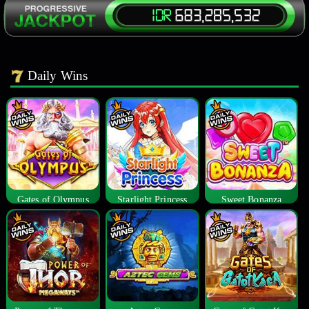
Daily Wins
Gates of Olympus
Starlight Princess
Sweet Bonanza