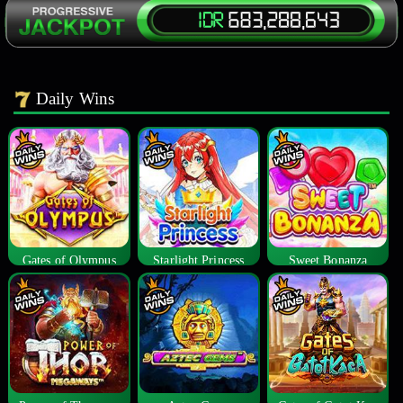
Daily Wins
Gates of Olympus
Starlight Princess
Sweet Bonanza