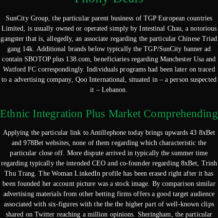
SunCity Group, the particular parent business of TGP European countries
Limited, is usually owned or operated simply by Intestinal Chau, a notorious
gangster that is, allegedly, an associate regarding the particular Chinese Triad
gang 14k. Additional brands below typically the TGP/SunCity banner ad
contain SBOTOP plus 138.com, beneficiaries regarding Manchester Usa and
Watford FC correspondingly. Individuals programs had been later on traced
to a advertising company, Qoo International, situated in – a person suspected
it – Lebanon.
Ethnic Integration Plus Market Comprehending
Applying the particular link to Antillephone today brings upwards 43 8xBet
and 978Bet websites, none of them regarding which characteristic the
particular close off. More dispute arrived in typically the summer time
regarding typically the intended CEO and co-founder regarding 8xBet, Trinh
Thu Trang. The Woman LinkedIn profile has been erased right after it has
been founded her account picture was a stock image. By comparison similar
advertising materials from other betting firms offers a good target audience
associated with six-figures with the the the higher part of well-known clips
shared on Twitter reaching a million opinions. Sheringham, the particular