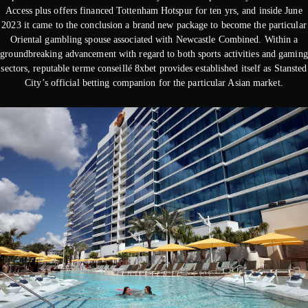
Access plus offers financed Tottenham Hotspur for ten yrs, and inside June
2023 it came to the conclusion a brand new package to become the particular
Oriental gambling spouse associated with Newcastle Combined. Within a
groundbreaking advancement with regard to both sports activities and gaming
sectors, reputable terme conseillé 8xbet provides established itself as Stansted
City’s official betting companion for the particular Asian market.