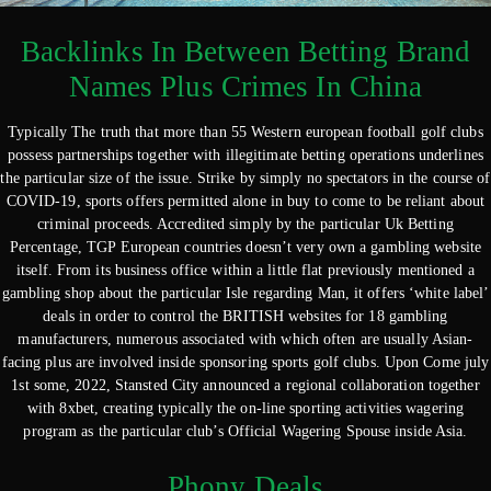
Backlinks In Between Betting Brand
Names Plus Crimes In China
Typically The truth that more than 55 Western european football golf clubs
possess partnerships together with illegitimate betting operations underlines
the particular size of the issue. Strike by simply no spectators in the course of
COVID-19, sports offers permitted alone in buy to come to be reliant about
criminal proceeds. Accredited simply by the particular Uk Betting
Percentage, TGP European countries doesn’t very own a gambling website
itself. From its business office within a little flat previously mentioned a
gambling shop about the particular Isle regarding Man, it offers ‘white label’
deals in order to control the BRITISH websites for 18 gambling
manufacturers, numerous associated with which often are usually Asian-
facing plus are involved inside sponsoring sports golf clubs. Upon Come july
1st some, 2022, Stansted City announced a regional collaboration together
with 8хbet, creating typically the on-line sporting activities wagering
program as the particular club’s Official Wagering Spouse inside Asia.
Phony Deals