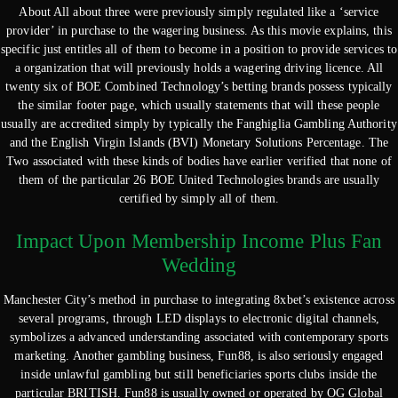
About All about three were previously simply regulated like a ‘service
provider’ in purchase to the wagering business. As this movie explains, this
specific just entitles all of them to become in a position to provide services to
a organization that will previously holds a wagering driving licence. All
twenty six of BOE Combined Technology’s betting brands possess typically
the similar footer page, which usually statements that will these people
usually are accredited simply by typically the Fanghiglia Gambling Authority
and the English Virgin Islands (BVI) Monetary Solutions Percentage. The
Two associated with these kinds of bodies have earlier verified that none of
them of the particular 26 BOE United Technologies brands are usually
certified by simply all of them.
Impact Upon Membership Income Plus Fan
Wedding
Manchester City’s method in purchase to integrating 8xbet’s existence across
several programs, through LED displays to electronic digital channels,
symbolizes a advanced understanding associated with contemporary sports
marketing. Another gambling business, Fun88, is also seriously engaged
inside unlawful gambling but still beneficiaries sports clubs inside the
particular BRITISH. Fun88 is usually owned or operated by OG Global