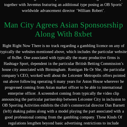
together with Juventus featuring an additional type posing as OB Sports’
worldwide advancement director ‘William Robert’.
Man City Agrees Asian Sponsosrship
Along With 8xbet
Right Right Now There is no track regarding a gambling licence on any of
typically the websites mentioned above, which includes the particular website
of 8xBet. One associated with typically the many productive firms is
Hashtage Sport, dependent in the particular British Betting Commission’s
house city associated with Birmingham. Rontigan He Or She, the particular
company’s CEO, worked well about the Leicester Metropolis offers pointed
out above following operating 6 many years for Aston House wherever he
progressed coming from Asian market officer to be able to international
enterprise officer. A screenshot coming from typically the video clip
announcing the particular partnership between Leicester City in inclusion to
OB Sporting Activities exhibits the club’s commercial director Dan Barnett
(left) shaking palms along with a model playing the part associated with a
good professional coming from the gambling company. These Kinds Of
regulations lengthen beyond basic advertising restrictions to include