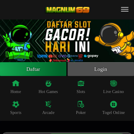
Beranda
Slot Online
Live Casino
Sportsbook
Arcade
Togel Online
Daftar
Login
Poker
Whatsapp
Home
Hot Games
Slots
Live Casino
Telegram
Sports
Arcade
Poker
Togel Online
Livechat