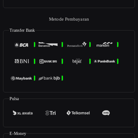
Metode Pembayaran
Transfer Bank
Pulsa
E-Money