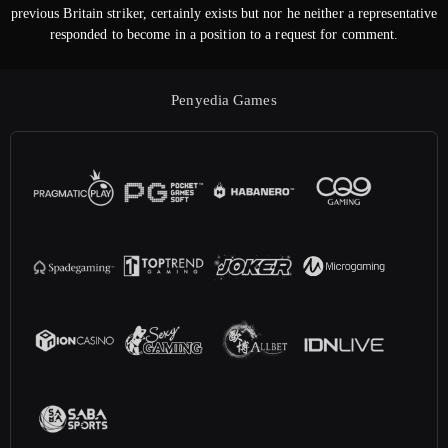
previous Britain striker, certainly exists but nor he neither a representative
responded to become in a position to a request for comment.
Penyedia Games