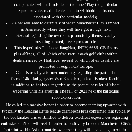
compensated within funds about the time (Play the particular
Sport provides made the decision to withhold the brands
associated with the particular models).
8Xbet will seek to definitely broaden Manchester City’s impact
in Asia exactly where they will have got a huge next.
Several regarding the over sites promote by themselves by
providing pirated, live, sports articles.
This hyperlinks Tianbo to JiangNan, JNTY, 6686, OB Sports
plus eKings, all of which often recruit each golf clubs within
deals arranged by Hashtage, several of which often usually are
promoted through TGP Europe.
Chau is usually a former underling regarding the particular
feared 14k triad gangster Wan Kuok-Koi, a.k.a. ‘Broken Tooth’,
in addition to has been regarded as the particular ruler of Macau
wagering until his arrest in The fall of 2021 next the particular
Yabo exploration.
He called it a massive honor in order to become teaming upwards with
typically the Leading Little league champions plus confirmed that typically
the bookmaker was established to deliver excellent experiences regarding
enthusiasts. 8Xbet will seek in order to positively broaden Manchester City’s
footprint within Asian countries wherever they will have a huge next. Just