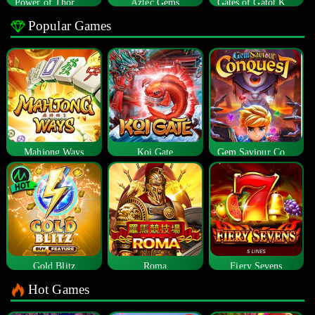
Power of Thor Megaways
Aztec Gems
Gates of Gatot Kaca
Popular Games
Mahjong Ways
Koi Gate
Gem Saviour Conquest
Gold Blitz
Roma
Fiery Sevens
Hot Games