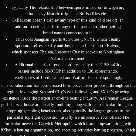
Typically The relationship between sports in add-on to wagering
has heavy historic origins in British lifestyle.
8xBet.com doesn’t display any type of this kind of close off, in
add-on to neither perform any of the particular other betting
brand names connected to it.
Thus does Jiangnan Sports Activities (JNTY), which usually
sponsors Leicester City and Juventus in inclusion to Kaiyun,
which sponsors Chelsea, Leicester City in add-on to Nottingham
Natrual enviroment.
Additional manufacturers beneath typically the TGP/SunCity
banner include SBOTOP in addition to 138.apresentando,
beneficiaries of Leeds United and Watford FC correspondingly.
This collaboration has been created to improve lover proposal throughout the
region, leveraging Stansted City’s vast following and 8Xbet’s growing
existence inside the particular on-line betting industry. As Premier League
golf clubs at house are usually fumbling along with the particular thought of
dropping gambling benefactors, also typically the largest groups in the
particular topflight opposition usually are impressive such offers. The
Particular newest is Gatwick Metropolis which teamed upward along with
8Xbet, a betting organization, and sporting activities betting program, which