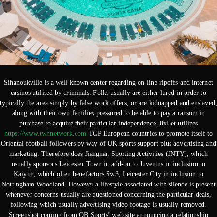
Sihanoukville is a well known center regarding on-line ripoffs and internet
casinos utilised by criminals. Folks usually are either lured in order to
typically the area simply by false work offers, or are kidnapped and enslaved,
along with their own families pressured to be able to pay a ransom in
purchase to acquire their particular independence. 8xBet utilizes
https://www.twhnetwork.com
TGP European countries to promote itself to
Oriental football followers by way of UK sports support plus advertising and
marketing. Therefore does Jiangnan Sporting Activities (JNTY), which
usually sponsors Leicester Town in add-on to Juventus in inclusion to
Kaiyun, which often benefactors Sw3, Leicester City in inclusion to
Nottingham Woodland. However a lifestyle associated with silence is present
whenever concerns usually are questioned concerning the particular deals,
following which usually advertising video footage is usually removed.
Screenshot coming from OB Sports’ web site announcing a relationship