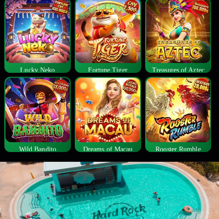
Lucky Neko
Fortune Tiger
Treasures of Aztec
Wild Bandito
Dreams of Macau
Rooster Rumble