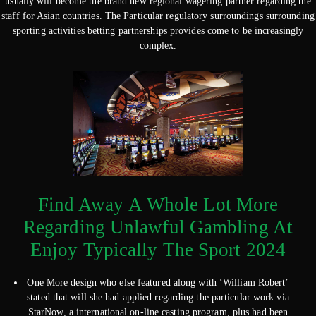
usually will become the brand new regional wagering partner regarding the
staff for Asian countries. The Particular regulatory surroundings surrounding
sporting activities betting partnerships provides come to be increasingly
complex.
Find Away A Whole Lot More
Regarding Unlawful Gambling At
Enjoy Typically The Sport 2024
One More design who else featured along with ‘William Robert’
stated that will she had applied regarding the particular work via
StarNow, a international on-line casting program, plus had been