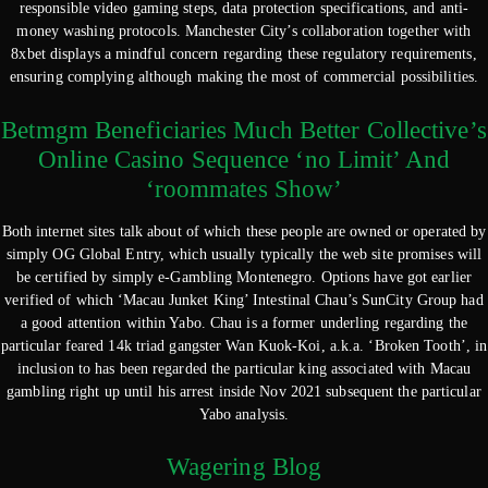
responsible video gaming steps, data protection specifications, and anti-
money washing protocols. Manchester City’s collaboration together with
8xbet displays a mindful concern regarding these regulatory requirements,
ensuring complying although making the most of commercial possibilities.
Betmgm Beneficiaries Much Better Collective’s
Online Casino Sequence ‘no Limit’ And
‘roommates Show’
Both internet sites talk about of which these people are owned or operated by
simply OG Global Entry, which usually typically the web site promises will
be certified by simply e-Gambling Montenegro. Options have got earlier
verified of which ‘Macau Junket King’ Intestinal Chau’s SunCity Group had
a good attention within Yabo. Chau is a former underling regarding the
particular feared 14k triad gangster Wan Kuok-Koi, a.k.a. ‘Broken Tooth’, in
inclusion to has been regarded the particular king associated with Macau
gambling right up until his arrest inside Nov 2021 subsequent the particular
Yabo analysis.
Wagering Blog