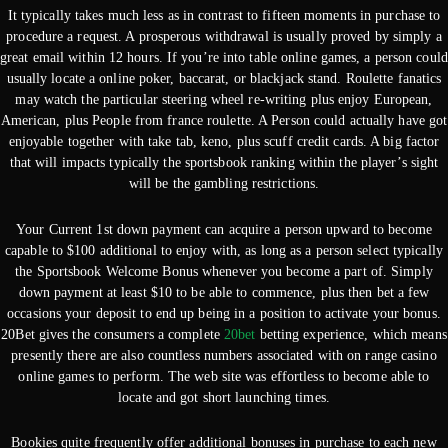
It typically takes much less as in contrast to fifteen moments in purchase to
procedure a request. A prosperous withdrawal is usually proved by simply a
great email within 12 hours. If you’re into table online games, a person could
usually locate a online poker, baccarat, or blackjack stand. Roulette fanatics
may watch the particular steering wheel re-writing plus enjoy European,
American, plus People from france roulette. A Person could actually have got
enjoyable together with take tab, keno, plus scuff credit cards. A big factor
that will impacts typically the sportsbook ranking within the player’s sight
will be the gambling restrictions.
Your Current 1st down payment can acquire a person upward to become
capable to $100 additional to enjoy with, as long as a person select typically
the Sportsbook Welcome Bonus whenever you become a part of. Simply
down payment at least $10 to be able to commence, plus then bet a few
occasions your deposit to end up being in a position to activate your bonus.
20Bet gives the consumers a complete
20bet
betting experience, which means
presently there are also countless numbers associated with on range casino
online games to perform. The web site was effortless to become able to
locate and got short launching times.
Bookies quite frequently offer additional bonuses in purchase to each new