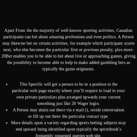
Apart From the the majority of well-known sporting activities, Canadian
participants can bet about amazing professions and even politics. A Person
may likewise bet on certain activities, for example which participant scores
next, who else becomes the particular first or previous penalty, plus more.
20Bet enables you to be able to bet about live or approaching games, giving
the possibility to become able to help to make added gambling bets as
typically the game originates.
This Specific will get a person to be in a position to the
particular web page exactly where you’ll require to load in your
own private particulars plus arranged upwards your current
something just like 20 Wager login.
A Person may attain out there via e mail (), reside conversation
or fill up out there the particular contact type.
More details upon a variety regarding sports betting subjects may
end upward being identified upon typically the sportsbook’s
frequently requested queries web site.