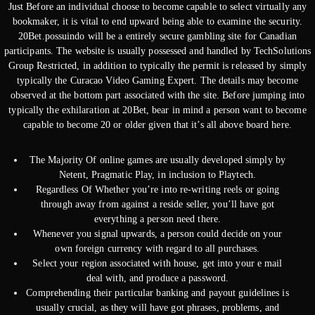
Just Before an individual choose to become capable to select virtually any
bookmaker, it is vital to end upward being able to examine the security.
20Bet.possuindo will be a entirely secure gambling site for Canadian
participants. The website is usually possessed and handled by TechSolutions
Group Restricted, in addition to typically the permit is released by simply
typically the Curacao Video Gaming Expert. The details may become
observed at the bottom part associated with the site. Before jumping into
typically the exhilaration at 20Bet, bear in mind a person want to become
capable to become 20 or older given that it’s all above board here.
The Majority Of online games are usually developed simply by
Netent, Pragmatic Play, in inclusion to Playtech.
Regardless Of Whether you’re into re-writing reels or going
through away from against a reside seller, you’ll have got
everything a person need there.
Whenever you signal upwards, a person could decide on your
own foreign currency with regard to all purchases.
Select your region associated with house, get into your e mail
deal with, and produce a password.
Comprehending their particular banking and payout guidelines is
usually crucial, as they will have got phrases, problems, and