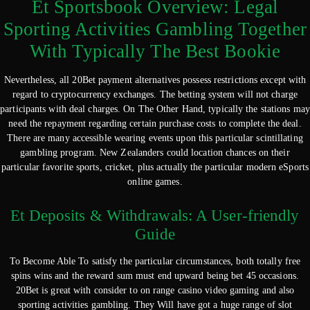
Et Sportsbook Overview: Legal
Sporting Activities Gambling Together
With Typically The Best Bookie
Nevertheless, all 20Bet payment alternatives possess restrictions except with
regard to cryptocurrency exchanges. The betting system will not charge
participants with deal charges. On The Other Hand, typically the stations may
need the repayment regarding certain purchase costs to complete the deal.
There are many accessible wearing events upon this particular scintillating
gambling program. New Zealanders could location chances on their
particular favorite sports, cricket, plus actually the particular modern eSports
online games.
Et Deposits & Withdrawals: A User-friendly
Guide
To Become Able To satisfy the particular circumstances, both totally free
spins wins and the reward sum must end upward being bet 45 occasions.
20Bet is great with consider to on range casino video gaming and also
sporting activities gambling. They Will have got a huge range of slot