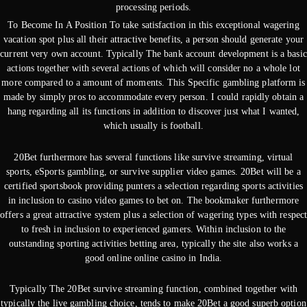
processing periods.
To Become In A Position To take satisfaction in this exceptional wagering
vacation spot plus all their attractive benefits, a person should generate your
current very own account. Typically The bank account development is a basic
actions together with several actions of which will consider no a whole lot
more compared to a amount of moments. This Specific gambling platform is
made by simply pros to accommodate every person. I could rapidly obtain a
hang regarding all its functions in addition to discover just what I wanted,
which usually is football.
20Bet furthermore has several functions like survive streaming, virtual
sports, eSports gambling, or survive supplier video games. 20Bet will be a
certified sportsbook providing punters a selection regarding sports activities
in inclusion to casino video games to bet on. The bookmaker furthermore
offers a great attractive system plus a selection of wagering types with respec
to fresh in inclusion to experienced gamers. Within inclusion to the
outstanding sporting activities betting area, typically the site also works a
good online online casino in India.
Typically The 20Bet survive streaming function, combined together with
typically the live gambling choice, tends to make 20Bet a good superb option