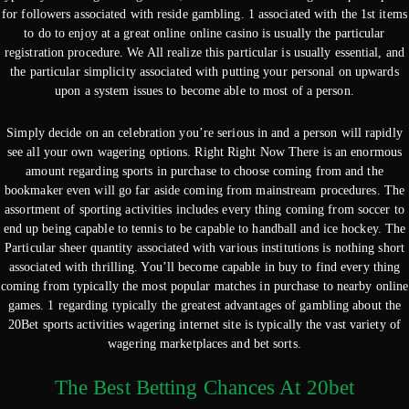
for followers associated with reside gambling. 1 associated with the 1st items
to do to enjoy at a great online online casino is usually the particular
registration procedure. We All realize this particular is usually essential, and
the particular simplicity associated with putting your personal on upwards
upon a system issues to become able to most of a person.
Simply decide on an celebration you’re serious in and a person will rapidly
see all your own wagering options. Right Right Now There is an enormous
amount regarding sports in purchase to choose coming from and the
bookmaker even will go far aside coming from mainstream procedures. The
assortment of sporting activities includes every thing coming from soccer to
end up being capable to tennis to be capable to handball and ice hockey. The
Particular sheer quantity associated with various institutions is nothing short
associated with thrilling. You’ll become capable in buy to find every thing
coming from typically the most popular matches in purchase to nearby online
games. 1 regarding typically the greatest advantages of gambling about the
20Bet sports activities wagering internet site is typically the vast variety of
wagering marketplaces and bet sorts.
The Best Betting Chances At 20bet