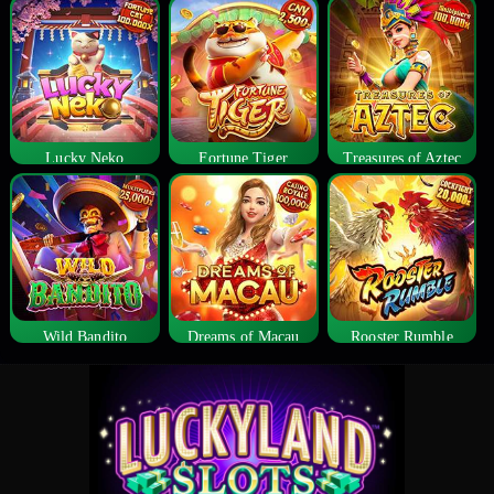
Lucky Neko
Fortune Tiger
Treasures of Aztec
Wild Bandito
Dreams of Macau
Rooster Rumble