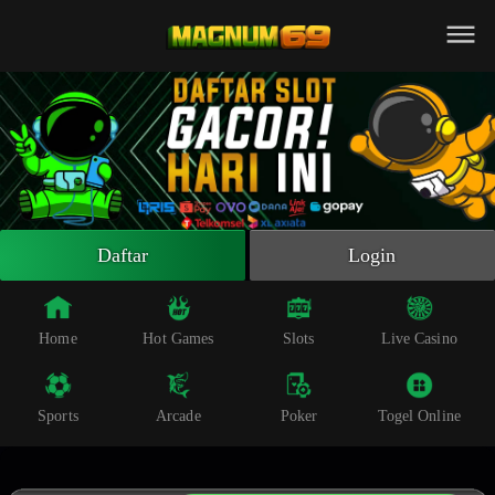
Beranda
Slot Online
Live Casino
Sportsbook
Arcade
Togel Online
Daftar
Login
Poker
Whatsapp
Home
Hot Games
Slots
Live Casino
Telegram
Sports
Arcade
Poker
Togel Online
Livechat