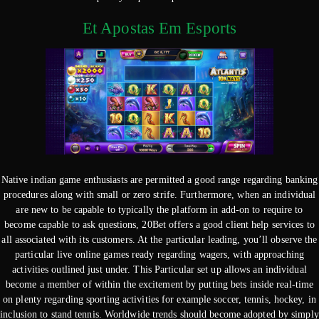
Et Apostas Em Esports
Native indian game enthusiasts are permitted a good range regarding banking
procedures along with small or zero strife. Furthermore, when an individual
are new to be capable to typically the platform in add-on to require to
become capable to ask questions, 20Bet offers a good client help services to
all associated with its customers. At the particular leading, you’ll observe the
particular live online games ready regarding wagers, with approaching
activities outlined just under. This Particular set up allows an individual
become a member of within the excitement by putting bets inside real-time
on plenty regarding sporting activities for example soccer, tennis, hockey, in
inclusion to stand tennis. Worldwide trends should become adopted by simply