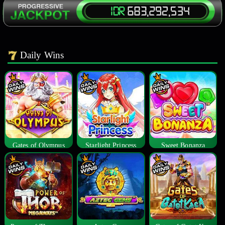
Daily Wins
Gates of Olympus
Starlight Princess
Sweet Bonanza