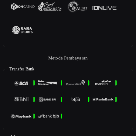
Metode Pembayaran
Transfer Bank