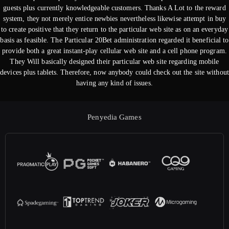
guests plus currently knowledgeable customers. Thanks A Lot to the reward
system, they not merely entice newbies nevertheless likewise attempt in buy
to create positive that they return to the particular web site as on an everyday
basis as feasible. The Particular 20Bet administration regarded it beneficial to
provide both a great instant-play cellular web site and a cell phone program.
They Will basically designed their particular web site regarding mobile
devices plus tablets. Therefore, now anybody could check out the site without
having any kind of issues.
Penyedia Games