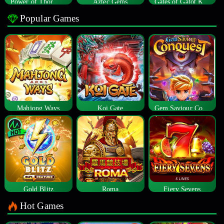
Power of Thor Megaways
Aztec Gems
Gates of Gatot Kaca
Popular Games
Mahjong Ways
Koi Gate
Gem Saviour Conquest
Gold Blitz
Roma
Fiery Sevens
Hot Games