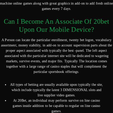
machine online games along with great graphics in add-on to add fresh online
games every 7 days.
Can I Become An Associate Of 20bet
Upon Our Mobile Device?
A Person can locate the particular enrollment, twenty bet logon, vocabulary
assortment, money stability, in add-on to account supervision parts about the
proper aspect associated with typically the best -panel. The left aspect
associated with the particular internet site will be dedicated to wagering
markets, survive events, and major fits. Typically The location comes
together with a large range of casino staples that will compliment the
particular sportsbook offerings.
All types of betting are usually available upon typically the site,
which include typically the latest 3 DIMENSIONAL slots and
live supplier video games.
At 20Bet, an individual may perform survive on line casino
games inside addition to be capable to regular on line casino
games.