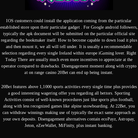
IOS customers could install the application coming from the particular
established store upon their particular gadget . For Google android followers,
typically the apk document will be submitted on the particular official site
regarding the bookmaker itself. How to become capable to down load it plus
and then mount it, we all will tell under. It is usually a recommendable
selection regarding every single Ireland within europe iGaming lover. Right
Today There are usually much even more incentives to appreciate at the
operator compared to drawbacks. Disengagement moment along with crypto
at on range casino 20Bet can end up being instant.
20Bet features above 1,1000 sports activities every single time plus provides
a good interesting wagering offer you regarding all bettors. Sporting
Activities consist of well-known procedures just like sports plus football,
along with less recognized games like alpine snowboarding. At 22Bet, you
can withdraw winnings making use of typically the exact same approach as
your own deposits. Disengagement alternatives contain ecoPayz, Astropay,
Jeton, eZeeWallet, MiFinity, plus instant banking.