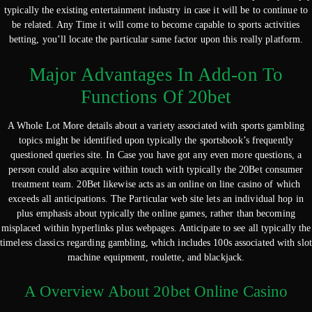
typically the existing entertainment industry in case it will be to continue to
be related. Any Time it will come to become capable to sports activities
betting, you’ll locate the particular same factor upon this really platform.
Major Advantages In Add-on To
Functions Of 20bet
A Whole Lot More details about a variety associated with sports gambling
topics might be identified upon typically the sportsbook’s frequently
questioned queries site. In Case you have got any even more questions, a
person could also acquire within touch with typically the 20Bet consumer
treatment team. 20Bet likewise acts as an online on line casino of which
exceeds all anticipations. The Particular web site lets an individual hop in
plus emphasis about typically the online games, rather than becoming
misplaced within hyperlinks plus webpages. Anticipate to see all typically the
timeless classics regarding gambling, which includes 100s associated with slot
machine equipment, roulette, and blackjack.
A Overview About 20bet Online Casino