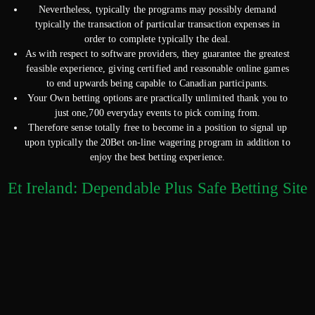
Nevertheless, typically the programs may possibly demand
typically the transaction of particular transaction expenses in
order to complete typically the deal.
As with respect to software providers, they guarantee the greatest
feasible experience, giving certified and reasonable online games
to end upwards being capable to Canadian participants.
Your Own betting options are practically unlimited thank you to
just one,700 everyday events to pick coming from.
Therefore sense totally free to become in a position to signal up
upon typically the 20Bet on-line wagering program in addition to
enjoy the best betting experience.
Et Ireland: Dependable Plus Safe Betting Site