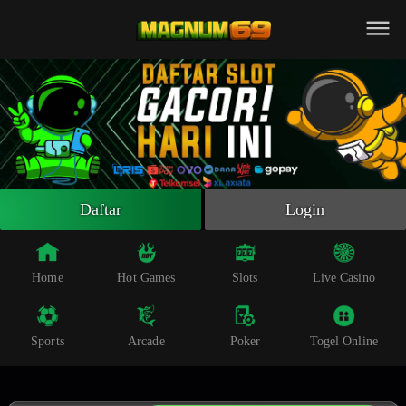
Beranda
Slot Online
Live Casino
Sportsbook
Arcade
Togel Online
Daftar
Login
Poker
Whatsapp
Home
Hot Games
Slots
Live Casino
Telegram
Sports
Arcade
Poker
Togel Online
Livechat