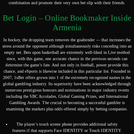
combination and promote their very own bet slip with their friends.
Bet Login – Online Bookmaker Inside
Armenia
In hockey, the dropping team removes the goaltender — that increases the
stress around the opponent although simultaneously risks conceding into an
empty net. Bets upon basketball are extremely well-liked in Live method
since, with this game, one accurate chance in the previous seconds can
determine the game’s fate. And not only in football, power provide this
chance, and eSports is likewise included in this particular list. Founded in
2007, 1xBet offers grown into 1 of the extremely recognized names in the
global gambling industry. Its superiority have been acknowledged through
numerous prestigious honours and nominations in major industry events
including the SBC Accolades, Global Gaming Prizes, and International
Gambling Awards. The crucial to becoming a successful gambler is
examining the markets plus odds offered simply by betting companies.
The player’s touch screen phone provides additional safety
features if that supports Face IDENTITY or Touch IDENTITY.