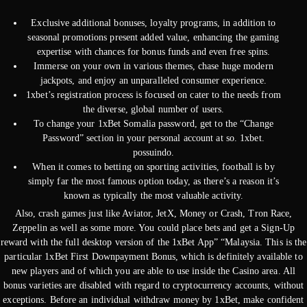
Exclusive additional bonuses, loyalty programs, in addition to
seasonal promotions present added value, enhancing the gaming
expertise with chances for bonus funds and even free spins.
Immerse on your own in various themes, chase huge modern
jackpots, and enjoy an unparalleled consumer experience.
1xbet’s registration process is focused on cater to the needs from
the diverse, global number of users.
To change your 1xBet Somalia password, get to the “Change
Password” section in your personal account at so. 1xbet.
possuindo.
When it comes to betting on sporting activities, football is by
simply far the most famous option today, as there’s a reason it’s
known as typically the most valuable activity.
Also, crash games just like Aviator, JetX, Money or Crash, Tron Race,
Zeppelin as well as some more. You could place bets and get a Sign-Up
reward with the full desktop version of the 1xBet App” “Malaysia. This is the
particular 1xBet First Downpayment Bonus, which is definitely available to
new players and of which you are able to use inside the Casino area. All
bonus varieties are disabled with regard to cryptocurrency accounts, without
exceptions. Before an individual withdraw money by 1xBet, make confident