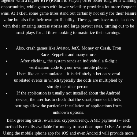
together with a higher RTP (Return to Player) offer better long term winning
opportunities, while games with lower volatility provide a lot more frequent
wins. At 1xBet, some game titles stand out certainly not only for their leisure
value but also for their own profitability. These games have made headers
with their amazing success stories and large payout rates, turning out to be
must-plays for all those looking to maximize their earnings.
Also, crash games like Aviator, JetX, Money or Crash, Tron
Race, Zeppelin and many more.
After clicking, the system sends an individual a 6-digit
verification code to your own mobile phone.
Users like an accumulator – it is definitely a bet on several
unrelated events in which typically the odds are multiplied by
simply the other person.
If the application is usually not installed about the Android
device, the user has to check that the smartphone or tablet’s
settings allow the particular installation of applications from
unknown options.
Bank greeting cards, e-wallets, cryptocurrency, AMD payments – each
method is readily available for money transactions upon 1xBet Armenia.
Using the mobile iphone app for iOS and even Android will provide more