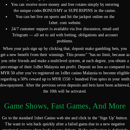
You can receive more money and free rotates simply by entering
the unique codes BONUSMY or SUPERSPINS in the casino.
You can bet live on sports and hit the jackpot online on the
1xbet. com website.
24/7 customer support is available via live discussion, email and
Telegram — all set to aid with betting, obligations and account
problems.
When your pals sign up by clicking that, deposit make gambling bets, you
get a new benefit from their winnings. This promo” “has no limit, because as
you refer friends and make a multilevel system, at each degree, you obtain a
percentage of their 1xBet Malaysia net profit. Deposit no less as compared to
MYR 50 after you’ve registered on 1xBet casino Malaysia to become eligible
regarding a 50% reward up to MYR 1550 + hundred Free spins in your tenth
downpayment. After the previous seven deposits and bets have been achieved,
the 10th will be activated.
Game Shows, Fast Games, And More
Go to the standard 1xbet Casino web site and click in the ‘Sign Up’ button.
The want to win back quickly after a failed guess due to a new negative