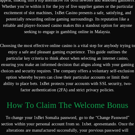
appeal, making this a top alternative for both newbies and seasoned gamblers.
Whether you’re within it for the joy of live supplier games or the particular
excitement of slot machines, 1xBet Casino presents a safe, satisfying, and
potentially rewarding online gaming surroundings. Its reputation like a
reliable and player-focused casino makes this a standout option for anyone
seeking to engage in gambling online in Malaysia.
Choosing the most effective online casino is a vital step for anybody trying to
enjoy a safe and pleasant gaming experience. This guide outlines the
particular key criteria to think about when selecting an internet casino,
ensuring you make an informed decision that aligns along with your gaming
choices and security requires. The company offers a voluntary self-exclusion
option whereby buyers can close their particular accounts or limit their
ability to place bets. 1xBet protects your accounts with SSL security, two-
factor authentication (2FA) and strict privacy policies.
How To Claim The Welcome Bonus
To change your 1xBet Somalia password, go to the “Change Password”
section within your personal account from so. 1xbet. apresentando. Once the
alterations are manufactured successfully, your previous password will