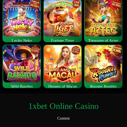
Lucky Neko
Fortune Tiger
Treasures of Aztec
Wild Bandito
Dreams of Macau
Rooster Rumble
1xbet Online Casino
Content