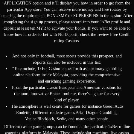
APPLICATION option and it’ll display you how in order to get from the
particular App store. You can receive more money and free rotates by
entering the requirements BONUSMY or SUPERSPINS in the casino. After
completing the sign up process, please record into your 1xBet profile and
deposit at least ten MYR to activate your bonus. If you want to be able to
know how in order to bet with No Deposit, check the review Free Credit
rating Casinos.
And not only in football, most sports provide this prospect, and
eSports can also be included in this list.
“To conclude, 1xBet Casino comes forth as a primary gambling
online platform inside Malaysia, providing the comprehensive
and enriching gaming experience.
From the particular classic European and American versions for
the more innovative France roulette, there’s a game for every
kind of player.
The atmosphere is well create for games for instance Goool Auto
Roulette, Different roulette games Asia, Dragon Gambling,
Venice Blackjack, Sedie, and many other people.
Different casino game groups can be found at the particular 1xBet online
wagering platform in Malaysia. These include slot machines, live casino