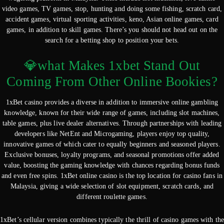
video games, TV games, stop, hunting and doing some fishing, scratch card,
accident games, virtual sporting activities, keno, Asian online games, card
games, in addition to skill games. There’s you should not head out on the
search for a betting shop to position your bets.
💎what Makes 1xbet Stand Out
Coming From Other Online Bookies?
1xBet casino provides a diverse in addition to immersive online gambling
knowledge, known for their wide range of games, including slot machines,
table games, plus live dealer alternatives. Through partnerships with leading
developers like NetEnt and Microgaming, players enjoy top quality,
innovative games of which cater to equally beginners and seasoned players.
Exclusive bonuses, loyalty programs, and seasonal promotions offer added
value, boosting the gaming knowledge with chances regarding bonus funds
and even free spins. 1xBet online casino is the top location for casino fans in
Malaysia, giving a wide selection of slot equipment, scratch cards, and
different roulette games.
1xBet’s cellular version combines typically the thrill of casino games with the