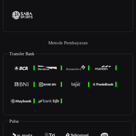
Metode Pembayaran
Transfer Bank
Pulsa