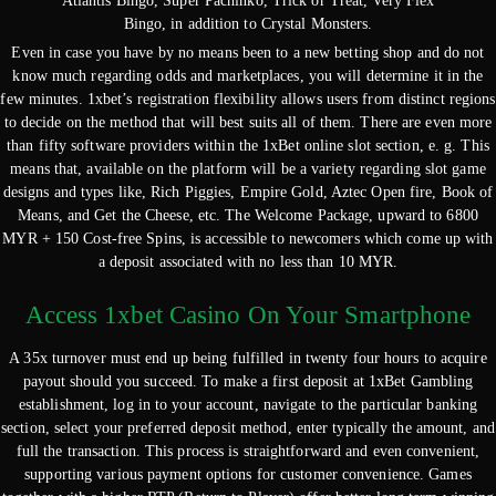
Atlantis Bingo, Super Pachinko, Trick or Treat, Very Flex
Bingo, in addition to Crystal Monsters.
Even in case you have by no means been to a new betting shop and do not
know much regarding odds and marketplaces, you will determine it in the
few minutes. 1xbet’s registration flexibility allows users from distinct regions
to decide on the method that will best suits all of them. There are even more
than fifty software providers within the 1xBet online slot section, e. g. This
means that, available on the platform will be a variety regarding slot game
designs and types like, Rich Piggies, Empire Gold, Aztec Open fire, Book of
Means, and Get the Cheese, etc. The Welcome Package, upward to 6800
MYR + 150 Cost-free Spins, is accessible to newcomers which come up with
a deposit associated with no less than 10 MYR.
Access 1xbet Casino On Your Smartphone
A 35x turnover must end up being fulfilled in twenty four hours to acquire
payout should you succeed. To make a first deposit at 1xBet Gambling
establishment, log in to your account, navigate to the particular banking
section, select your preferred deposit method, enter typically the amount, and
full the transaction. This process is straightforward and even convenient,
supporting various payment options for customer convenience. Games