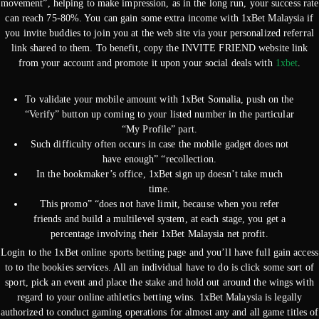
movement”, helping to make impression, as in the long run, your success rate
can reach 75-80%. You can gain some extra income with 1xBet Malaysia if
you invite buddies to join you at the web site via your personalized referral
link shared to them. To benefit, copy the INVITE FRIEND website link
from your account and promote it upon your social deals with
1xbet
.
To validate your mobile amount with 1xBet Somalia, push on the
“Verify” button up coming to your listed number in the particular
“My Profile” part.
Such difficulty often occurs in case the mobile gadget does not
have enough” “recollection.
In the bookmaker’s office, 1xBet sign up doesn’t take much
time.
This promo” “does not have limit, because when you refer
friends and build a multilevel system, at each stage, you get a
percentage involving their 1xBet Malaysia net profit.
Login to the 1xBet online sports betting page and you’ll have full gain access
to to the bookies services. All an individual have to do is click some sort of
sport, pick an event and place the stake and hold out around the wings with
regard to your online athletics betting wins. 1xBet Malaysia is legally
authorized to conduct gaming operations for almost any and all game titles of