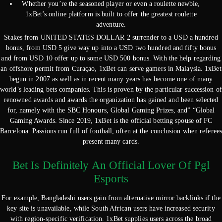
Whether you’re the seasoned player or even a roulette newbie,
1xBet’s online platform is built to offer the greatest roulette
adventure.
Stakes from UNITED STATES DOLLAR 2 surrender to a USD a hundred
bonus, from USD 5 give way up into a USD two hundred and fifty bonus
and from USD 10 offer up to some USD 500 bonus. With the help regarding
an offshore permit from Curaçao, 1xBet can serve gamers in Malaysia. 1xBet
begun in 2007 as well as in recent many years has become one of many
world’s leading bets companies. This is proven by the particular succession of
renowned awards and awards the organization has gained and been selected
for, namely with the SBC Honours, Global Gaming Prizes, and” “Global
Gaming Awards. Since 2019, 1xBet is the official betting spouse of FC
Barcelona. Passions run full of football, often at the conclusion when referees
present many cards.
Bet Is Definitely An Official Lover Of Pgl
Esports
For example, Bangladeshi users gain from alternative mirror backlinks if the
key site is unavailable, while South African users have increased security
with region-specific verification. 1xBet supplies users across the broad