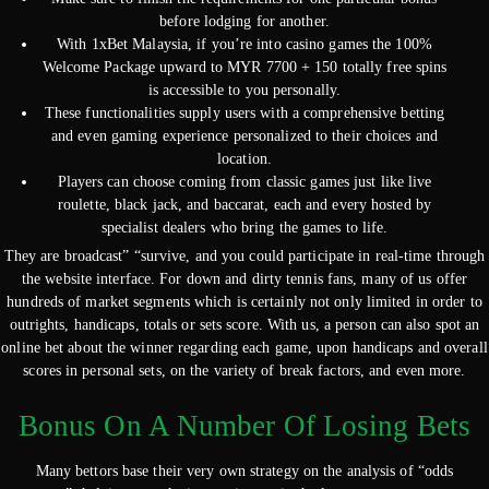
before lodging for another.
With 1xBet Malaysia, if you’re into casino games the 100%
Welcome Package upward to MYR 7700 + 150 totally free spins
is accessible to you personally.
These functionalities supply users with a comprehensive betting
and even gaming experience personalized to their choices and
location.
Players can choose coming from classic games just like live
roulette, black jack, and baccarat, each and every hosted by
specialist dealers who bring the games to life.
They are broadcast” “survive, and you could participate in real-time through
the website interface. For down and dirty tennis fans, many of us offer
hundreds of market segments which is certainly not only limited in order to
outrights, handicaps, totals or sets score. With us, a person can also spot an
online bet about the winner regarding each game, upon handicaps and overall
scores in personal sets, on the variety of break factors, and even more.
Bonus On A Number Of Losing Bets
Many bettors base their very own strategy on the analysis of “odds