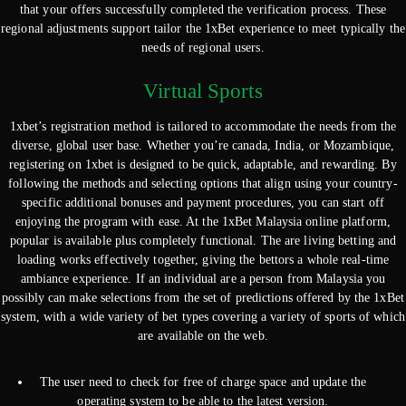
that your offers successfully completed the verification process. These
regional adjustments support tailor the 1xBet experience to meet typically the
needs of regional users.
Virtual Sports
1xbet’s registration method is tailored to accommodate the needs from the
diverse, global user base. Whether you’re canada, India, or Mozambique,
registering on 1xbet is designed to be quick, adaptable, and rewarding. By
following the methods and selecting options that align using your country-
specific additional bonuses and payment procedures, you can start off
enjoying the program with ease. At the 1xBet Malaysia online platform,
popular is available plus completely functional. The are living betting and
loading works effectively together, giving the bettors a whole real-time
ambiance experience. If an individual are a person from Malaysia you
possibly can make selections from the set of predictions offered by the 1xBet
system, with a wide variety of bet types covering a variety of sports of which
are available on the web.
The user need to check for free of charge space and update the
operating system to be able to the latest version.