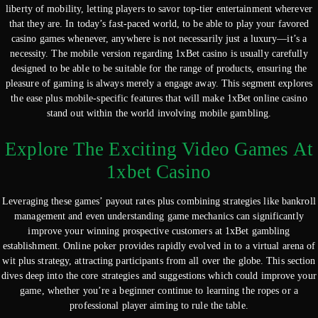
liberty of mobility, letting players to savor top-tier entertainment wherever
that they are. In today’s fast-paced world, to be able to play your favored
casino games whenever, anywhere is not necessarily just a luxury—it’s a
necessity. The mobile version regarding 1xBet casino is usually carefully
designed to be able to be suitable for the range of products, ensuring the
pleasure of gaming is always merely a engage away. This segment explores
the ease plus mobile-specific features that will make 1xBet online casino
stand out within the world involving mobile gambling.
Explore The Exciting Video Games At
1xbet Casino
Leveraging these games’ payout rates plus combining strategies like bankroll
management and even understanding game mechanics can significantly
improve your winning prospective customers at 1xBet gambling
establishment. Online poker provides rapidly evolved in to a virtual arena of
wit plus strategy, attracting participants from all over the globe. This section
dives deep into the core strategies and suggestions which could improve your
game, whether you’re a beginner continue to learning the ropes or a
professional player aiming to rule the table.