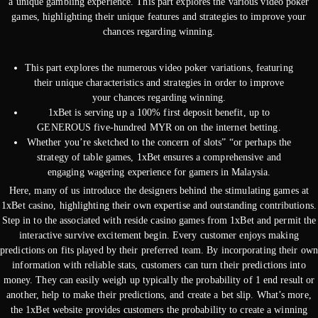
a unique gambling experience. This part explores the various video poker
games, highlighting their unique features and strategies to improve your
chances regarding winning.
This part explores the numerous video poker variations, featuring
their unique characteristics and strategies in order to improve
your chances regarding winning.
1xBet is serving up a 100% first deposit benefit, up to
GENEROUS five-hundred MYR on on the internet betting.
Whether you’re sketched to the concern of slots” “or perhaps the
strategy of table games, 1xBet ensures a comprehensive and
engaging wagering experience for gamers in Malaysia.
Here, many of us introduce the designers behind the stimulating games at
1xBet casino, highlighting their own expertise and outstanding contributions.
Step in to the associated with reside casino games from 1xBet and permit the
interactive survive excitement begin. Every customer enjoys making
predictions on fits played by their preferred team. By incorporating their own
information with reliable stats, customers can turn their predictions into
money. They can easily weigh up typically the probability of 1 end result or
another, help to make their predictions, and create a bet slip. What’s more,
the 1xBet website provides customers the probability to create a winning