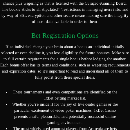
chance plus wagering as that is licensed with the Curaçao eGaming Board.
The bookie sticks to all stipulated” “restrictions in managing users info, and
by way of SSL encryption and other secure means making sure the integrity
of most data available in order to them.
Bet Registration Options
If an individual change your brain about a bonus an individual initially
selected or even decline it, you lose eligibility for future bonuses. Make sure
to full certain requirements for a single bonus before lodging for another.
Each bonus offer has its terms and conditions, such as wagering requirements
and expiration dates, so it’s important to read and understand all of them to
fully profit from these special deals.
These tournaments and even competitions are identified on the
1xBet betting market list.
Whether you’re inside it for the joy of live dealer games or the
particular excitement of video poker machines, 1xBet Casino
presents a safe, pleasurable, and potentially successful online
gaming environment.
The most widely used amongst players from Armenia are bets