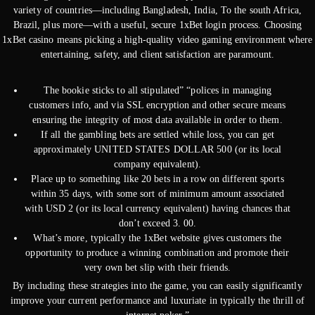
variety of countries—including Bangladesh, India, To the south Africa,
Brazil, plus more—with a useful, secure 1xBet login process. Choosing
1xBet casino means picking a high-quality video gaming environment where
entertaining, safety, and client satisfaction are paramount.
The bookie sticks to all stipulated” “polices in managing
customers info, and via SSL encryption and other secure means
ensuring the integrity of most data available in order to them.
If all the gambling bets are settled while loss, you can get
approximately UNITED STATES DOLLAR 500 (or its local
company equivalent).
Place up to something like 20 bets in a row on different sports
within 35 days, with some sort of minimum amount associated
with USD 2 (or its local currency equivalent) having chances that
don’t exceed 3. 00.
What’s more, typically the 1xBet website gives customers the
opportunity to produce a winning combination and promote their
very own bet slip with their friends.
By including these strategies into the game, you can easily significantly
improve your current performance and luxuriate in typically the thrill of