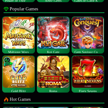
Power of Thor Megaways
Aztec Gems
Gates of Gatot Kaca
Popular Games
Mahjong Ways
Koi Gate
Gem Saviour Conquest
Gold Blitz
Roma
Fiery Sevens
Hot Games