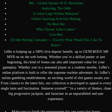
Bet – Global Spouse Of Fc Barcelona
Analyzing The Odds
Is 1xbet Legit Within Malaysia?
Online Sporting Activities Betting
No Risk Bet
Why Choose 1xbet Casino?
Live Bets
🥇1xbet Betting Company — Exactly What Would You Like To
Know?
1xBet is helping up a 100% first deposit benefit, up to GENEROUS 500
MYR on on the web betting. Whether you’re a skilled punter or just
beginning, this kind of bonus can also add important value for your
gameplay. Whether you’re a seasoned player or a roulette newbie, 1xBet’s
online platform is built to offer the supreme roulette adventure. At 1xBet’s
online gambling establishment, an exciting world of slot games awaits you.
From classics to the latest hits, our collection is developed to appeal to every
single taste and fascination. Immerse yourself” “in a variety of themes, chase
big progressive jackpots, and luxuriate in an unparalleled end user
experience.
Make sure to finish the requirements for one particular bonus