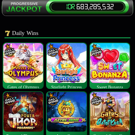
Daily Wins
Gates of Olympus
Starlight Princess
Sweet Bonanza