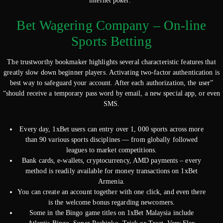
internet poker.”
Bet Wagering Company – On-line
Sports Betting
The trustworthy bookmaker highlights several characteristic features that
greatly slow down beginner players. Activating two-factor authentication is
best way to safeguard your account. After each authorization, the user”
“should receive a temporary pass word by email, a new special app, or even
SMS.
Every day, 1xBet users can entry over 1, 000 sports across more
than 90 various sports disciplines — from globally followed
leagues to market competitions.
Bank cards, e-wallets, cryptocurrency, AMD payments – every
method is readily available for money transactions on 1xBet
Armenia.
You can create an account together with one click, and even there
is the welcome bonus regarding newcomers.
Some in the Bingo game titles on 1xBet Malaysia include