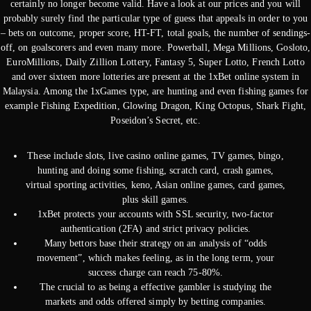
certainly no longer become valid. Have a look at our prices and you will
probably surely find the particular type of guess that appeals in order to you
– bets on outcome, proper score, HT-FT, total goals, the number of sendings-
off, on goalscorers and even many more. Powerball, Mega Millions, Gosloto,
EuroMillions, Daily Zillion Lottery, Fantasy 5, Super Lotto, French Lotto
and over sixteen more lotteries are present at the 1xBet online system in
Malaysia. Among the 1xGames type, are hunting and even fishing games for
example Fishing Expedition, Glowing Dragon, King Octopus, Shark Fight,
Poseidon’s Secret, etc.
These include slots, live casino online games, TV games, bingo,
hunting and doing some fishing, scratch card, crash games,
virtual sporting activities, keno, Asian online games, card games,
plus skill games.
1xBet protects your accounts with SSL security, two-factor
authentication (2FA) and strict privacy policies.
Many bettors base their strategy on an analysis of “odds
movement”, which makes feeling, as in the long term, your
success charge can reach 75-80%.
The crucial to as being a effective gambler is studying the
markets and odds offered simply by betting companies.