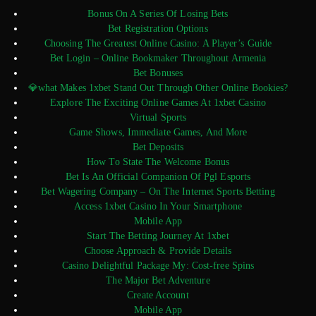
Bonus On A Series Of Losing Bets
Bet Registration Options
Choosing The Greatest Online Casino: A Player’s Guide
Bet Login – Online Bookmaker Throughout Armenia
Bet Bonuses
💎what Makes 1xbet Stand Out Through Other Online Bookies?
Explore The Exciting Online Games At 1xbet Casino
Virtual Sports
Game Shows, Immediate Games, And More
Bet Deposits
How To State The Welcome Bonus
Bet Is An Official Companion Of Pgl Esports
Bet Wagering Company – On The Internet Sports Betting
Access 1xbet Casino In Your Smartphone
Mobile App
Start The Betting Journey At 1xbet
Choose Approach & Provide Details
Casino Delightful Package My: Cost-free Spins
The Major Bet Adventure
Create Account
Mobile App