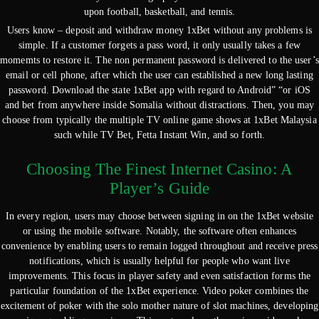
upon football, basketball, and tennis.
Users know – deposit and withdraw money 1xBet without any problems is
simple. If a customer forgets a pass word, it only usually takes a few
momemts to restore it. The non permanent password is delivered to the user’s
email or cell phone, after which the user can established a new long lasting
password. Download the state 1xBet app with regard to Android” “or iOS
and bet from anywhere inside Somalia without distractions. Then, you may
choose from typically the multiple TV online game shows at 1xBet Malaysia
such while TV Bet, Fetta Instant Win, and so forth.
Choosing The Finest Internet Casino: A
Player’s Guide
In every region, users may choose between signing in on the 1xBet website
or using the mobile software. Notably, the software often enhances
convenience by enabling users to remain logged throughout and receive press
notifications, which is usually helpful for people who want live
improvements. This focus in player safety and even satisfaction forms the
particular foundation of the 1xBet experience. Video poker combines the
excitement of poker with the solo mother nature of slot machines, developing