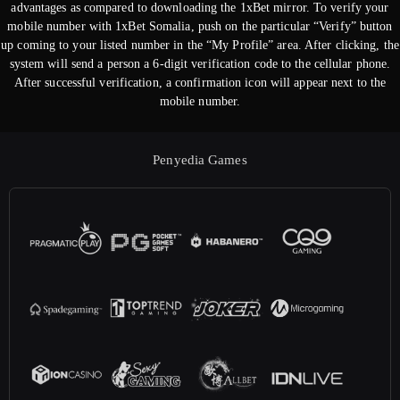
advantages as compared to downloading the 1xBet mirror. To verify your
mobile number with 1xBet Somalia, push on the particular “Verify” button
up coming to your listed number in the “My Profile” area. After clicking, the
system will send a person a 6-digit verification code to the cellular phone.
After successful verification, a confirmation icon will appear next to the
mobile number.
Penyedia Games