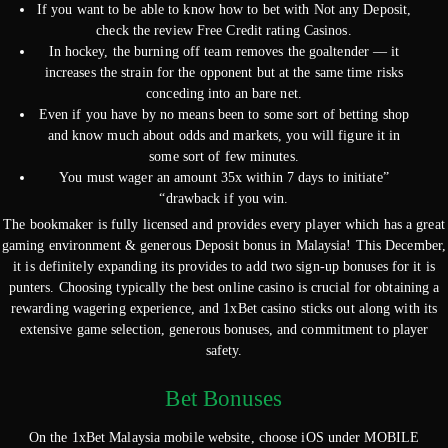
If you want to be able to know how to bet with Not any Deposit,
check the review Free Credit rating Casinos.
In hockey, the burning off team removes the goaltender — it
increases the strain for the opponent but at the same time risks
conceding into an bare net.
Even if you have by no means been to some sort of betting shop
and know much about odds and markets, you will figure it in
some sort of few minutes.
You must wager an amount 35x within 7 days to initiate”
“drawback if you win.
The bookmaker is fully licensed and provides every player which has a great
gaming environment & generous Deposit bonus in Malaysia! This December,
it is definitely expanding its provides to add two sign-up bonuses for it is
punters. Choosing typically the best online casino is crucial for obtaining a
rewarding wagering experience, and 1xBet casino sticks out along with its
extensive game selection, generous bonuses, and commitment to player
safety.
Bet Bonuses
On the 1xBet Malaysia mobile website, choose iOS under MOBILE