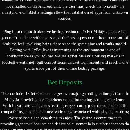
emotional express often leads to new defeats. If the application is definitely
not installed on the Android unit, the user must check that typically the
smartphone or tablet’s settings allow the installation of apps from unknown
sources.
Plug in to the particular live betting section on 1xBet Malaysia, and when
you can’t be there within person, at the least a person can have some sort of
realtime feel involving being there since the game play and results unfold.
Betting with 1xBet live is interesting as the environment is one of
incertidumbre as you follow. We see 1xBet Malaysia betting markets in
football events, golf ball competitions, cricket tournaments and much more
sports since part of their online betting package.
Bet Deposits
“To conclude, 1xBet Casino emerges as a major gambling online platform in
Malaysia, providing a comprehensive and improving gaming experience.
With its vast array of games, cutting-edge security procedures, and mobile
compatibility, it caters to a new wide range associated with players, ensuring
every person finds something to enjoy. The casino’s commitment to
providing generous bonuses and dedicated customer help further enhances the